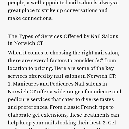
people, a well-appointed nail salon is always a
great place to strike up conversations and
make connections.
The Types of Services Offered by Nail Salons
in Norwich CT
When it comes to choosing the right nail salon,
there are several factors to consider â€“ from
location to pricing. Here are some of the key
services offered by nail salons in Norwich CT:
1. Manicures and Pedicures Nail salons in
Norwich CT offer a wide range of manicure and
pedicure services that cater to diverse tastes
and preferences. From classic French tips to
elaborate gel extensions, these treatments can
help keep your nails looking their best. 2. Gel