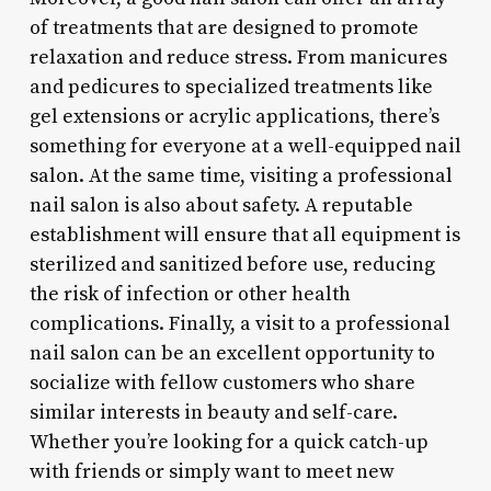
of treatments that are designed to promote
relaxation and reduce stress. From manicures
and pedicures to specialized treatments like
gel extensions or acrylic applications, there’s
something for everyone at a well-equipped nail
salon. At the same time, visiting a professional
nail salon is also about safety. A reputable
establishment will ensure that all equipment is
sterilized and sanitized before use, reducing
the risk of infection or other health
complications. Finally, a visit to a professional
nail salon can be an excellent opportunity to
socialize with fellow customers who share
similar interests in beauty and self-care.
Whether you’re looking for a quick catch-up
with friends or simply want to meet new