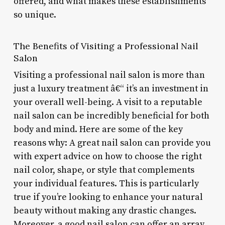
offered, and what makes these establishments
so unique.
The Benefits of Visiting a Professional Nail
Salon
Visiting a professional nail salon is more than
just a luxury treatment â€“ it’s an investment in
your overall well-being. A visit to a reputable
nail salon can be incredibly beneficial for both
body and mind. Here are some of the key
reasons why: A great nail salon can provide you
with expert advice on how to choose the right
nail color, shape, or style that complements
your individual features. This is particularly
true if you’re looking to enhance your natural
beauty without making any drastic changes.
Moreover, a good nail salon can offer an array