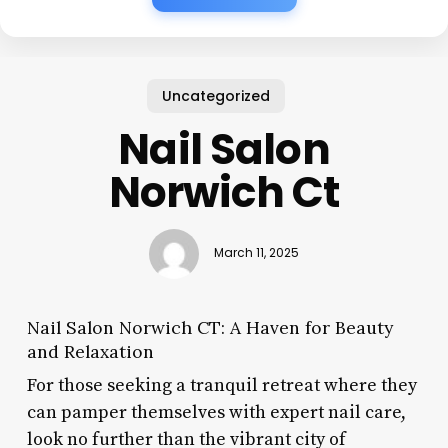
Uncategorized
Nail Salon
Norwich Ct
March 11, 2025
Nail Salon Norwich CT: A Haven for Beauty
and Relaxation
For those seeking a tranquil retreat where they
can pamper themselves with expert nail care,
look no further than the vibrant city of