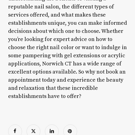
reputable nail salon, the different types of
services offered, and what makes these
establishments unique, you can make informed
decisions about which one to choose. Whether
you’re looking for expert advice on how to
choose the right nail color or want to indulge in
some pampering with gel extensions or acrylic
applications, Norwich CT has a wide range of
excellent options available. So why not book an
appointment today and experience the beauty
and relaxation that these incredible
establishments have to offer?