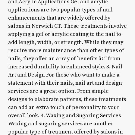
and Acrylic Applications Gel and acrylic
applications are two popular types of nail
enhancements that are widely offered by
salons in Norwich CT. These treatments involve
applying a gel or acrylic coating to the nail to
add length, width, or strength. While they may
require more maintenance than other types of
nails, they offer an array of benefits â€“ from
increased durability to enhanced style. 3. Nail
Art and Design For those who want to make a
statement with their nails, nail art and design
services are a great option. From simple
designs to elaborate patterns, these treatments
can add an extra touch of personality to your
overall look. 4. Waxing and Sugaring Services
Waxing and sugaring services are another
popular type of treatment offered by salons in