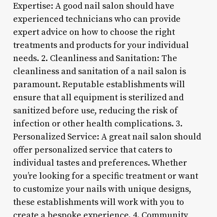
Expertise: A good nail salon should have
experienced technicians who can provide
expert advice on how to choose the right
treatments and products for your individual
needs. 2. Cleanliness and Sanitation: The
cleanliness and sanitation of a nail salon is
paramount. Reputable establishments will
ensure that all equipment is sterilized and
sanitized before use, reducing the risk of
infection or other health complications. 3.
Personalized Service: A great nail salon should
offer personalized service that caters to
individual tastes and preferences. Whether
you’re looking for a specific treatment or want
to customize your nails with unique designs,
these establishments will work with you to
create a bespoke experience. 4. Community