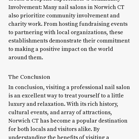
Involvement: Many nail salons in Norwich CT
also prioritize community involvement and
charity work. From hosting fundraising events
to partnering with local organizations, these
establishments demonstrate their commitment
to making a positive impact on the world
around them.
The Conclusion
In conclusion, visiting a professional nail salon
is an excellent way to treat yourself to a little
luxury and relaxation. With its rich history,
cultural events, and array of attractions,
Norwich CT has become a popular destination
for both locals and visitors alike. By
understanding the benefits of visiting a