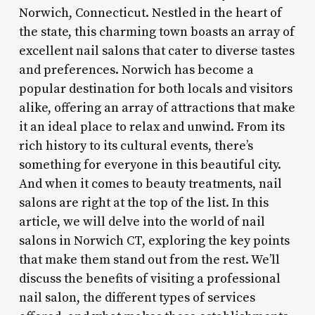
Norwich, Connecticut. Nestled in the heart of
the state, this charming town boasts an array of
excellent nail salons that cater to diverse tastes
and preferences. Norwich has become a
popular destination for both locals and visitors
alike, offering an array of attractions that make
it an ideal place to relax and unwind. From its
rich history to its cultural events, there’s
something for everyone in this beautiful city.
And when it comes to beauty treatments, nail
salons are right at the top of the list. In this
article, we will delve into the world of nail
salons in Norwich CT, exploring the key points
that make them stand out from the rest. We’ll
discuss the benefits of visiting a professional
nail salon, the different types of services