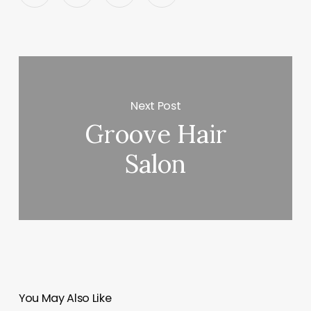
Next Post
Groove Hair
Salon
You May Also Like