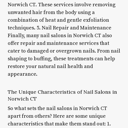
Norwich CT. These services involve removing
unwanted hair from the body using a
combination of heat and gentle exfoliation
techniques. 5. Nail Repair and Maintenance
Finally, many nail salons in Norwich CT also
offer repair and maintenance services that
cater to damaged or overgrown nails. From nail
shaping to buffing, these treatments can help
restore your natural nail health and
appearance.
The Unique Characteristics of Nail Salons in
Norwich CT
So what sets the nail salons in Norwich CT
apart from others? Here are some unique
characteristics that make them stand out: 1.