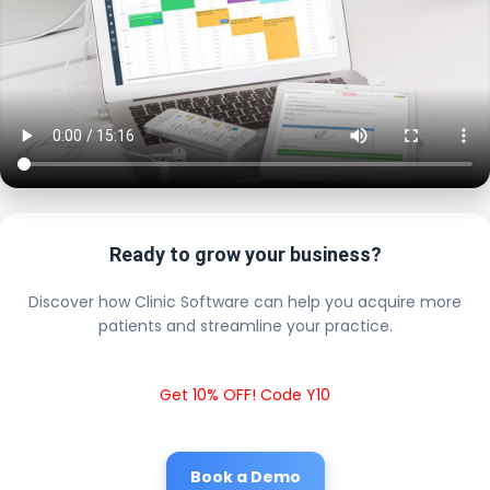
Ready to grow your business?
Discover how Clinic Software can help you acquire more
patients and streamline your practice.
Get 10% OFF! Code Y10
Book a Demo