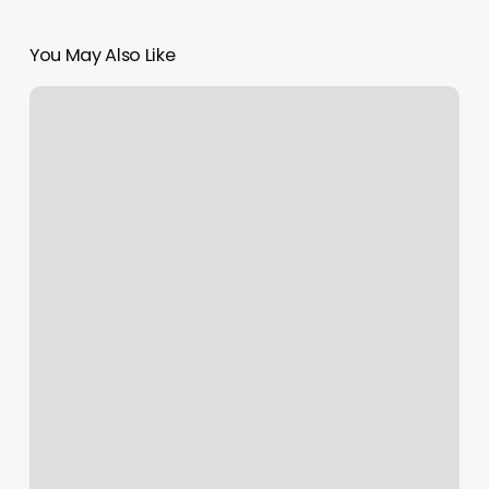
You May Also Like
Salon
Zero
Eight
Nine