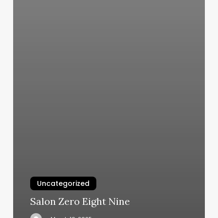
Uncategorized
Salon Zero Eight Nine