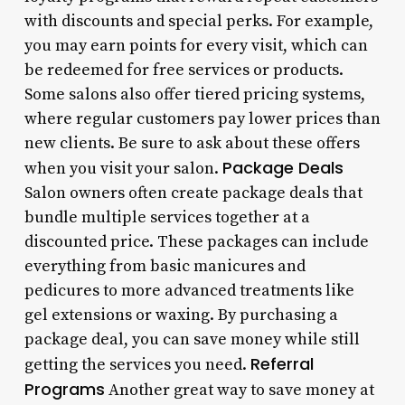
with discounts and special perks. For example,
you may earn points for every visit, which can
be redeemed for free services or products.
Some salons also offer tiered pricing systems,
where regular customers pay lower prices than
new clients. Be sure to ask about these offers
Package Deals
when you visit your salon.
Salon owners often create package deals that
bundle multiple services together at a
discounted price. These packages can include
everything from basic manicures and
pedicures to more advanced treatments like
gel extensions or waxing. By purchasing a
package deal, you can save money while still
Referral
getting the services you need.
Programs
Another great way to save money at