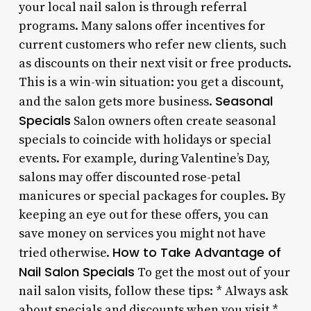
your local nail salon is through referral
programs. Many salons offer incentives for
current customers who refer new clients, such
as discounts on their next visit or free products.
This is a win-win situation: you get a discount,
Seasonal
and the salon gets more business.
Specials
Salon owners often create seasonal
specials to coincide with holidays or special
events. For example, during Valentine’s Day,
salons may offer discounted rose-petal
manicures or special packages for couples. By
keeping an eye out for these offers, you can
save money on services you might not have
How to Take Advantage of
tried otherwise.
Nail Salon Specials
To get the most out of your
nail salon visits, follow these tips: * Always ask
about specials and discounts when you visit *