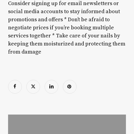
Consider signing up for email newsletters or
social media accounts to stay informed about
promotions and offers * Don’t be afraid to
negotiate prices if you’re booking multiple
services together * Take care of your nails by
keeping them moisturized and protecting them
from damage