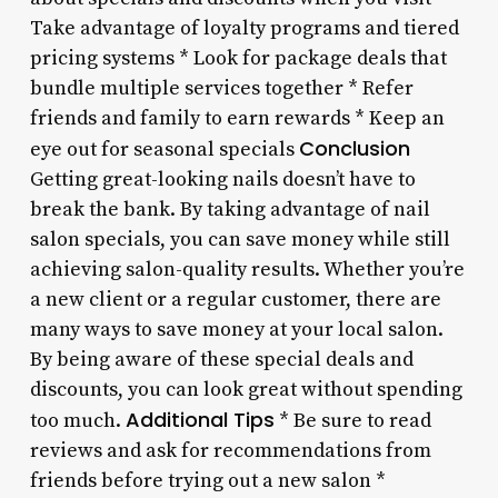
Take advantage of loyalty programs and tiered
pricing systems * Look for package deals that
bundle multiple services together * Refer
friends and family to earn rewards * Keep an
Conclusion
eye out for seasonal specials
Getting great-looking nails doesn’t have to
break the bank. By taking advantage of nail
salon specials, you can save money while still
achieving salon-quality results. Whether you’re
a new client or a regular customer, there are
many ways to save money at your local salon.
By being aware of these special deals and
discounts, you can look great without spending
Additional Tips
too much.
* Be sure to read
reviews and ask for recommendations from
friends before trying out a new salon *