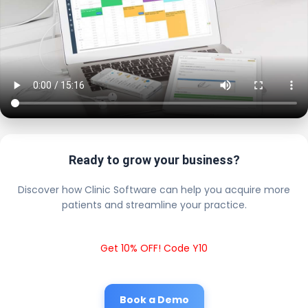
Ready to grow your business?
Discover how Clinic Software can help you acquire more
patients and streamline your practice.
Get 10% OFF! Code Y10
Book a Demo