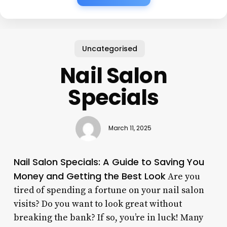
Uncategorised
Nail Salon
Specials
March 11, 2025
Nail Salon Specials: A Guide to Saving You
Money and Getting the Best Look
Are you
tired of spending a fortune on your nail salon
visits? Do you want to look great without
breaking the bank? If so, you’re in luck! Many