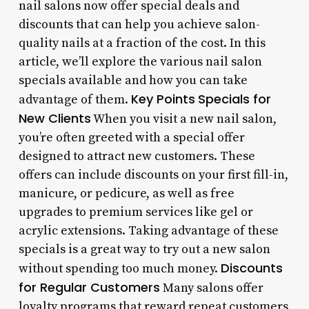
nail salons now offer special deals and
discounts that can help you achieve salon-
quality nails at a fraction of the cost. In this
article, we’ll explore the various nail salon
specials available and how you can take
Key Points
Specials for
advantage of them.
New Clients
When you visit a new nail salon,
you’re often greeted with a special offer
designed to attract new customers. These
offers can include discounts on your first fill-in,
manicure, or pedicure, as well as free
upgrades to premium services like gel or
acrylic extensions. Taking advantage of these
specials is a great way to try out a new salon
Discounts
without spending too much money.
for Regular Customers
Many salons offer
loyalty programs that reward repeat customers