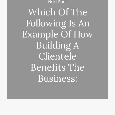
Next Post
Which Of The
Following Is An
Example Of How
Building A
Clientele
Benefits The
Business: