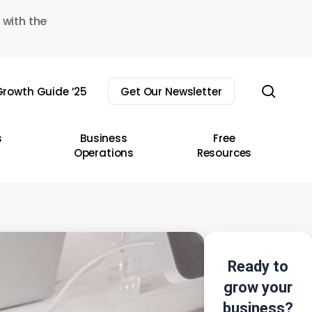
 with the
sear
rowth Guide ’25
Get Our Newsletter
s
Business
Free
Operations
Resources
Ready to
grow your
business?