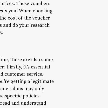
 prices. These vouchers
erests you. When choosing
the cost of the voucher
ews and do your research
y.
ine, there are also some
 Firstly, it’s essential
nd customer service.
’re getting a legitimate
Some salons may only
e specific policies
 read and understand