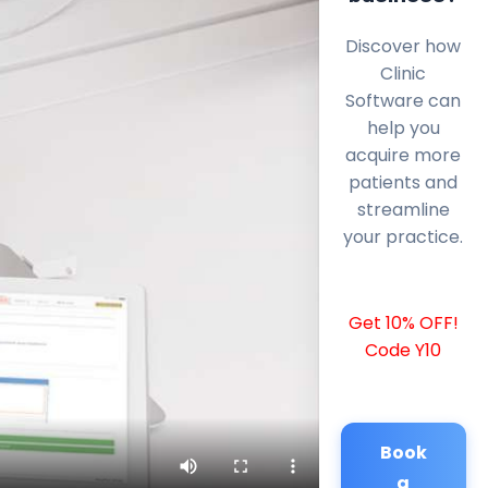
Discover how
Clinic
Software can
help you
acquire more
patients and
streamline
your practice.
Get 10% OFF!
Code Y10
Book
a