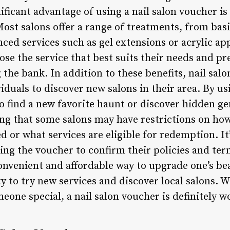
icant advantage of using a nail salon voucher is 
ost salons offer a range of treatments, from bas
ced services such as gel extensions or acrylic ap
ose the service that best suits their needs and p
the bank. In addition to these benefits, nail sal
iduals to discover new salons in their area. By us
to find a new favorite haunt or discover hidden 
ing that some salons may have restrictions on ho
or what services are eligible for redemption. It’
ing the voucher to confirm their policies and ter
convenient and affordable way to upgrade one’s be
 to try new services and discover local salons. W
omeone special, a nail salon voucher is definitely 