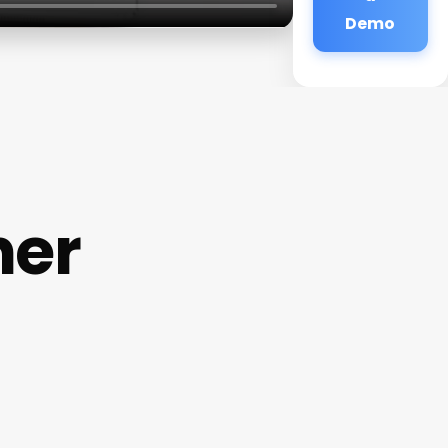
Demo
her