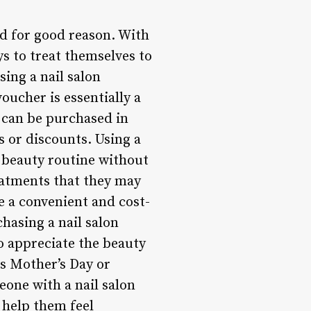
nd for good reason. With
s to treat themselves to
sing a nail salon
oucher is essentially a
s can be purchased in
s or discounts. Using a
r beauty routine without
reatments that they may
e a convenient and cost-
hasing a nail salon
o appreciate the beauty
as Mother’s Day or
eone with a nail salon
 help them feel