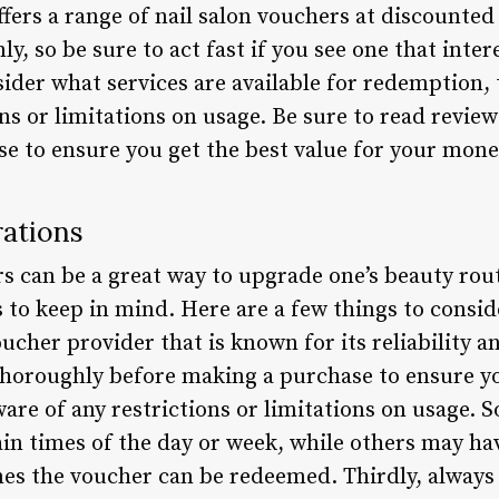
fers a range of nail salon vouchers at discounted
nly, so be sure to act fast if you see one that int
ider what services are available for redemption, 
ions or limitations on usage. Be sure to read revi
e to ensure you get the best value for your mone
rations
s can be a great way to upgrade one’s beauty rout
to keep in mind. Here are a few things to consider:
ucher provider that is known for its reliability a
oroughly before making a purchase to ensure you
are of any restrictions or limitations on usage. 
in times of the day or week, while others may hav
es the voucher can be redeemed. Thirdly, always