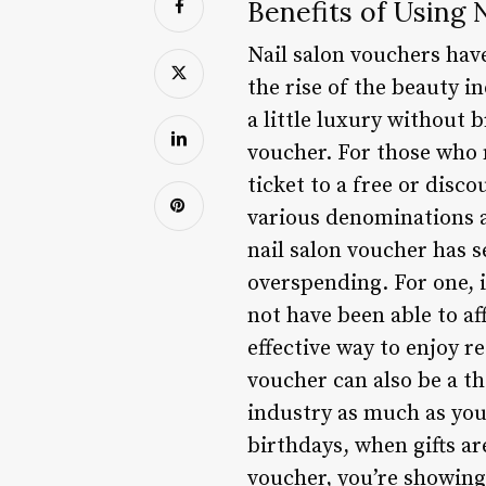
Benefits of Using 
Nail salon vouchers hav
the rise of the beauty i
a little luxury without 
voucher. For those who m
ticket to a free or disc
various denominations a
nail salon voucher has s
overspending. For one, i
not have been able to af
effective way to enjoy 
voucher can also be a t
industry as much as you 
birthdays, when gifts ar
voucher, you’re showing