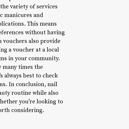
the variety of services
ic manicures and
plications. This means
references without having
on vouchers also provide
ing a voucher at a local
gems in your community.
w many times the
s always best to check
ms. In conclusion, nail
auty routine while also
hether you’re looking to
worth considering.