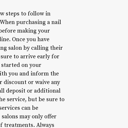
ew steps to follow in
 When purchasing a nail
 before making your
 line. Once you have
g salon by calling their
ure to arrive early for
 started on your
with you and inform the
ur discount or waive any
ll deposit or additional
he service, but be sure to
services can be
 salons may only offer
of treatments. Always