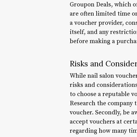
Groupon Deals, which of
are often limited time o
a voucher provider, cons
itself, and any restrict
before making a purchas
Risks and Conside
While nail salon voucher
risks and considerations 
to choose a reputable vo
Research the company th
voucher. Secondly, be aw
accept vouchers at certa
regarding how many tim