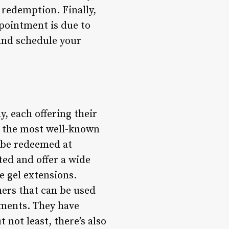
 redemption. Finally,
ppointment is due to
 and schedule your
, each offering their
f the most well-known
n be redeemed at
ted and offer a wide
e gel extensions.
hers that can be used
tments. They have
not least, there’s also