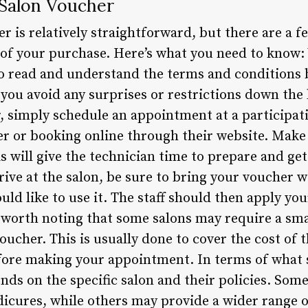
 Salon Voucher
er is relatively straightforward, but there are a f
of your purchase. Here’s what you need to know:
to read and understand the terms and conditions
 you avoid any surprises or restrictions down the
 simply schedule an appointment at a participatin
 or booking online through their website. Make s
 will give the technician time to prepare and get
ive at the salon, be sure to bring your voucher 
uld like to use it. The staff should then apply yo
so worth noting that some salons may require a sma
cher. This is usually done to cover the cost of t
fore making your appointment. In terms of what 
nds on the specific salon and their policies. Some
icures, while others may provide a wider range 