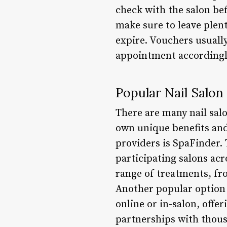
check with the salon bef
make sure to leave plen
expire. Vouchers usuall
appointment accordingl
Popular Nail Salon
There are many nail salo
own unique benefits and
providers is SpaFinder.
participating salons acr
range of treatments, fr
Another popular option 
online or in-salon, offe
partnerships with thousa