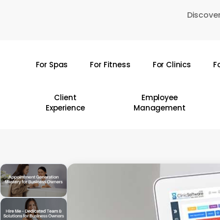
Skip
Discover
to
main
content
For Spas
For Fitness
For Clinics
F
Hit enter to search or ESC to close
Client
Employee
Experience
Management