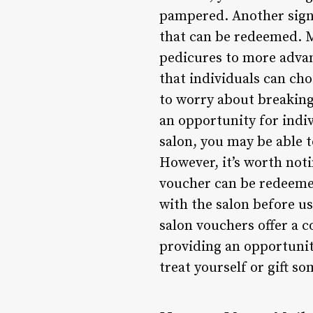
pampered. Another signif
that can be redeemed. M
pedicures to more advan
that individuals can cho
to worry about breaking 
an opportunity for indiv
salon, you may be able 
However, it’s worth not
voucher can be redeemed 
with the salon before us
salon vouchers offer a 
providing an opportunity
treat yourself or gift s