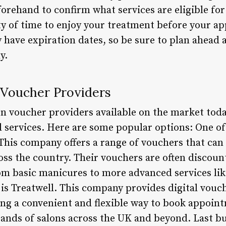
orehand to confirm what services are eligible for
ty of time to enjoy your treatment before your a
y have expiration dates, so be sure to plan ahead
y.
 Voucher Providers
n voucher providers available on the market today
 services. Here are some popular options: One o
 This company offers a range of vouchers that ca
oss the country. Their vouchers are often discoun
om basic manicures to more advanced services lik
is Treatwell. This company provides digital vouc
ring a convenient and flexible way to book appoin
nds of salons across the UK and beyond. Last but 