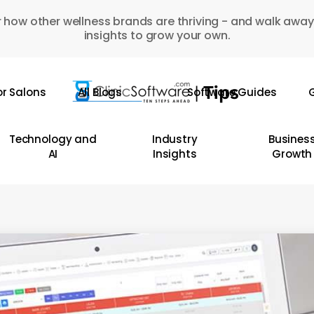
 how other wellness brands are thriving - and walk away
insights to grow your own.
or Salons
All Blogs
Software Guides
G
Technology and
Industry
Busines
AI
Insights
Growth