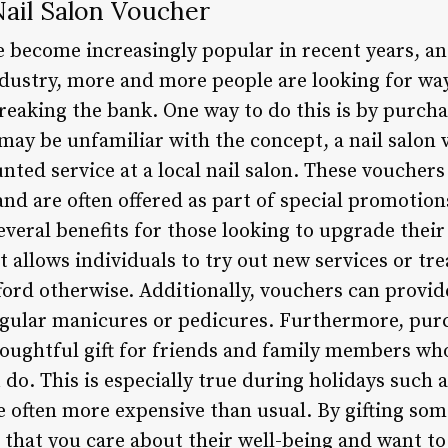
Nail Salon Voucher
e become increasingly popular in recent years, a
ndustry, more and more people are looking for way
breaking the bank. One way to do this is by purcha
ay be unfamiliar with the concept, a nail salon v
ounted service at a local nail salon. These voucher
nd are often offered as part of special promotion
everal benefits for those looking to upgrade thei
t allows individuals to try out new services or t
ford otherwise. Additionally, vouchers can provid
regular manicures or pedicures. Furthermore, purc
houghtful gift for friends and family members wh
do. This is especially true during holidays such 
e often more expensive than usual. By gifting som
 that you care about their well-being and want to