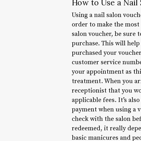
How to Use a Nail
Using a nail salon vouch
order to make the most 
salon voucher, be sure 
purchase. This will help
purchased your voucher,
customer service number
your appointment as this
treatment. When you arr
receptionist that you wo
applicable fees. It’s al
payment when using a vou
check with the salon be
redeemed, it really depe
basic manicures and ped