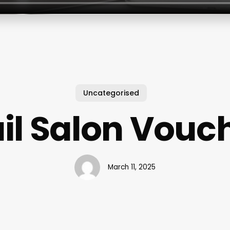
Uncategorised
il Salon Vouc
March 11, 2025