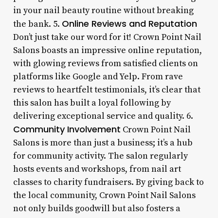
in your nail beauty routine without breaking
Online Reviews and Reputation
the bank. 5.
Don’t just take our word for it! Crown Point Nail
Salons boasts an impressive online reputation,
with glowing reviews from satisfied clients on
platforms like Google and Yelp. From rave
reviews to heartfelt testimonials, it’s clear that
this salon has built a loyal following by
delivering exceptional service and quality. 6.
Community Involvement
Crown Point Nail
Salons is more than just a business; it’s a hub
for community activity. The salon regularly
hosts events and workshops, from nail art
classes to charity fundraisers. By giving back to
the local community, Crown Point Nail Salons
not only builds goodwill but also fosters a