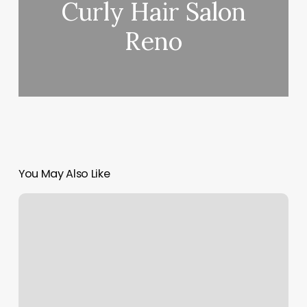
Curly Hair Salon
Reno
You May Also Like
Bare
Feet
Spa