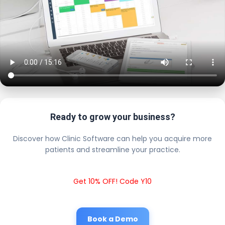
Ready to grow your business?
Discover how Clinic Software can help you acquire more
patients and streamline your practice.
Get 10% OFF! Code Y10
Book a Demo