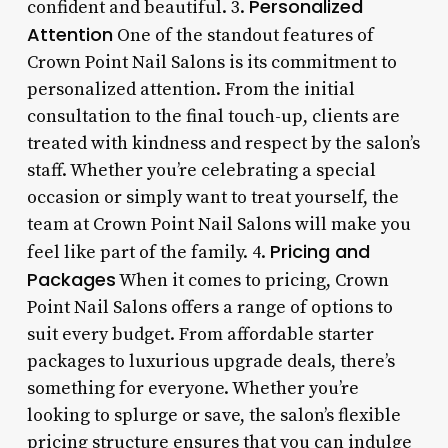
Personalized
confident and beautiful. 3.
Attention
One of the standout features of
Crown Point Nail Salons is its commitment to
personalized attention. From the initial
consultation to the final touch-up, clients are
treated with kindness and respect by the salon’s
staff. Whether you’re celebrating a special
occasion or simply want to treat yourself, the
team at Crown Point Nail Salons will make you
Pricing and
feel like part of the family. 4.
Packages
When it comes to pricing, Crown
Point Nail Salons offers a range of options to
suit every budget. From affordable starter
packages to luxurious upgrade deals, there’s
something for everyone. Whether you’re
looking to splurge or save, the salon’s flexible
pricing structure ensures that you can indulge