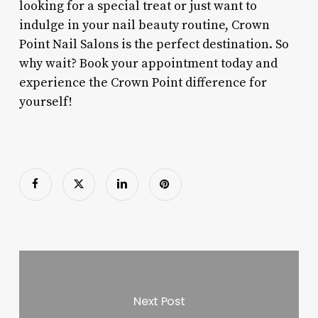
looking for a special treat or just want to
indulge in your nail beauty routine, Crown
Point Nail Salons is the perfect destination. So
why wait? Book your appointment today and
experience the Crown Point difference for
yourself!
Next Post