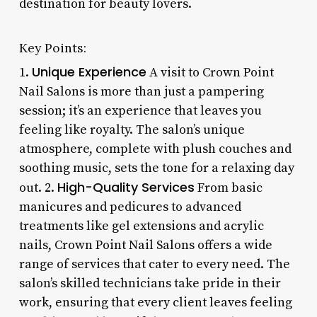
destination for beauty lovers.
Key Points:
Unique Experience
1.
A visit to Crown Point
Nail Salons is more than just a pampering
session; it’s an experience that leaves you
feeling like royalty. The salon’s unique
atmosphere, complete with plush couches and
soothing music, sets the tone for a relaxing day
High-Quality Services
out. 2.
From basic
manicures and pedicures to advanced
treatments like gel extensions and acrylic
nails, Crown Point Nail Salons offers a wide
range of services that cater to every need. The
salon’s skilled technicians take pride in their
work, ensuring that every client leaves feeling