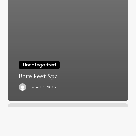
Uncategorized
Bare Feet Spa
March 5, 2025
Salon
Hair
Near
Me