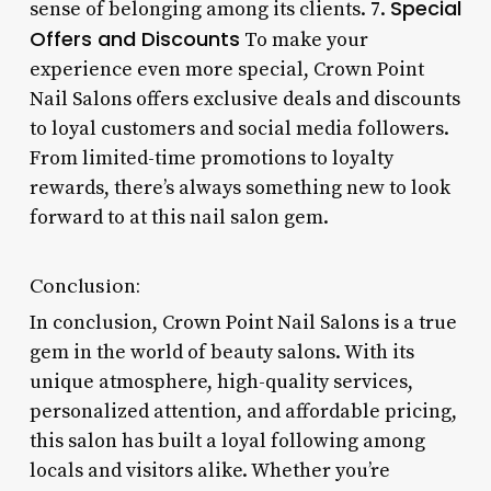
Special
sense of belonging among its clients. 7.
Offers and Discounts
To make your
experience even more special, Crown Point
Nail Salons offers exclusive deals and discounts
to loyal customers and social media followers.
From limited-time promotions to loyalty
rewards, there’s always something new to look
forward to at this nail salon gem.
Conclusion:
In conclusion, Crown Point Nail Salons is a true
gem in the world of beauty salons. With its
unique atmosphere, high-quality services,
personalized attention, and affordable pricing,
this salon has built a loyal following among
locals and visitors alike. Whether you’re