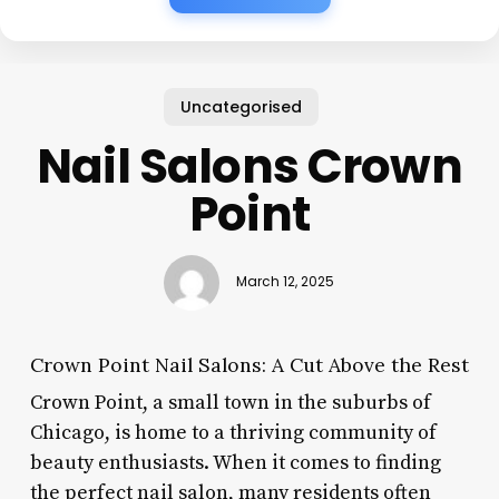
Uncategorised
Nail Salons Crown
Point
March 12, 2025
Crown Point Nail Salons: A Cut Above the Rest
Crown Point, a small town in the suburbs of
Chicago, is home to a thriving community of
beauty enthusiasts. When it comes to finding
the perfect nail salon, many residents often