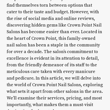
find themselves torn between options that
cater to their taste and budget. However, with
the rise of social media and online reviews,
discovering hidden gems like Crown Point Nail
Salons has become easier than ever. Located in
the heart of Crown Point, this family-owned
nail salon has been a staple in the community
for over a decade. The salon’s commitment to
excellence is evident in its attention to detail,
from the friendly demeanor of its staff to the
meticulous care taken with every manicure
and pedicure. In this article, we will delve into
the world of Crown Point Nail Salons, exploring
what sets it apart from other salons in the area.
We’ll examine their services, pricing, and most
importantly, what makes them a must-visit