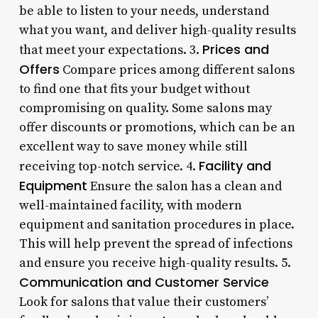
be able to listen to your needs, understand
what you want, and deliver high-quality results
Prices and
that meet your expectations. 3.
Offers
Compare prices among different salons
to find one that fits your budget without
compromising on quality. Some salons may
offer discounts or promotions, which can be an
excellent way to save money while still
Facility and
receiving top-notch service. 4.
Equipment
Ensure the salon has a clean and
well-maintained facility, with modern
equipment and sanitation procedures in place.
This will help prevent the spread of infections
and ensure you receive high-quality results. 5.
Communication and Customer Service
Look for salons that value their customers’