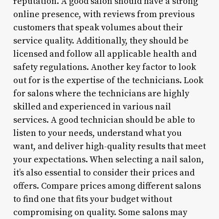
reputation. A good salon should have a strong
online presence, with reviews from previous
customers that speak volumes about their
service quality. Additionally, they should be
licensed and follow all applicable health and
safety regulations. Another key factor to look
out for is the expertise of the technicians. Look
for salons where the technicians are highly
skilled and experienced in various nail
services. A good technician should be able to
listen to your needs, understand what you
want, and deliver high-quality results that meet
your expectations. When selecting a nail salon,
it’s also essential to consider their prices and
offers. Compare prices among different salons
to find one that fits your budget without
compromising on quality. Some salons may