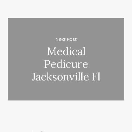
Next Post
Medical
Pedicure
Jacksonville Fl