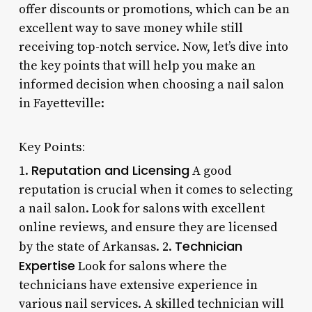
offer discounts or promotions, which can be an
excellent way to save money while still
receiving top-notch service. Now, let’s dive into
the key points that will help you make an
informed decision when choosing a nail salon
in Fayetteville:
Key Points:
Reputation and Licensing
1.
A good
reputation is crucial when it comes to selecting
a nail salon. Look for salons with excellent
online reviews, and ensure they are licensed
Technician
by the state of Arkansas. 2.
Expertise
Look for salons where the
technicians have extensive experience in
various nail services. A skilled technician will