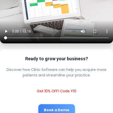
Ready to grow your business?
Discover how Clinic Software can help you acquire more
patients and streamline your practice.
Get 10% OFF! Code Y10
Book a Demo