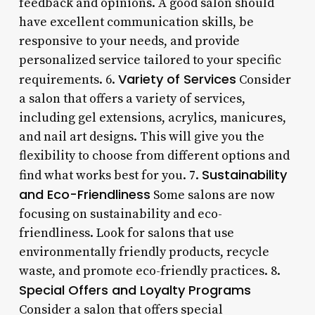
feedback and opinions. A good salon should
have excellent communication skills, be
responsive to your needs, and provide
personalized service tailored to your specific
Variety of Services
requirements. 6.
Consider
a salon that offers a variety of services,
including gel extensions, acrylics, manicures,
and nail art designs. This will give you the
flexibility to choose from different options and
Sustainability
find what works best for you. 7.
and Eco-Friendliness
Some salons are now
focusing on sustainability and eco-
friendliness. Look for salons that use
environmentally friendly products, recycle
waste, and promote eco-friendly practices. 8.
Special Offers and Loyalty Programs
Consider a salon that offers special