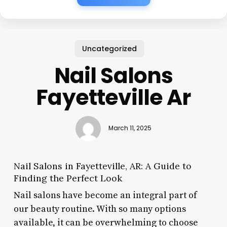
Uncategorized
Nail Salons
Fayetteville Ar
March 11, 2025
Nail Salons in Fayetteville, AR: A Guide to
Finding the Perfect Look
Nail salons have become an integral part of
our beauty routine. With so many options
available, it can be overwhelming to choose