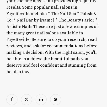
your specific needs and provides high-quality
results. Some popular nail salons in
Fayetteville include: * The Nail Spa * Polish &
Co. * Nail Bar by [Name] * The Beauty Parlor *
Artistic Nails These are just a few examples of
the many great nail salons available in
Fayetteville. Be sure to do your research, read
reviews, and ask for recommendations before
making a decision. With the right salon, you’ll
be able to achieve the beautiful nails you
deserve and feel confident and stunning from
head to toe.