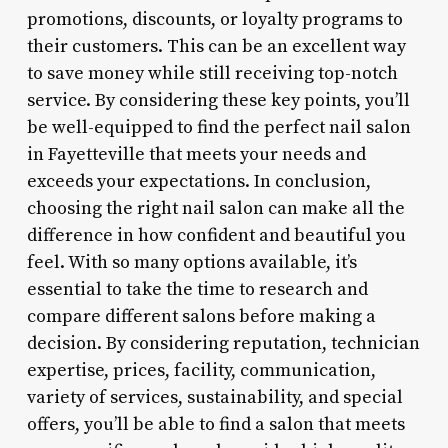
promotions, discounts, or loyalty programs to
their customers. This can be an excellent way
to save money while still receiving top-notch
service. By considering these key points, you’ll
be well-equipped to find the perfect nail salon
in Fayetteville that meets your needs and
exceeds your expectations. In conclusion,
choosing the right nail salon can make all the
difference in how confident and beautiful you
feel. With so many options available, it’s
essential to take the time to research and
compare different salons before making a
decision. By considering reputation, technician
expertise, prices, facility, communication,
variety of services, sustainability, and special
offers, you’ll be able to find a salon that meets