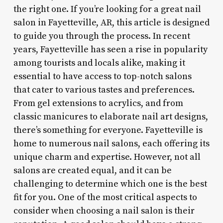
the right one. If you’re looking for a great nail
salon in Fayetteville, AR, this article is designed
to guide you through the process. In recent
years, Fayetteville has seen a rise in popularity
among tourists and locals alike, making it
essential to have access to top-notch salons
that cater to various tastes and preferences.
From gel extensions to acrylics, and from
classic manicures to elaborate nail art designs,
there’s something for everyone. Fayetteville is
home to numerous nail salons, each offering its
unique charm and expertise. However, not all
salons are created equal, and it can be
challenging to determine which one is the best
fit for you. One of the most critical aspects to
consider when choosing a nail salon is their