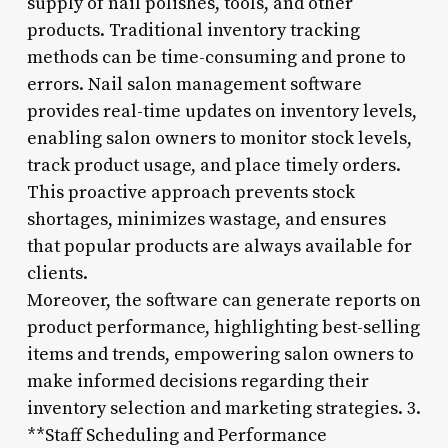
supply of nail polishes, tools, and other
products. Traditional inventory tracking
methods can be time-consuming and prone to
errors. Nail salon management software
provides real-time updates on inventory levels,
enabling salon owners to monitor stock levels,
track product usage, and place timely orders.
This proactive approach prevents stock
shortages, minimizes wastage, and ensures
that popular products are always available for
clients.
Moreover, the software can generate reports on
product performance, highlighting best-selling
items and trends, empowering salon owners to
make informed decisions regarding their
inventory selection and marketing strategies. 3.
**Staff Scheduling and Performance