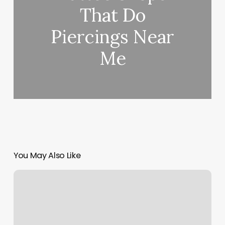
That Do
Piercings Near
Me
You May Also Like
Body
Insecurity
Chart