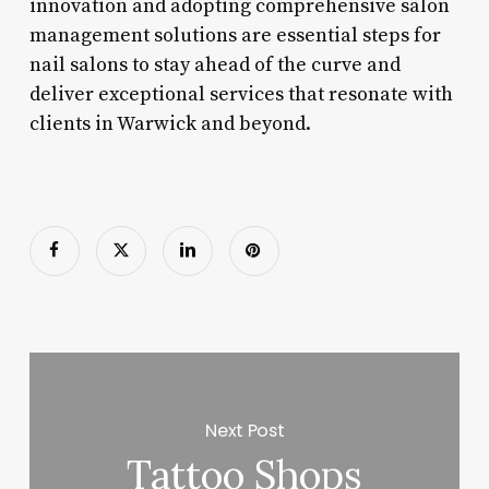
innovation and adopting comprehensive salon
management solutions are essential steps for
nail salons to stay ahead of the curve and
deliver exceptional services that resonate with
clients in Warwick and beyond.
Next Post
Tattoo Shops