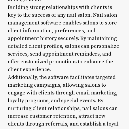
Building strong relationships with clients is
key to the success of any nail salon. Nail salon
management software enables salons to store
client information, preferences, and
appointment history securely. By maintaining
detailed client profiles, salons can personalize
services, send appointment reminders, and
offer customized promotions to enhance the
client experience.
Additionally, the software facilitates targeted
marketing campaigns, allowing salons to
engage with clients through email marketing,
loyalty programs, and special events. By
nurturing client relationships, nail salons can
increase customer retention, attract new
clients through referrals, and establish a loyal