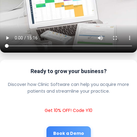
Ready to grow your business?
Discover how Clinic Software can help you acquire more
patients and streamline your practice.
Get 10% OFF! Code Y10
Book a Demo