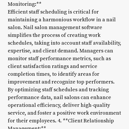
Monitoring:**
Efficient staff scheduling is critical for
maintaining a harmonious workflow in a nail
salon. Nail salon management software
simplifies the process of creating work
schedules, taking into account staff availability,
expertise, and client demand. Managers can
monitor staff performance metrics, such as
client satisfaction ratings and service
completion times, to identify areas for
improvement and recognize top performers.
By optimizing staff schedules and tracking
performance data, nail salons can enhance
operational efficiency, deliver high-quality
service, and foster a positive work environment
for their employees. 4. **Client Relationship
Management:**