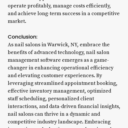
operate profitably, manage costs efficiently,
and achieve long-term success in a competitive
market.
Conclusion:
As nail salons in Warwick, NY, embrace the
benefits of advanced technology, nail salon
management software emerges as a game-
changer in enhancing operational efficiency
and elevating customer experiences. By
leveraging streamlined appointment booking,
effective inventory management, optimized
staff scheduling, personalized client
interactions, and data-driven financial insights,
nail salons can thrive in a dynamic and
competitive industry landscape. Embracing