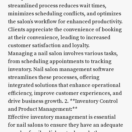
streamlined process reduces wait times,
minimizes scheduling conflicts, and optimizes
the salon’s workflow for enhanced productivity.
Clients appreciate the convenience of booking
at their convenience, leading to increased
customer satisfaction and loyalty.
Managing a nail salon involves various tasks,
from scheduling appointments to tracking
inventory. Nail salon management software
streamlines these processes, offering
integrated solutions that enhance operational
efficiency, improve customer experiences, and
drive business growth. 2. **Inventory Control
and Product Management:**
Effective inventory management is essential
for nail salons to ensure they have an adequate