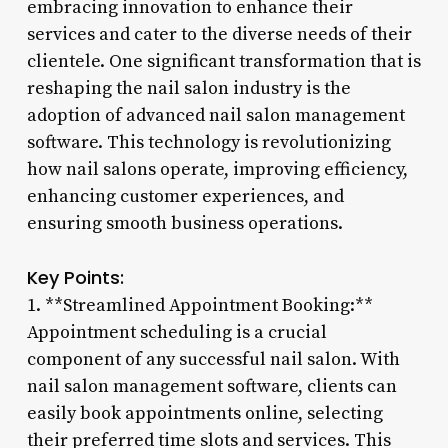
embracing innovation to enhance their
services and cater to the diverse needs of their
clientele. One significant transformation that is
reshaping the nail salon industry is the
adoption of advanced nail salon management
software. This technology is revolutionizing
how nail salons operate, improving efficiency,
enhancing customer experiences, and
ensuring smooth business operations.
Key Points:
1. **Streamlined Appointment Booking:**
Appointment scheduling is a crucial
component of any successful nail salon. With
nail salon management software, clients can
easily book appointments online, selecting
their preferred time slots and services. This