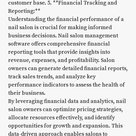
customer base. 5. **Financial Tracking and
Reporting:**
Understanding the financial performance of a
nail salon is crucial for making informed
business decisions. Nail salon management
software offers comprehensive financial
reporting tools that provide insights into
revenue, expenses, and profitability. Salon
owners can generate detailed financial reports,
track sales trends, and analyze key
performance indicators to assess the health of
their business.
By leveraging financial data and analytics, nail
salon owners can optimize pricing strategies,
allocate resources effectively, and identify
opportunities for growth and expansion. This
data-driven approach enables salons to