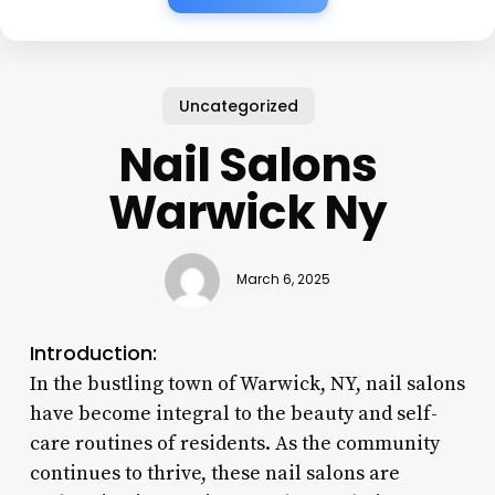
Uncategorized
Nail Salons
Warwick Ny
March 6, 2025
Introduction:
In the bustling town of Warwick, NY, nail salons
have become integral to the beauty and self-
care routines of residents. As the community
continues to thrive, these nail salons are