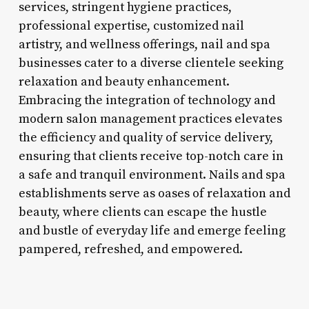
services, stringent hygiene practices,
professional expertise, customized nail
artistry, and wellness offerings, nail and spa
businesses cater to a diverse clientele seeking
relaxation and beauty enhancement.
Embracing the integration of technology and
modern salon management practices elevates
the efficiency and quality of service delivery,
ensuring that clients receive top-notch care in
a safe and tranquil environment. Nails and spa
establishments serve as oases of relaxation and
beauty, where clients can escape the hustle
and bustle of everyday life and emerge feeling
pampered, refreshed, and empowered.