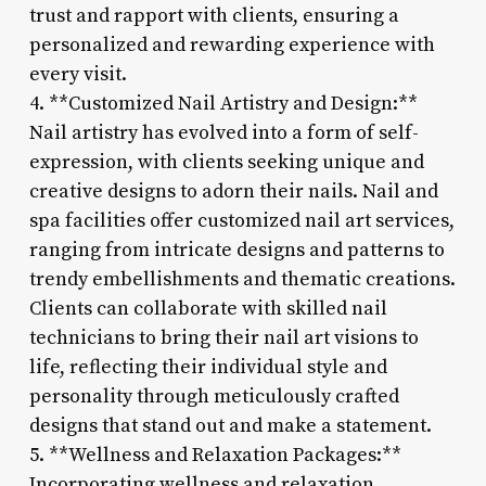
trust and rapport with clients, ensuring a
personalized and rewarding experience with
every visit.
4. **Customized Nail Artistry and Design:**
Nail artistry has evolved into a form of self-
expression, with clients seeking unique and
creative designs to adorn their nails. Nail and
spa facilities offer customized nail art services,
ranging from intricate designs and patterns to
trendy embellishments and thematic creations.
Clients can collaborate with skilled nail
technicians to bring their nail art visions to
life, reflecting their individual style and
personality through meticulously crafted
designs that stand out and make a statement.
5. **Wellness and Relaxation Packages:**
Incorporating wellness and relaxation