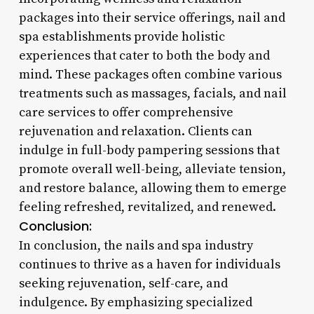
packages into their service offerings, nail and
spa establishments provide holistic
experiences that cater to both the body and
mind. These packages often combine various
treatments such as massages, facials, and nail
care services to offer comprehensive
rejuvenation and relaxation. Clients can
indulge in full-body pampering sessions that
promote overall well-being, alleviate tension,
and restore balance, allowing them to emerge
feeling refreshed, revitalized, and renewed.
Conclusion:
In conclusion, the nails and spa industry
continues to thrive as a haven for individuals
seeking rejuvenation, self-care, and
indulgence. By emphasizing specialized