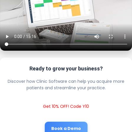
Ready to grow your business?
Discover how Clinic Software can help you acquire more
patients and streamline your practice.
Get 10% OFF! Code Y10
Book a Demo