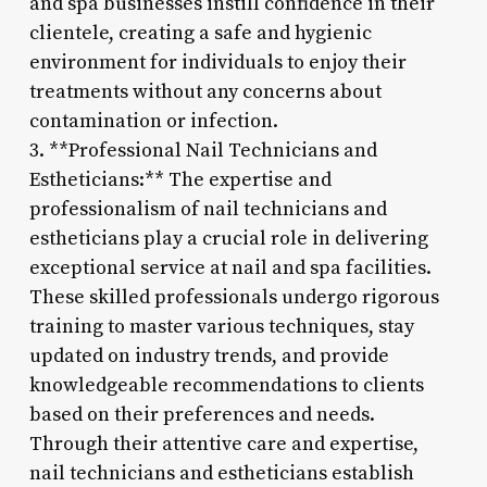
and spa businesses instill confidence in their
clientele, creating a safe and hygienic
environment for individuals to enjoy their
treatments without any concerns about
contamination or infection.
3. **Professional Nail Technicians and
Estheticians:** The expertise and
professionalism of nail technicians and
estheticians play a crucial role in delivering
exceptional service at nail and spa facilities.
These skilled professionals undergo rigorous
training to master various techniques, stay
updated on industry trends, and provide
knowledgeable recommendations to clients
based on their preferences and needs.
Through their attentive care and expertise,
nail technicians and estheticians establish