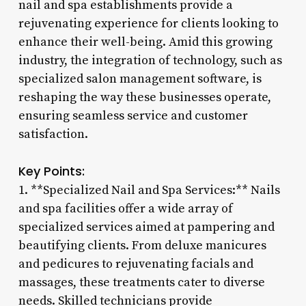
nail and spa establishments provide a
rejuvenating experience for clients looking to
enhance their well-being. Amid this growing
industry, the integration of technology, such as
specialized salon management software, is
reshaping the way these businesses operate,
ensuring seamless service and customer
satisfaction.
Key Points:
1. **Specialized Nail and Spa Services:** Nails
and spa facilities offer a wide array of
specialized services aimed at pampering and
beautifying clients. From deluxe manicures
and pedicures to rejuvenating facials and
massages, these treatments cater to diverse
needs. Skilled technicians provide