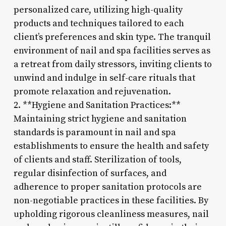
personalized care, utilizing high-quality
products and techniques tailored to each
client’s preferences and skin type. The tranquil
environment of nail and spa facilities serves as
a retreat from daily stressors, inviting clients to
unwind and indulge in self-care rituals that
promote relaxation and rejuvenation.
2. **Hygiene and Sanitation Practices:**
Maintaining strict hygiene and sanitation
standards is paramount in nail and spa
establishments to ensure the health and safety
of clients and staff. Sterilization of tools,
regular disinfection of surfaces, and
adherence to proper sanitation protocols are
non-negotiable practices in these facilities. By
upholding rigorous cleanliness measures, nail