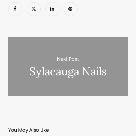
Next Post
Sylacauga Nails
You May Also Like