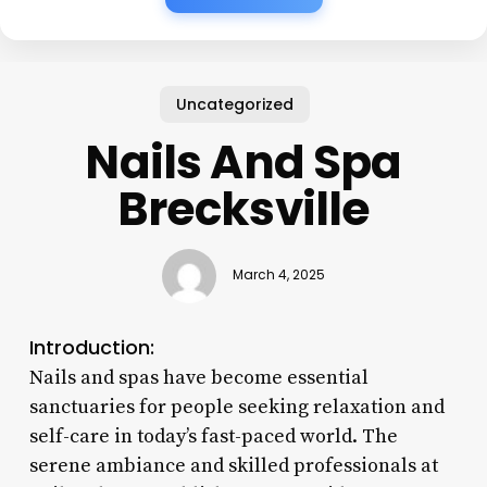
Uncategorized
Nails And Spa
Brecksville
March 4, 2025
Introduction:
Nails and spas have become essential
sanctuaries for people seeking relaxation and
self-care in today’s fast-paced world. The
serene ambiance and skilled professionals at