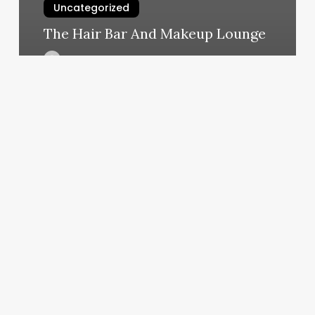
Uncategorized
The Hair Bar And Makeup Lounge
March 5, 2025
Solidcore
Darien
Ct