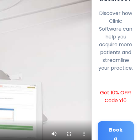
Discover how
Clinic
Software can
help you
acquire more
patients and
streamline
your practice.
Get 10% OFF!
Code Y10
Book
a