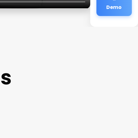
Demo
ls