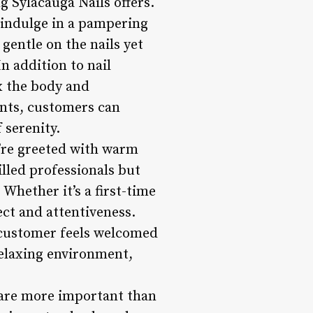
g Sylacauga Nails offers.
 indulge in a pampering
 gentle on the nails yet
n addition to nail
x the body and
ents, customers can
 serenity.
u’re greeted with warm
lled professionals but
Whether it’s a first-time
pect and attentiveness.
 customer feels welcomed
elaxing environment,
y are more important than