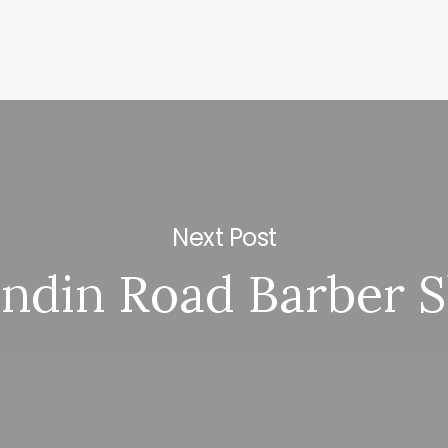
Next Post
ndin Road Barber 