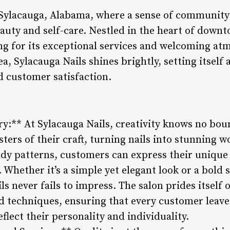
 Sylacauga, Alabama, where a sense of community 
auty and self-care. Nestled in the heart of downto
ing for its exceptional services and welcoming a
rea, Sylacauga Nails shines brightly, setting itse
nd customer satisfaction.
try:** At Sylacauga Nails, creativity knows no bou
ters of their craft, turning nails into stunning w
ndy patterns, customers can express their unique
s. Whether it’s a simple yet elegant look or a bold
ils never fails to impress. The salon prides itself
nd techniques, ensuring that every customer leaves
flect their personality and individuality.