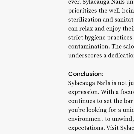
ever. Sylacauga Nails u
prioritizes the well-bei
sterilization and sanita
can relax and enjoy the
strict hygiene practices
contamination. The salo
underscores a dedicatio
Conclusion:
Sylacauga Nails is not ju
expression. With a focus
continues to set the bar
you’re looking for a un
environment to unwind, 
expectations. Visit Syla