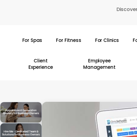
Skip
Discover
to
main
content
For Spas
For Fitness
For Clinics
F
Hit enter to search or ESC to close
Client
Employee
Experience
Management