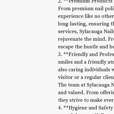
2. **Premium Products an
From premium nail polis
experience like no other
long-lasting, ensuring t
services, Sylacauga Nail
rejuvenate the mind. Fr
escape the hustle and bus
3. **Friendly and Profes
smiles and a friendly at
also caring individuals 
visitor or a regular clie
The team at Sylacauga N
and valued. From offeri
they strive to make eve
4. **Hygiene and Safety