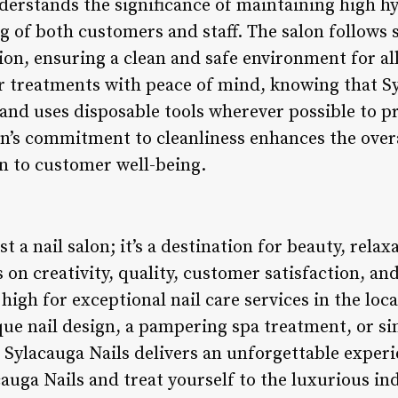
nderstands the significance of maintaining high h
ng of both customers and staff. The salon follows 
tion, ensuring a clean and safe environment for a
ir treatments with peace of mind, knowing that S
 and uses disposable tools wherever possible to p
n’s commitment to cleanliness enhances the over
n to customer well-being.
st a nail salon; it’s a destination for beauty, rela
 on creativity, quality, customer satisfaction, and
 high for exceptional nail care services in the l
ique nail design, a pampering spa treatment, or 
Sylacauga Nails delivers an unforgettable experi
cauga Nails and treat yourself to the luxurious i