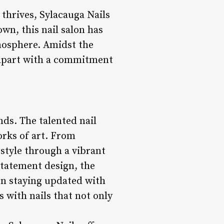
thrives, Sylacauga Nails
wn, this nail salon has
tmosphere. Amidst the
lf apart with a commitment
nds. The talented nail
orks of art. From
 style through a vibrant
 statement design, the
 on staying updated with
 with nails that not only