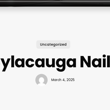
Uncategorized
ylacauga Nai
March 4, 2025