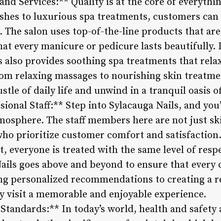
d Services:** Quality is at the core of everythin
hes to luxurious spa treatments, customers can
. The salon uses top-of-the-line products that are
hat every manicure or pedicure lasts beautifully. I
s also provides soothing spa treatments that rela
om relaxing massages to nourishing skin treatm
tle of daily life and unwind in a tranquil oasis of
sional Staff:** Step into Sylacauga Nails, and yo
mosphere. The staff members here are not just ski
who prioritize customer comfort and satisfaction. 
nt, everyone is treated with the same level of res
ails goes above and beyond to ensure that every
ng personalized recommendations to creating a r
ry visit a memorable and enjoyable experience.
 Standards:** In today’s world, health and safet