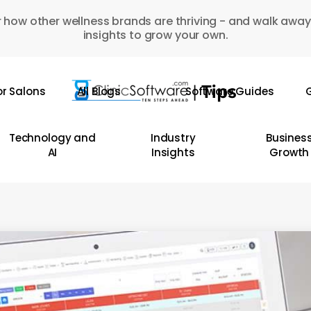
 how other wellness brands are thriving - and walk away
insights to grow your own.
or Salons
All Blogs
Software Guides
G
Technology and
Industry
Busines
AI
Insights
Growth