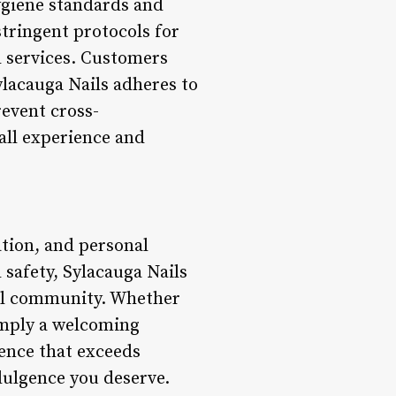
ygiene standards and
stringent protocols for
ll services. Customers
ylacauga Nails adheres to
revent cross-
all experience and
xation, and personal
 safety, Sylacauga Nails
ocal community. Whether
simply a welcoming
ence that exceeds
ndulgence you deserve.