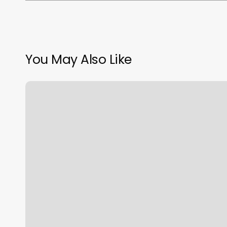
You May Also Like
Roland
Barber
Shop