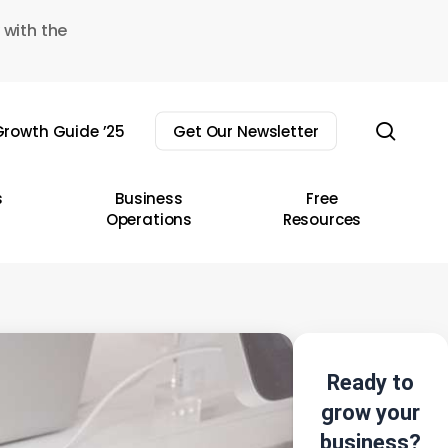
 with the
sear
rowth Guide ’25
Get Our Newsletter
s
Business
Free
Operations
Resources
Ready to
grow your
business?