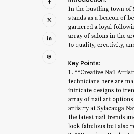
In the bustling town of
stands as a beacon of be
garnered a loyal follow
array of salons in the a
to quality, creativity, a
Key Points:
1. **Creative Nail Artis
technicians here are mas
intricate designs to tre
array of nail art option
artistry at Sylacauga Na
the latest nail trends a
look fabulous but also re