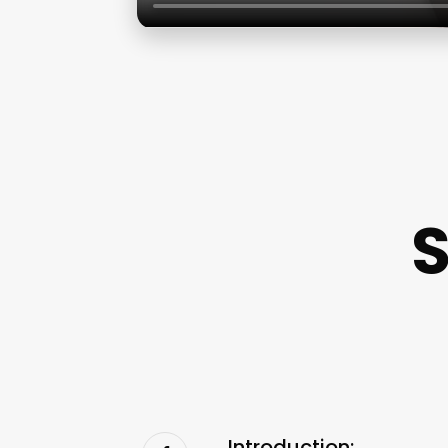
S
Introduction: