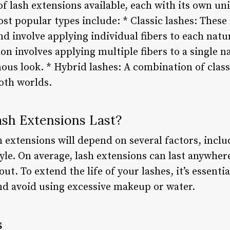
of lash extensions available, each with its own un
ost popular types include: * Classic lashes: The
nd involve applying individual fibers to each natu
on involves applying multiple fibers to a single na
ous look. * Hybrid lashes: A combination of class
both worlds.
sh Extensions Last?
h extensions will depend on several factors, incl
yle. On average, lash extensions can last anywher
 out. To extend the life of your lashes, it’s essenti
and avoid using excessive makeup or water.
s