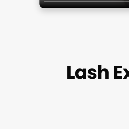
Lash E