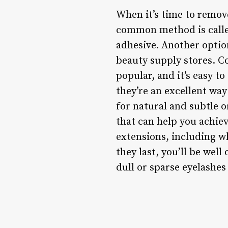
When it’s time to remove
common method is called
adhesive. Another optio
beauty supply stores. 
popular, and it’s easy to
they’re an excellent wa
for natural and subtle o
that can help you achie
extensions, including wh
they last, you’ll be well
dull or sparse eyelashes