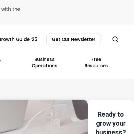
 with the
sear
rowth Guide ’25
Get Our Newsletter
s
Business
Free
Operations
Resources
Ready to
grow your
business?