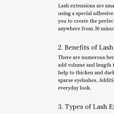
Lash extensions are smal
using a special adhesive
you to create the perfec
anywhere from 30 minute
2. Benefits of Las
There are numerous bene
add volume and length t
help to thicken and dark
sparse eyelashes. Additi
everyday look.
3. Types of Lash E