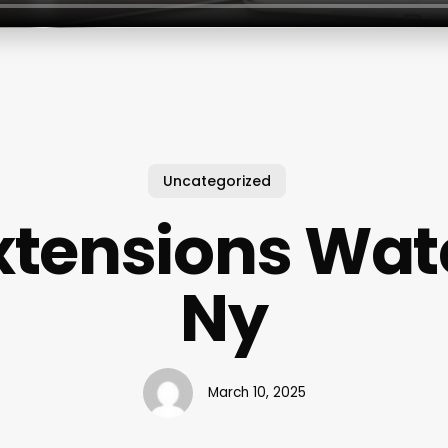
Uncategorized
xtensions Wa
Ny
March 10, 2025