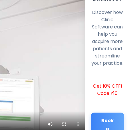
Discover how
Clinic
Software can
help you
acquire more
patients and
streamline
your practice.
Get 10% OFF!
Code Y10
Book
a