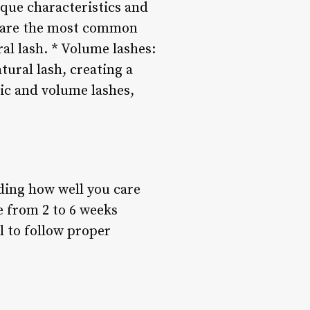
ique characteristics and
se are the most common
ral lash. * Volume lashes:
tural lash, creating a
ic and volume lashes,
uding how well you care
e from 2 to 6 weeks
al to follow proper