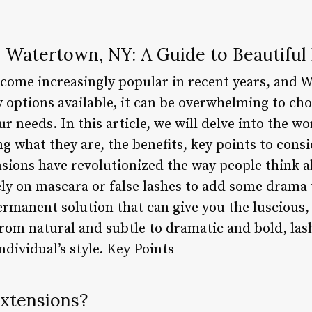
n Watertown, NY: A Guide to Beautiful
come increasingly popular in recent years, and W
 options available, it can be overwhelming to cho
r needs. In this article, we will delve into the wo
 what they are, the benefits, key points to cons
sions have revolutionized the way people think a
ely on mascara or false lashes to add some drama 
ermanent solution that can give you the luscious
rom natural and subtle to dramatic and bold, las
ndividual’s style. Key Points
Extensions?