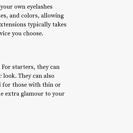
o your own eyelashes
ses, and colors, allowing
extensions typically takes
vice you choose.
For starters, they can
 look. They can also
 for those with thin or
me extra glamour to your