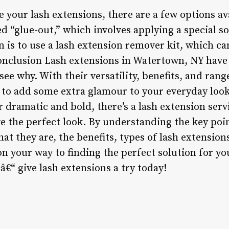
 your lash extensions, there are a few options av
 “glue-out,” which involves applying a special s
n is to use a lash extension remover kit, which c
Conclusion Lash extensions in Watertown, NY hav
 see why. With their versatility, benefits, and rang
y to add some extra glamour to your everyday loo
r dramatic and bold, there’s a lash extension ser
ve the perfect look. By understanding the key poi
at they are, the benefits, types of lash extension
 on your way to finding the perfect solution for you
 â€“ give lash extensions a try today!