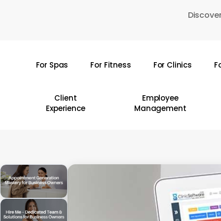
Skip
Discover
to
main
content
For Spas
For Fitness
For Clinics
F
Hit enter to search or ESC to close
Client
Employee
Experience
Management