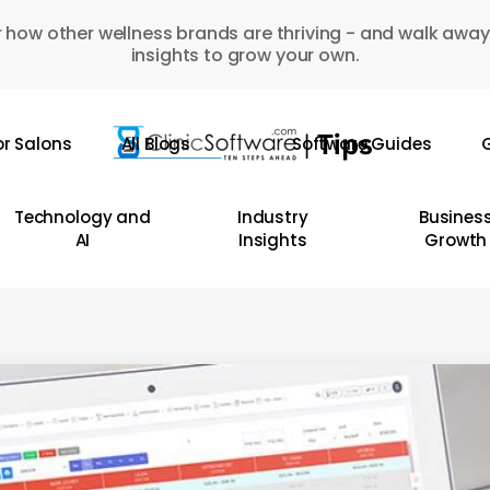
 how other wellness brands are thriving - and walk away
insights to grow your own.
or Salons
All Blogs
Software Guides
G
Technology and
Industry
Busines
AI
Insights
Growth