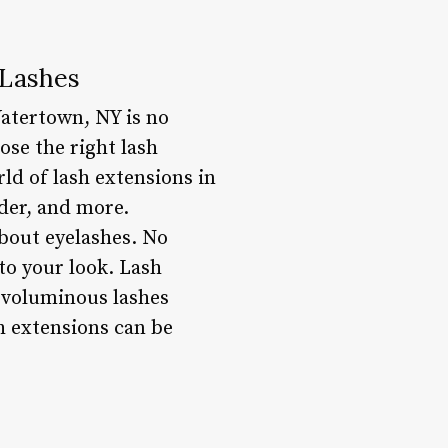
 Lashes
atertown, NY is no
ose the right lash
rld of lash extensions in
ider, and more.
bout eyelashes. No
to your look. Lash
, voluminous lashes
h extensions can be