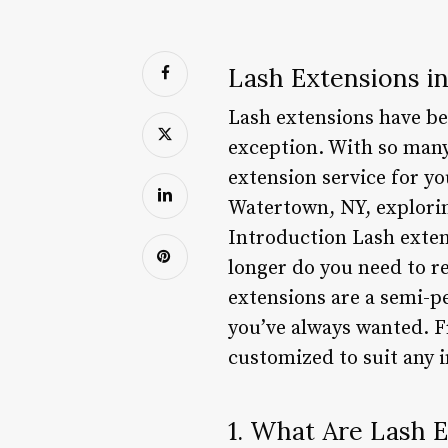
Lash Extensions i
Lash extensions have be
exception. With so many
extension service for you
Watertown, NY, exploring
Introduction Lash exten
longer do you need to r
extensions are a semi-p
you’ve always wanted. F
customized to suit any i
1. What Are Lash 