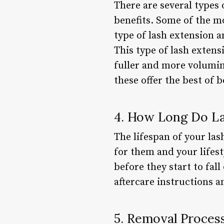
There are several types 
benefits. Some of the m
type of lash extension a
This type of lash extensi
fuller and more volumin
these offer the best of 
4. How Long Do La
The lifespan of your las
for them and your lifest
before they start to fall
aftercare instructions 
5. Removal Proces