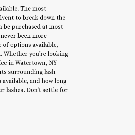
ailable. The most
olvent to break down the
an be purchased at most
e never been more
e of options available,
k. Whether you’re looking
vice in Watertown, NY
nts surrounding lash
s available, and how long
r lashes. Don’t settle for