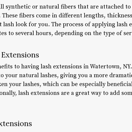
l synthetic or natural fibers that are attached t
. These fibers come in different lengths, thicknes
t lash look for you. The process of applying lash 
s to several hours, depending on the type of ser
h Extensions
fits to having lash extensions in Watertown, NY. 
o your natural lashes, giving you a more dramatic
en your lashes, which can be especially beneficial
onally, lash extensions are a great way to add so
xtensions