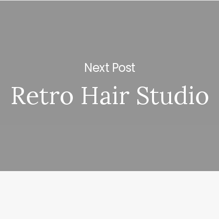
Next Post
Retro Hair Studio