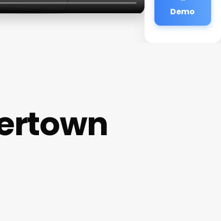
Demo
tertown