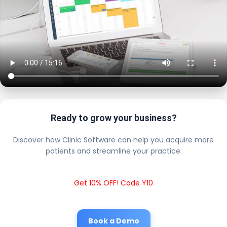
Ready to grow your business?
Discover how Clinic Software can help you acquire more
patients and streamline your practice.
Get 10% OFF! Code Y10
Book a Demo