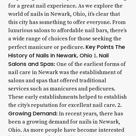
for a great nail experience. As we explore the
world of nails in Newark, Ohio, it’s clear that
this city has something to offer everyone. From
luxurious salons to affordable nail bars, there’s
a wide range of choices for those seeking the
Key Points
The
perfect manicure or pedicure.
History of Nails in Newark, Ohio
Nail
1.
Salons and Spas
: One of the earliest forms of
nail care in Newark was the establishment of
salons and spas that offered traditional
services such as manicures and pedicures.
These early establishments helped to establish
the city’s reputation for excellent nail care. 2.
Growing Demand
: In recent years, there has
been a growing demand for nails in Newark,
Ohio. As more people have become interested