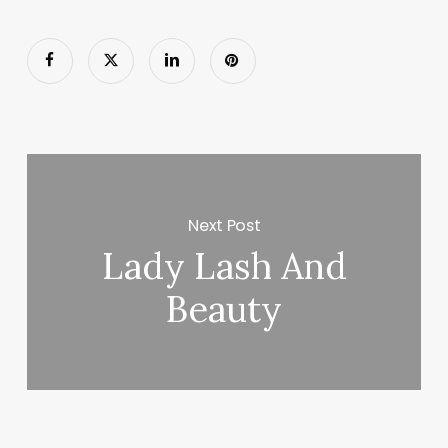
Next Post
Lady Lash And
Beauty