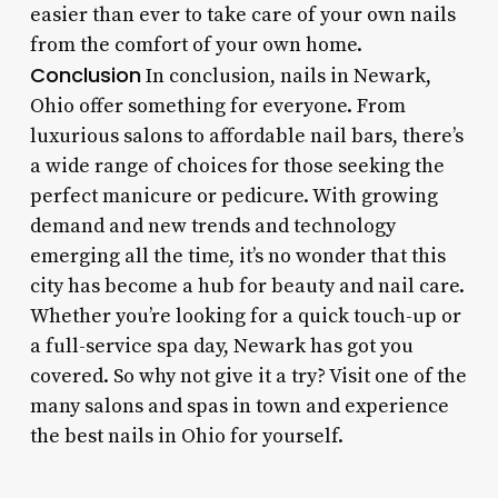
easier than ever to take care of your own nails
from the comfort of your own home.
Conclusion
In conclusion, nails in Newark,
Ohio offer something for everyone. From
luxurious salons to affordable nail bars, there’s
a wide range of choices for those seeking the
perfect manicure or pedicure. With growing
demand and new trends and technology
emerging all the time, it’s no wonder that this
city has become a hub for beauty and nail care.
Whether you’re looking for a quick touch-up or
a full-service spa day, Newark has got you
covered. So why not give it a try? Visit one of the
many salons and spas in town and experience
the best nails in Ohio for yourself.