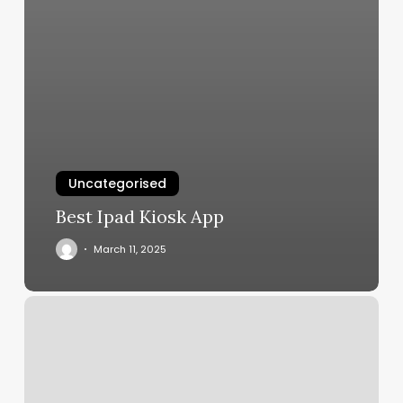
Uncategorised
Best Ipad Kiosk App
March 11, 2025
Blades
Barbershop
Myrtle
Beach