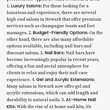
Luxury Salons
1.
: For those looking for a
luxurious nail experience, there are several
high-end salons in Newark that offer premium
services such as champagne toasts and foot
Budget-Friendly Options
massages. 2.
: On the
other hand, there are also many affordable
options available, including nail bars and
Nail Bars
discount salons. 3.
: Nail bars have
become increasingly popular in recent years,
offering a fun and social atmosphere for
clients to relax and enjoy their nail care
Gel and Acrylic Extensions
experience. 4.
:
Many salons in Newark now offer gel and
acrylic extensions, which can add length and
At-Home Nail
durability to natural nails. 5.
Kits
: With the rise of at-home nail kits, it’s