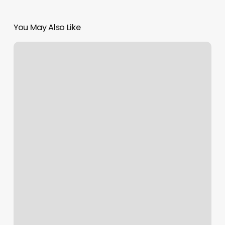
You May Also Like
Best
Ipad
Kiosk
App