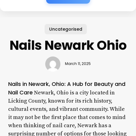
Uncategorised
Nails Newark Ohio
March 11, 2025
Nails in Newark, Ohio: A Hub for Beauty and
Nail Care
Newark, Ohio is a city located in
Licking County, known for its rich history,
cultural events, and vibrant community. While
it may not be the first place that comes to mind
when thinking of nail care, Newark has a
surprising number of options for those looking