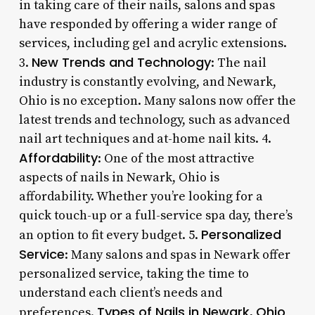
in taking care of their nails, salons and spas
have responded by offering a wider range of
services, including gel and acrylic extensions.
New Trends and Technology
3.
: The nail
industry is constantly evolving, and Newark,
Ohio is no exception. Many salons now offer the
latest trends and technology, such as advanced
nail art techniques and at-home nail kits. 4.
Affordability
: One of the most attractive
aspects of nails in Newark, Ohio is
affordability. Whether you’re looking for a
quick touch-up or a full-service spa day, there’s
Personalized
an option to fit every budget. 5.
Service
: Many salons and spas in Newark offer
personalized service, taking the time to
understand each client’s needs and
Types of Nails in Newark, Ohio
preferences.