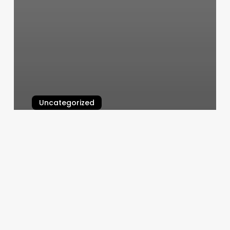
Uncategorized
The Nail Nest
March 6, 2025
Acupuncture
St
Clair
Shores