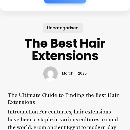
Uncategorised
The Best Hair
Extensions
March 11, 2025
The Ultimate Guide to Finding the Best Hair
Extensions
Introduction For centuries, hair extensions
have been a staple in various cultures around
the world. From ancient Egypt to modern-day