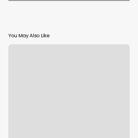
You May Also Like
The
Nail
Nest