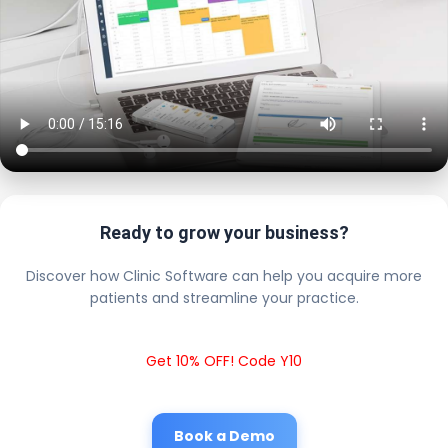
Ready to grow your business?
Discover how Clinic Software can help you acquire more
patients and streamline your practice.
Get 10% OFF! Code Y10
Book a Demo