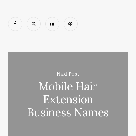
Next Post
Mobile Hair
Extension
Business Names