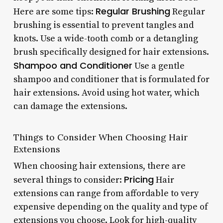
Regular Brushing
Here are some tips:
Regular
brushing is essential to prevent tangles and
knots. Use a wide-tooth comb or a detangling
brush specifically designed for hair extensions.
Shampoo and Conditioner
Use a gentle
shampoo and conditioner that is formulated for
hair extensions. Avoid using hot water, which
can damage the extensions.
Things to Consider When Choosing Hair
Extensions
When choosing hair extensions, there are
Pricing
several things to consider:
Hair
extensions can range from affordable to very
expensive depending on the quality and type of
extensions you choose.
Look for high-quality