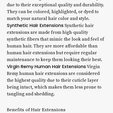
due to their exceptional quality and durability.
They can be colored, highlighted, or dyed to
match your natural hair color and style.
Synthetic Hair Extensions
Synthetic hair
extensions are made from high-quality
synthetic fibers that mimic the look and feel of
human hair. They are more affordable than
human hair extensions but require regular
maintenance to keep them looking their best.
Virgin Remy Human Hair Extensions
Virgin
Remy human hair extensions are considered
the highest quality due to their cuticle layer
being intact, which makes them less prone to
tangling and shedding.
Benefits of Hair Extensions