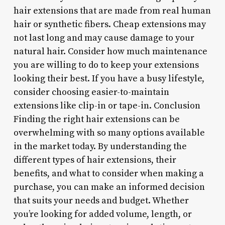
hair extensions that are made from real human
hair or synthetic fibers. Cheap extensions may
not last long and may cause damage to your
natural hair.
Consider how much maintenance
you are willing to do to keep your extensions
looking their best. If you have a busy lifestyle,
consider choosing easier-to-maintain
extensions like clip-in or tape-in. Conclusion
Finding the right hair extensions can be
overwhelming with so many options available
in the market today. By understanding the
different types of hair extensions, their
benefits, and what to consider when making a
purchase, you can make an informed decision
that suits your needs and budget. Whether
you’re looking for added volume, length, or