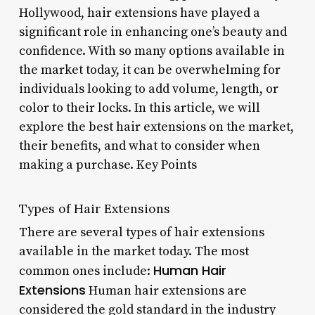
Hollywood, hair extensions have played a
significant role in enhancing one’s beauty and
confidence. With so many options available in
the market today, it can be overwhelming for
individuals looking to add volume, length, or
color to their locks. In this article, we will
explore the best hair extensions on the market,
their benefits, and what to consider when
making a purchase. Key Points
Types of Hair Extensions
There are several types of hair extensions
available in the market today. The most
Human Hair
common ones include:
Extensions
Human hair extensions are
considered the gold standard in the industry