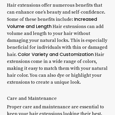
Hair extensions offer numerous benefits that
can enhance one’s beauty and self-confidence.
Increased
Some of these benefits include:
Volume and Length
Hair extensions can add
volume and length to your hair without
damaging your natural locks. This is especially
beneficial for individuals with thin or damaged
Color Variety and Customization
hair.
Hair
extensions come in a wide range of colors,
making it easy to match them with your natural
hair color. You can also dye or highlight your
extensions to create a unique look.
Care and Maintenance
Proper care and maintenance are essential to
keep your hair extensions looking their best.