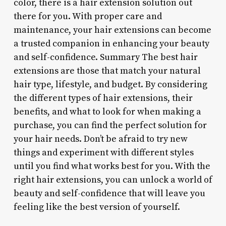
color, there is a hair extension solution out
there for you. With proper care and
maintenance, your hair extensions can become
a trusted companion in enhancing your beauty
and self-confidence. Summary The best hair
extensions are those that match your natural
hair type, lifestyle, and budget. By considering
the different types of hair extensions, their
benefits, and what to look for when making a
purchase, you can find the perfect solution for
your hair needs. Don’t be afraid to try new
things and experiment with different styles
until you find what works best for you. With the
right hair extensions, you can unlock a world of
beauty and self-confidence that will leave you
feeling like the best version of yourself.