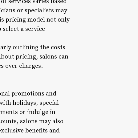
 of services varies based
icians or specialists may
is pricing model not only
o select a service
early outlining the costs
about pricing, salons can
es over charges.
asonal promotions and
with holidays, special
atments or indulge in
counts, salons may also
exclusive benefits and