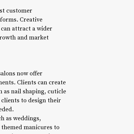
ost customer
tforms. Creative
 can attract a wider
 growth and market
salons now offer
ents. Clients can create
 as nail shaping, cuticle
 clients to design their
eeded.
ch as weddings,
or themed manicures to