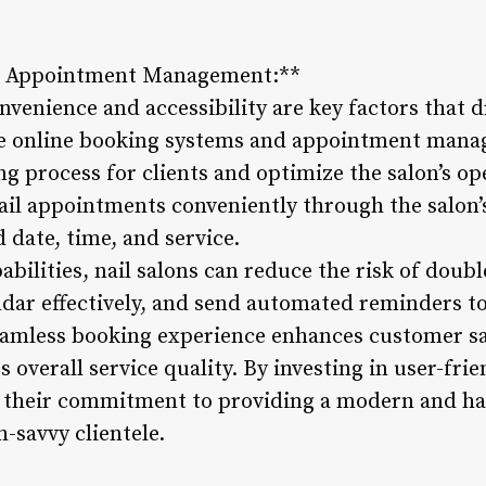
nd Appointment Management:**
convenience and accessibility are key factors that
ce online booking systems and appointment mana
g process for clients and optimize the salon’s ope
nail appointments conveniently through the salon’
d date, time, and service.
abilities, nail salons can reduce the risk of dou
dar effectively, and send automated reminders to 
eamless booking experience enhances customer sa
 overall service quality. By investing in user-fri
e their commitment to providing a modern and ha
h-savvy clientele.