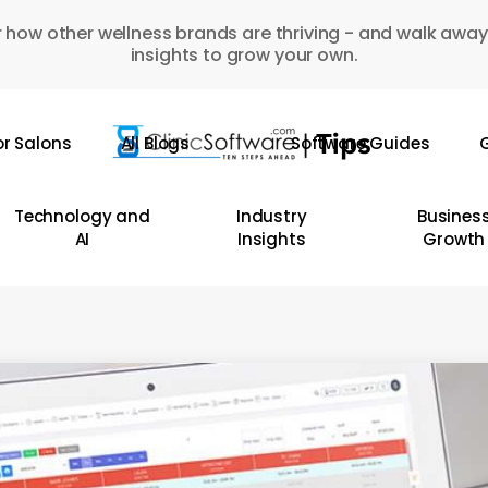
 how other wellness brands are thriving - and walk away
insights to grow your own.
or Salons
All Blogs
Software Guides
G
Technology and
Industry
Busines
AI
Insights
Growth