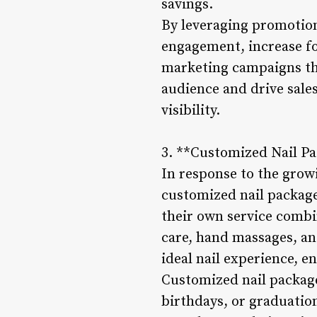
savings.
By leveraging promotion
engagement, increase fo
marketing campaigns that
audience and drive sale
visibility.
3. **Customized Nail Pa
In response to the grow
customized nail package
their own service combin
care, hand massages, and
ideal nail experience, e
Customized nail package
birthdays, or graduatio