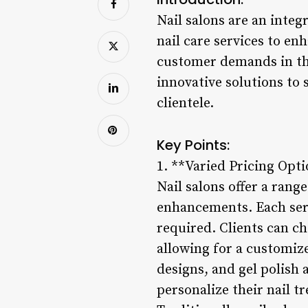
Nail salons are an integ
nail care services to en
customer demands in the
innovative solutions to 
clientele.
Key Points:
1. **Varied Pricing Opti
Nail salons offer a rang
enhancements. Each servi
required. Clients can c
allowing for a customize
designs, and gel polish 
personalize their nail t