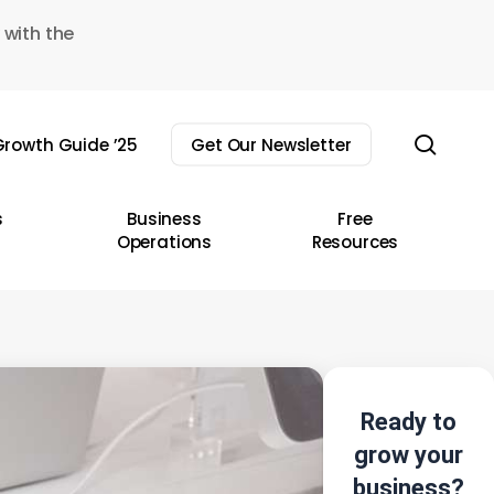
 with the
sear
rowth Guide ’25
Get Our Newsletter
s
Business
Free
Operations
Resources
Ready to
grow your
business?