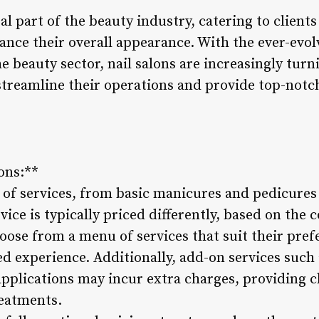
ral part of the beauty industry, catering to client
hance their overall appearance. With the ever-evo
 beauty sector, nail salons are increasingly turn
streamline their operations and provide top-notch
ons:**
e of services, from basic manicures and pedicures 
ce is typically priced differently, based on the
hoose from a menu of services that suit their pre
d experience. Additionally, add-on services such a
applications may incur extra charges, providing cl
reatments.