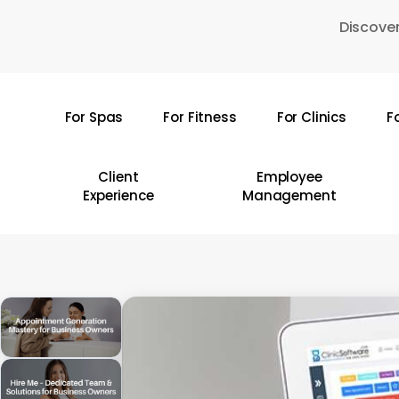
Skip
Discover
to
main
content
For Spas
For Fitness
For Clinics
F
Hit enter to search or ESC to close
Client
Employee
Experience
Management