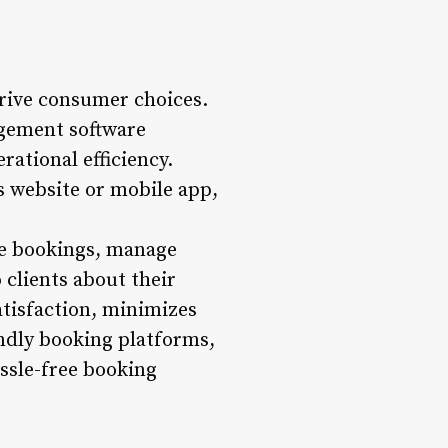
 drive consumer choices.
gement software
rational efficiency.
s website or mobile app,
ble bookings, manage
clients about their
tisfaction, minimizes
endly booking platforms,
ssle-free booking