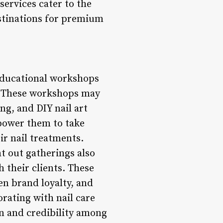
services cater to the
estinations for premium
 educational workshops
s. These workshops may
ng, and DIY nail art
mpower them to take
ir nail treatments.
ht out gatherings also
 their clients. These
n brand loyalty, and
orating with nail care
on and credibility among