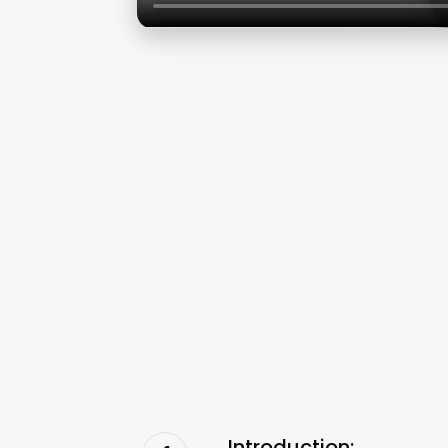
Introduction: