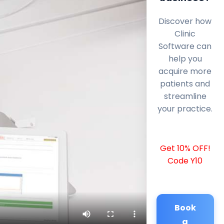
Discover how
Clinic
Software can
help you
acquire more
patients and
streamline
your practice.
Get 10% OFF!
Code Y10
Book
a