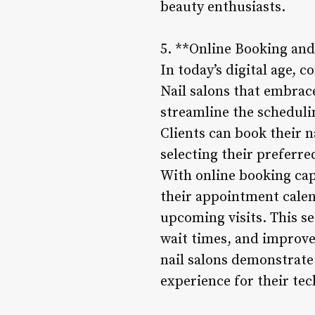
beauty enthusiasts.
5. **Online Booking a
In today’s digital age, 
Nail salons that embra
streamline the schedulin
Clients can book their 
selecting their preferre
With online booking cap
their appointment calen
upcoming visits. This s
wait times, and improves
nail salons demonstrat
experience for their tec