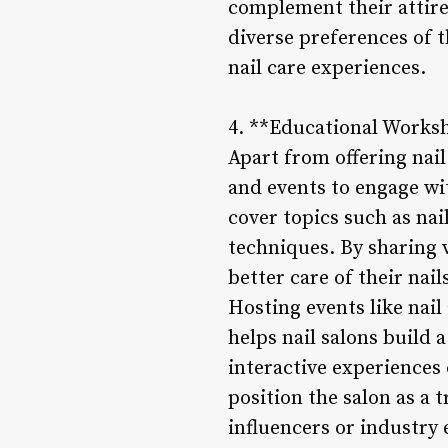
complement their attire 
diverse preferences of t
nail care experiences.
4. **Educational Works
Apart from offering nai
and events to engage wi
cover topics such as nai
techniques. By sharing 
better care of their na
Hosting events like nail
helps nail salons build 
interactive experiences
position the salon as a t
influencers or industry