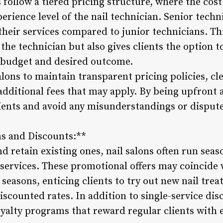
s follow a tiered pricing structure, where the cost
erience level of the nail technician. Senior techn
their services compared to junior technicians. Th
of the technician but also gives clients the option t
 budget and desired outcome.
alons to maintain transparent pricing policies, cl
additional fees that may apply. By being upfront 
clients and avoid any misunderstandings or disput
ns and Discounts:**
nd retain existing ones, nail salons often run se
 services. These promotional offers may coincide 
 seasons, enticing clients to try out new nail tre
scounted rates. In addition to single-service dis
oyalty programs that reward regular clients with 