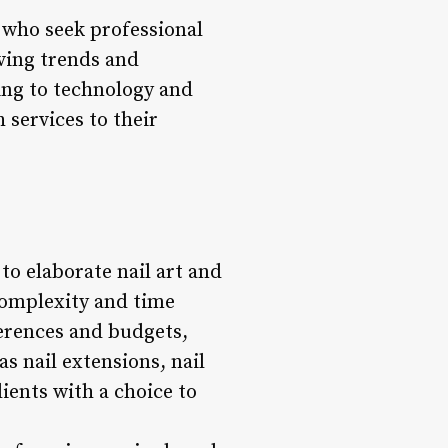
s who seek professional
lving trends and
ing to technology and
 services to their
to elaborate nail art and
 complexity and time
ferences and budgets,
s nail extensions, nail
ients with a choice to