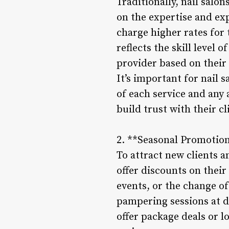
Traditionally, nail salon
on the expertise and exp
charge higher rates for 
reflects the skill level 
provider based on their
It’s important for nail s
of each service and any 
build trust with their 
2. **Seasonal Promotio
To attract new clients a
offer discounts on their
events, or the change of
pampering sessions at di
offer package deals or l