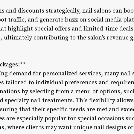
s and discounts strategically, nail salons can bo
ot traffic, and generate buzz on social media pla
 highlight special offers and limited-time deals
s, ultimately contributing to the salon’s revenue
ckages:**
ing demand for personalized services, many nail 
s tailored to individual preferences and requirem
ations by selecting from a menu of options, such
 specialty nail treatments. This flexibility allows
nsuring that their specific needs are met and exc
s are especially popular for special occasions su
ns, where clients may want unique nail designs 