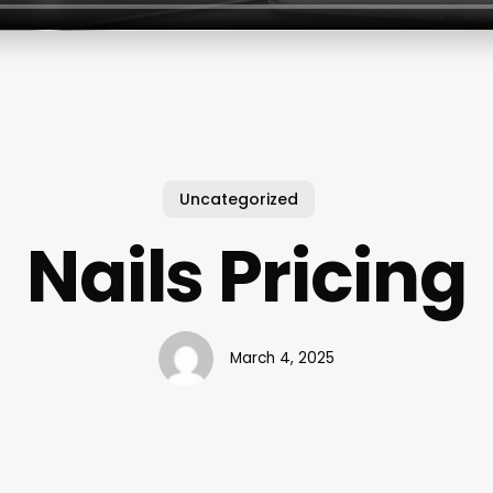
Uncategorized
Nails Pricing
March 4, 2025