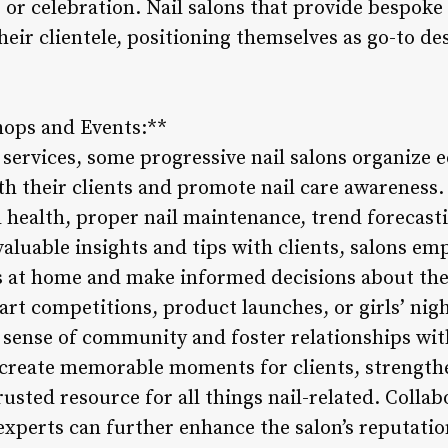
or celebration. Nail salons that provide bespoke 
heir clientele, positioning themselves as go-to d
hops and Events:**
l services, some progressive nail salons organize
th their clients and promote nail care awarenes
l health, proper nail maintenance, trend forecasti
valuable insights and tips with clients, salons e
ils at home and make informed decisions about the
 art competitions, product launches, or girls’ nig
a sense of community and foster relationships with
 create memorable moments for clients, strengthe
rusted resource for all things nail-related. Collab
 experts can further enhance the salon’s reputati