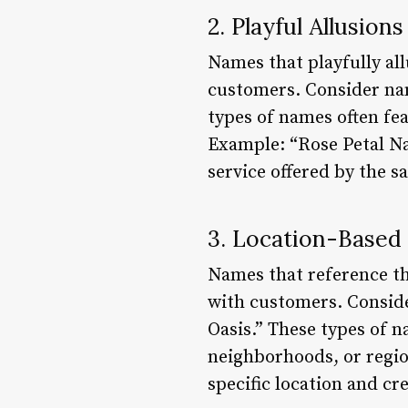
2. Playful Allusion
Names that playfully all
customers. Consider nam
types of names often fea
Example: “Rose Petal Nai
service offered by the sa
3. Location-Base
Names that reference th
with customers. Conside
Oasis.” These types of n
neighborhoods, or regio
specific location and cr