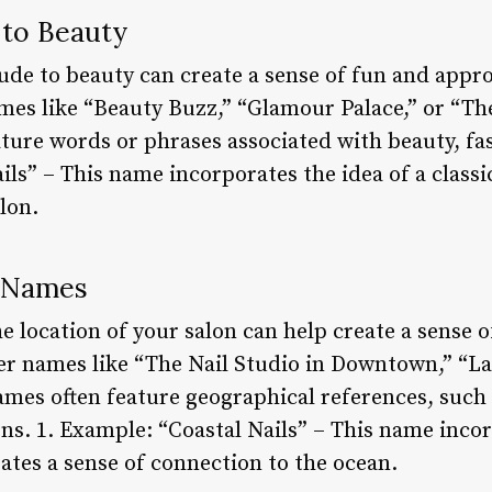
s to Beauty
ude to beauty can create a sense of fun and appro
es like “Beauty Buzz,” “Glamour Palace,” or “Th
ture words or phrases associated with beauty, fash
ls” – This name incorporates the idea of a classic
lon.
d Names
e location of your salon can help create a sense 
r names like “The Nail Studio in Downtown,” “La
ames often feature geographical references, such 
ns. 1. Example: “Coastal Nails” – This name incor
eates a sense of connection to the ocean.