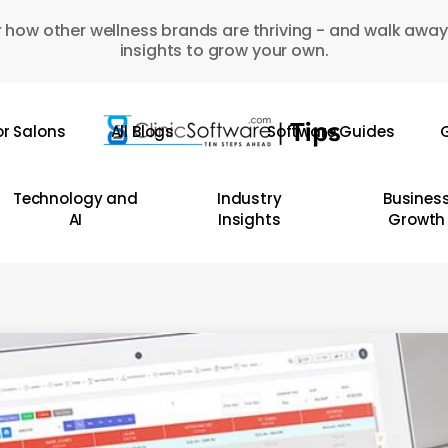
 how other wellness brands are thriving - and walk away
insights to grow your own.
or Salons
All Blogs
Software Guides
G
Technology and
Industry
Busines
AI
Insights
Growth