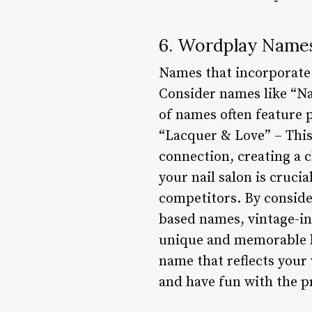
6. Wordplay Name
Names that incorporate 
Consider names like “Na
of names often feature 
“Lacquer & Love” – This
connection, creating a 
your nail salon is cruci
competitors. By consider
based names, vintage-i
unique and memorable br
name that reflects your 
and have fun with the p