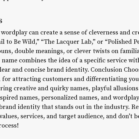
s
wordplay can create a sense of cleverness and cre
il to Be Wild,” “The Lacquer Lab,” or “Polished P
puns, double meanings, or clever twists on famili
 name combines the idea of a specific service wi
clear and concise brand identity. Conclusion Choo
al for attracting customers and differentiating yo
ing creative and quirky names, playful allusions 
nspired names, personalized names, and wordplay
and identity that stands out in the industry. 
values, services, and target audience, and don’t be
rocess!