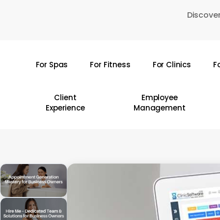
Skip
Discover
to
main
content
For Spas
For Fitness
For Clinics
F
Hit enter to search or ESC to close
Client
Employee
Experience
Management