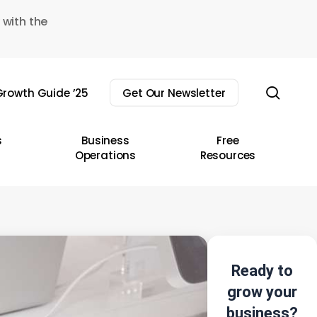
 with the
sear
rowth Guide ’25
Get Our Newsletter
s
Business
Free
Operations
Resources
Ready to
grow your
business?