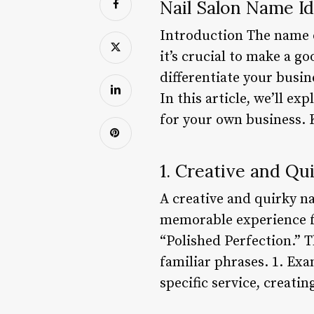
Nail Salon Name I
Introduction The name of
it’s crucial to make a 
differentiate your busin
In this article, we’ll e
for your own business. 
1. Creative and Q
A creative and quirky n
memorable experience fo
“Polished Perfection.” T
familiar phrases. 1. Ex
specific service, creatin