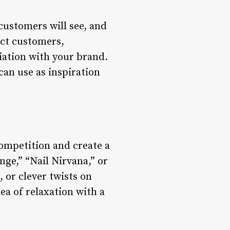
 customers will see, and
act customers,
iation with your brand.
can use as inspiration
competition and create a
ge,” “Nail Nirvana,” or
 or clever twists on
ea of relaxation with a