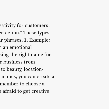
ativity for customers.
erfection.” These types
ar phrases. 1. Example:
th an emotional
sing the right name for
ur business from
to beauty, location-
 names, you can create a
Remember to choose a
 afraid to get creative