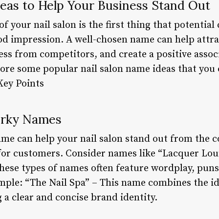
deas to Help Your Business Stand Out
 your nail salon is the first thing that potential
good impression. A well-chosen name can help attr
ess from competitors, and create a positive assoc
xplore some popular nail salon name ideas that you 
Key Points
uirky Names
ame can help your nail salon stand out from the 
r customers. Consider names like “Lacquer Loun
hese types of names often feature wordplay, puns,
ample: “The Nail Spa” – This name combines the id
g a clear and concise brand identity.