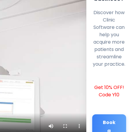
Discover how
Clinic
Software can
help you
acquire more
patients and
streamline
your practice.
Get 10% OFF!
Code Y10
Book
a