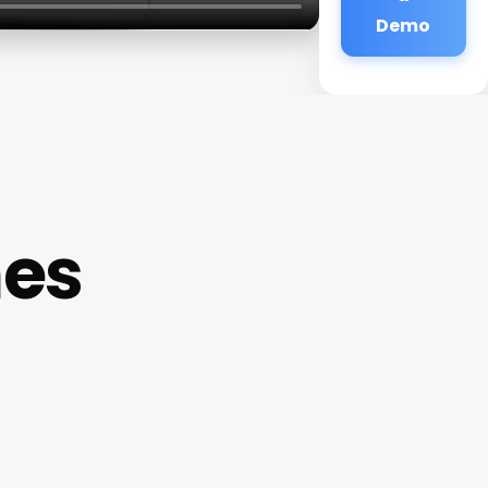
Demo
mes