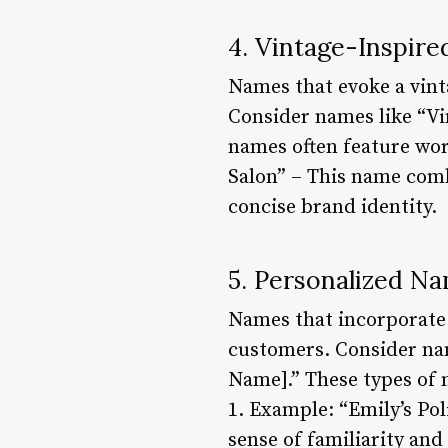
4. Vintage-Inspir
Names that evoke a vinta
Consider names like “Vin
names often feature wor
Salon” – This name combi
concise brand identity.
5. Personalized N
Names that incorporate 
customers. Consider name
Name].” These types of n
1. Example: “Emily’s Pol
sense of familiarity and