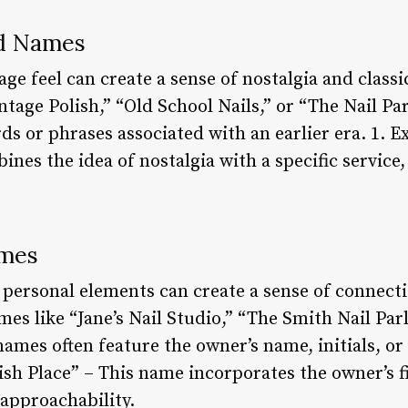
ed Names
ge feel can create a sense of nostalgia and class
tage Polish,” “Old School Nails,” or “The Nail Par
ds or phrases associated with an earlier era. 1. 
nes the idea of nostalgia with a specific service,
ames
personal elements can create a sense of connect
s like “Jane’s Nail Studio,” “The Smith Nail Parl
ames often feature the owner’s name, initials, or 
ish Place” – This name incorporates the owner’s f
 approachability.