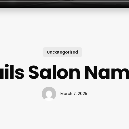
Uncategorized
ils Salon Na
March 7, 2025