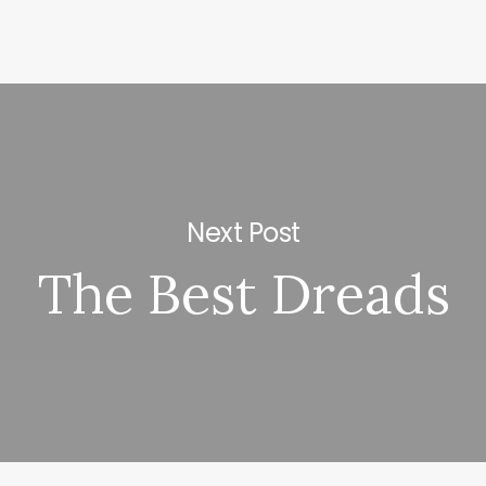
Next Post
The Best Dreads