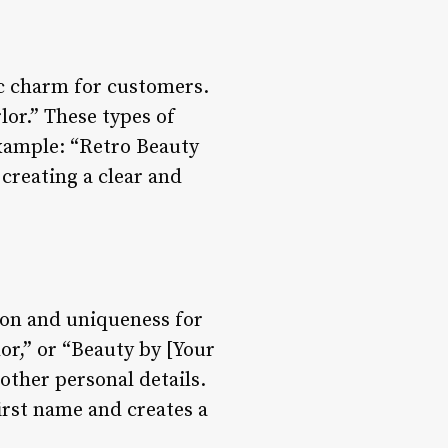
ic charm for customers.
lor.” These types of
Example: “Retro Beauty
 creating a clear and
ion and uniqueness for
or,” or “Beauty by [Your
other personal details.
irst name and creates a