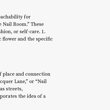
achability for
e Nail Room.” These
ion, or self-care. 1.
 flower and the specific
of place and connection
cquer Lane,” or “Nail
as streets,
porates the idea of a