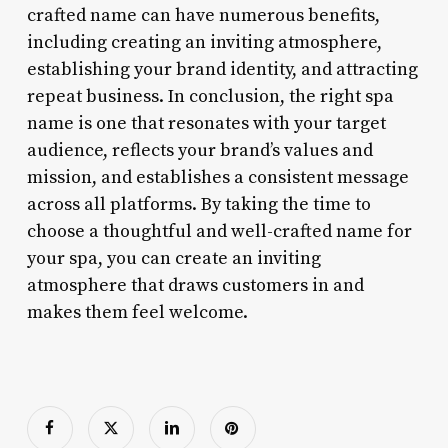
crafted name can have numerous benefits,
including creating an inviting atmosphere,
establishing your brand identity, and attracting
repeat business. In conclusion, the right spa
name is one that resonates with your target
audience, reflects your brand’s values and
mission, and establishes a consistent message
across all platforms. By taking the time to
choose a thoughtful and well-crafted name for
your spa, you can create an inviting
atmosphere that draws customers in and
makes them feel welcome.