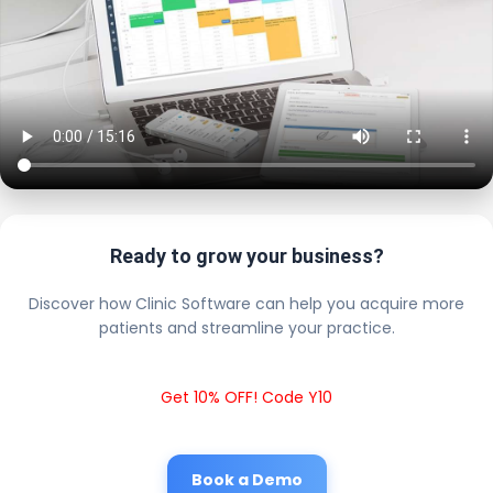
Ready to grow your business?
Discover how Clinic Software can help you acquire more
patients and streamline your practice.
Get 10% OFF! Code Y10
Book a Demo