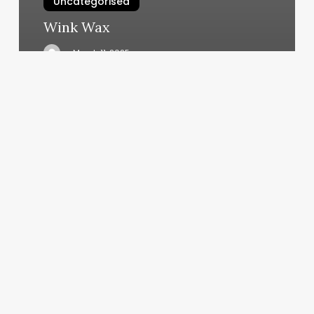
Uncategorised
Wink Wax
March 11, 2025
Pilates
Goleta