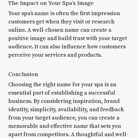
The Impact on Your Spa’s Image
Your spa’s name is often the first impression
customers get when they visit or research
online. A well-chosen name can create a
positive image and build trust with your target
audience. It can also influence how customers
perceive your services and products.
Conclusion
Choosing the right name for your spa is an
essential part of establishing a successful
business. By considering inspiration, brand
identity, simplicity, availability, and feedback
from your target audience, you can create a
memorable and effective name that sets you
apart from competitors. A thoughtful and well-