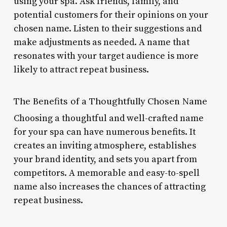
using your spa. Ask friends, family, and
potential customers for their opinions on your
chosen name. Listen to their suggestions and
make adjustments as needed. A name that
resonates with your target audience is more
likely to attract repeat business.
The Benefits of a Thoughtfully Chosen Name
Choosing a thoughtful and well-crafted name
for your spa can have numerous benefits. It
creates an inviting atmosphere, establishes
your brand identity, and sets you apart from
competitors. A memorable and easy-to-spell
name also increases the chances of attracting
repeat business.