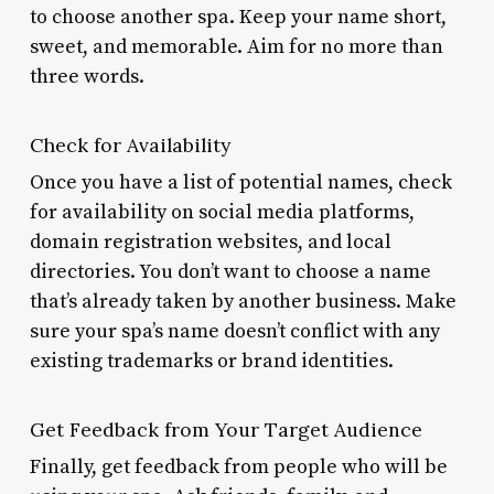
to choose another spa. Keep your name short,
sweet, and memorable. Aim for no more than
three words.
Check for Availability
Once you have a list of potential names, check
for availability on social media platforms,
domain registration websites, and local
directories. You don’t want to choose a name
that’s already taken by another business. Make
sure your spa’s name doesn’t conflict with any
existing trademarks or brand identities.
Get Feedback from Your Target Audience
Finally, get feedback from people who will be