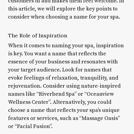
customers in and makes them feel welcome. In
this article, we will explore the key points to
consider when choosing a name for your spa.
The Role of Inspiration
When it comes to naming your spa, inspiration
is key. You want a name that reflects the
essence of your business and resonates with
your target audience. Look for names that
evoke feelings of relaxation, tranquility, and
rejuvenation. Consider using nature-inspired
names like “Riverbend Spa” or “Oceanview
Wellness Center”. Alternatively, you could
choose a name that reflects your spa’s unique
features or services, such as “Massage Oasis”
or “Facial Fusion”.