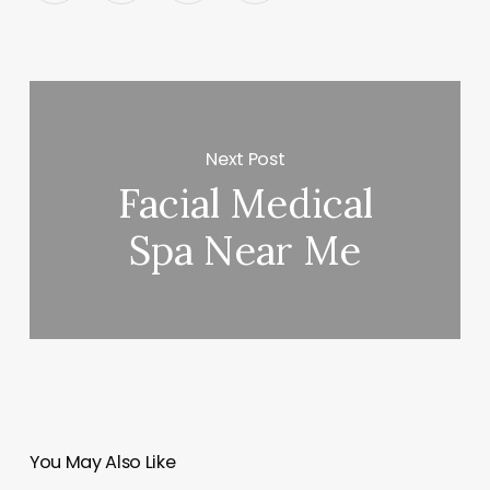
Next Post
Facial Medical
Spa Near Me
You May Also Like