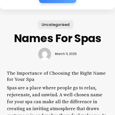
Uncategorised
Names For Spas
March 11, 2025
The Importance of Choosing the Right Name
for Your Spa
Spas are a place where people go to relax,
rejuvenate, and unwind. A well-chosen name
for your spa can make all the difference in
creating an inviting atmosphere that draws