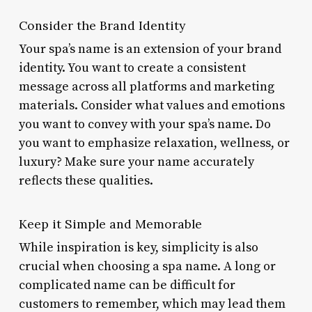
Consider the Brand Identity
Your spa’s name is an extension of your brand
identity. You want to create a consistent
message across all platforms and marketing
materials. Consider what values and emotions
you want to convey with your spa’s name. Do
you want to emphasize relaxation, wellness, or
luxury? Make sure your name accurately
reflects these qualities.
Keep it Simple and Memorable
While inspiration is key, simplicity is also
crucial when choosing a spa name. A long or
complicated name can be difficult for
customers to remember, which may lead them