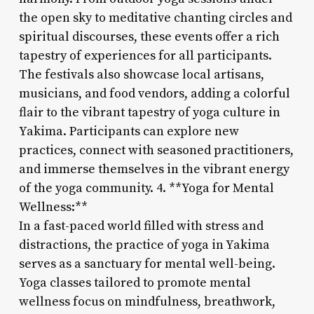
the open sky to meditative chanting circles and
spiritual discourses, these events offer a rich
tapestry of experiences for all participants.
The festivals also showcase local artisans,
musicians, and food vendors, adding a colorful
flair to the vibrant tapestry of yoga culture in
Yakima. Participants can explore new
practices, connect with seasoned practitioners,
and immerse themselves in the vibrant energy
of the yoga community. 4. **Yoga for Mental
Wellness:**
In a fast-paced world filled with stress and
distractions, the practice of yoga in Yakima
serves as a sanctuary for mental well-being.
Yoga classes tailored to promote mental
wellness focus on mindfulness, breathwork,