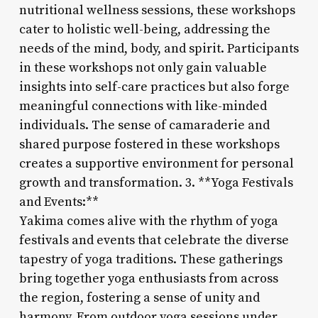
nutritional wellness sessions, these workshops
cater to holistic well-being, addressing the
needs of the mind, body, and spirit. Participants
in these workshops not only gain valuable
insights into self-care practices but also forge
meaningful connections with like-minded
individuals. The sense of camaraderie and
shared purpose fostered in these workshops
creates a supportive environment for personal
growth and transformation. 3. **Yoga Festivals
and Events:**
Yakima comes alive with the rhythm of yoga
festivals and events that celebrate the diverse
tapestry of yoga traditions. These gatherings
bring together yoga enthusiasts from across
the region, fostering a sense of unity and
harmony. From outdoor yoga sessions under