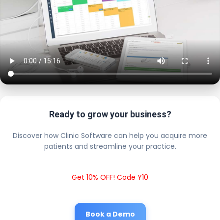
Ready to grow your business?
Discover how Clinic Software can help you acquire more
patients and streamline your practice.
Get 10% OFF! Code Y10
Book a Demo