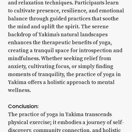
and relaxation techniques. Participants learn
to cultivate presence, resilience, and emotional
balance through guided practices that soothe
the mind and uplift the spirit. The serene
backdrop of Yakima’s natural landscapes
enhances the therapeutic benefits of yoga,
creating a tranquil space for introspection and
mindfulness. Whether seeking relief from
anxiety, cultivating focus, or simply finding
moments of tranquility, the practice of yoga in
Yakima offers a holistic approach to mental
wellness.
Conclusion:
The practice of yoga in Yakima transcends
physical exercise; it embodies a journey of self-
discovery, community connection, and holistic