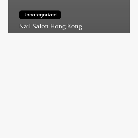
Uncategorized
Nail Salon Hong Kong
March 6, 2025
Madison
Avenue
Salon