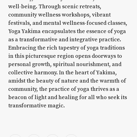
well-being. Through scenic retreats,
community wellness workshops, vibrant
festivals, and mental wellness-focused classes,
Yoga Yakima encapsulates the essence of yoga
as a transformative and integrative practice.
Embracing the rich tapestry of yoga traditions
in this picturesque region opens doorways to
personal growth, spiritual nourishment, and
collective harmony. In the heart of Yakima,
amidst the beauty of nature and the warmth of
community, the practice of yoga thrives as a
beacon of light and healing for all who seek its
transformative magic.