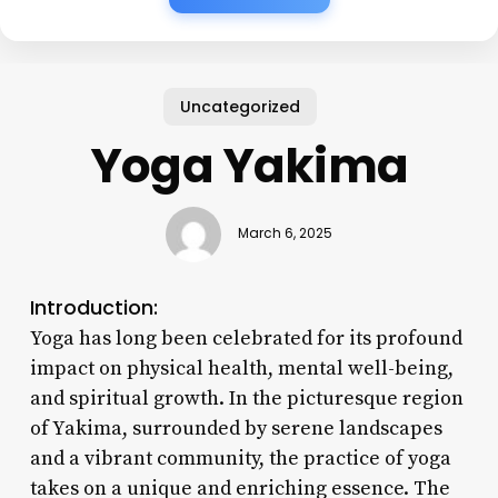
Uncategorized
Yoga Yakima
March 6, 2025
Introduction:
Yoga has long been celebrated for its profound
impact on physical health, mental well-being,
and spiritual growth. In the picturesque region
of Yakima, surrounded by serene landscapes
and a vibrant community, the practice of yoga
takes on a unique and enriching essence. The