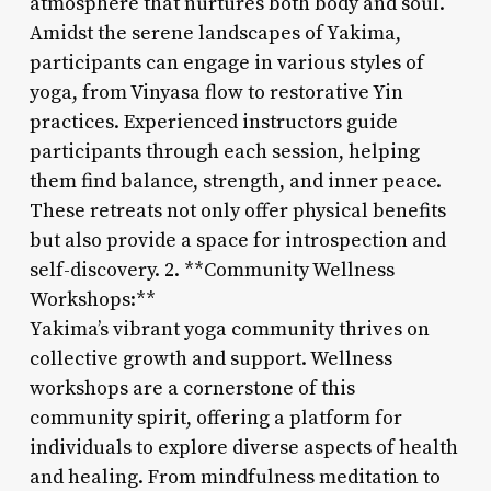
atmosphere that nurtures both body and soul.
Amidst the serene landscapes of Yakima,
participants can engage in various styles of
yoga, from Vinyasa flow to restorative Yin
practices. Experienced instructors guide
participants through each session, helping
them find balance, strength, and inner peace.
These retreats not only offer physical benefits
but also provide a space for introspection and
self-discovery. 2. **Community Wellness
Workshops:**
Yakima’s vibrant yoga community thrives on
collective growth and support. Wellness
workshops are a cornerstone of this
community spirit, offering a platform for
individuals to explore diverse aspects of health
and healing. From mindfulness meditation to