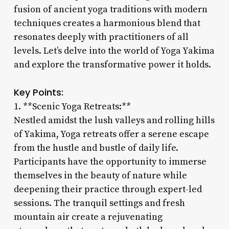
fusion of ancient yoga traditions with modern
techniques creates a harmonious blend that
resonates deeply with practitioners of all
levels. Let’s delve into the world of Yoga Yakima
and explore the transformative power it holds.
Key Points:
1. **Scenic Yoga Retreats:**
Nestled amidst the lush valleys and rolling hills
of Yakima, Yoga retreats offer a serene escape
from the hustle and bustle of daily life.
Participants have the opportunity to immerse
themselves in the beauty of nature while
deepening their practice through expert-led
sessions. The tranquil settings and fresh
mountain air create a rejuvenating