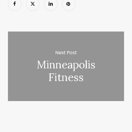
Next Post
Minneapolis
Fitness