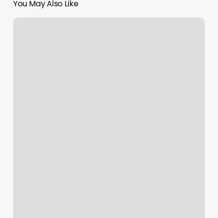
You May Also Like
Nail
Salon
Hong
Kong