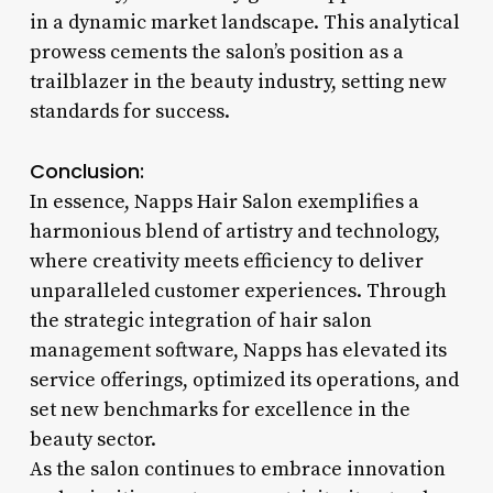
in a dynamic market landscape. This analytical
prowess cements the salon’s position as a
trailblazer in the beauty industry, setting new
standards for success.
Conclusion:
In essence, Napps Hair Salon exemplifies a
harmonious blend of artistry and technology,
where creativity meets efficiency to deliver
unparalleled customer experiences. Through
the strategic integration of hair salon
management software, Napps has elevated its
service offerings, optimized its operations, and
set new benchmarks for excellence in the
beauty sector.
As the salon continues to embrace innovation