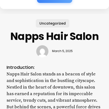
Uncategorized
Napps Hair Salon
March 5, 2025
Introduction:
Napps Hair Salon stands as a beacon of style
and sophistication in the bustling cityscape.
Nestled in the heart of downtown, this salon
has earned a reputation for its impeccable
service, trendy cuts, and vibrant atmosphere.
But behind the scenes, a powerful force drives