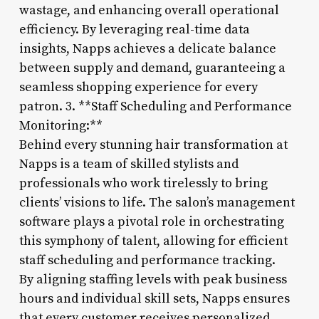
wastage, and enhancing overall operational
efficiency. By leveraging real-time data
insights, Napps achieves a delicate balance
between supply and demand, guaranteeing a
seamless shopping experience for every
patron. 3. **Staff Scheduling and Performance
Monitoring:**
Behind every stunning hair transformation at
Napps is a team of skilled stylists and
professionals who work tirelessly to bring
clients’ visions to life. The salon’s management
software plays a pivotal role in orchestrating
this symphony of talent, allowing for efficient
staff scheduling and performance tracking.
By aligning staffing levels with peak business
hours and individual skill sets, Napps ensures
that every customer receives personalized