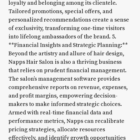
loyalty and belonging among its clientele.
Tailored promotions, special offers, and
personalized recommendations create a sense
of exclusivity, transforming one-time visitors
into lifelong ambassadors of the brand. 5.
**Financial Insights and Strategic Planning:**
Beyond the artistry and allure of hair design,
Napps Hair Salon is also a thriving business
that relies on prudent financial management.
The salon’s management software provides
comprehensive reports on revenue, expenses,
and profit margins, empowering decision-
makers to make informed strategic choices.
Armed with real-time financial data and
performance metrics, Napps can recalibrate
pricing strategies, allocate resources
effectively, and identify growth opportunities