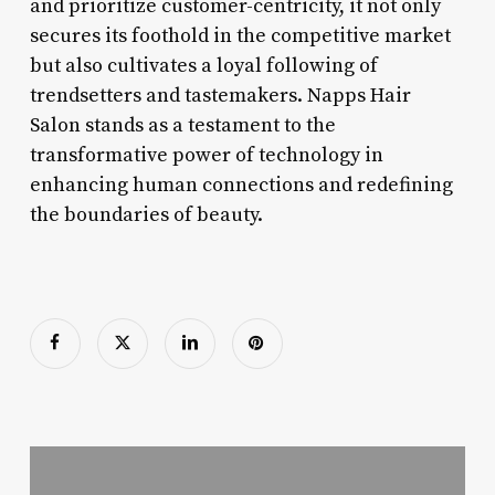
and prioritize customer-centricity, it not only
secures its foothold in the competitive market
but also cultivates a loyal following of
trendsetters and tastemakers. Napps Hair
Salon stands as a testament to the
transformative power of technology in
enhancing human connections and redefining
the boundaries of beauty.