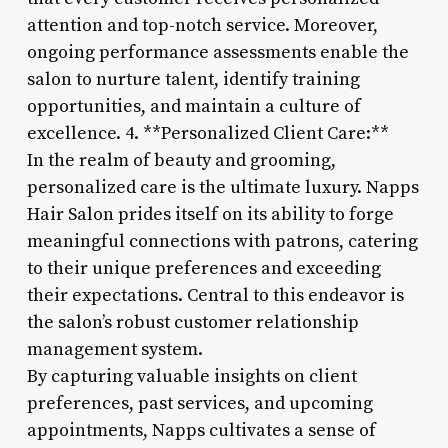
attention and top-notch service. Moreover,
ongoing performance assessments enable the
salon to nurture talent, identify training
opportunities, and maintain a culture of
excellence. 4. **Personalized Client Care:**
In the realm of beauty and grooming,
personalized care is the ultimate luxury. Napps
Hair Salon prides itself on its ability to forge
meaningful connections with patrons, catering
to their unique preferences and exceeding
their expectations. Central to this endeavor is
the salon’s robust customer relationship
management system.
By capturing valuable insights on client
preferences, past services, and upcoming
appointments, Napps cultivates a sense of