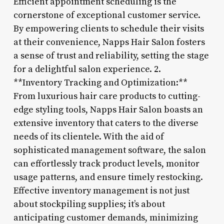
Efficient appointment scheduling is the
cornerstone of exceptional customer service.
By empowering clients to schedule their visits
at their convenience, Napps Hair Salon fosters
a sense of trust and reliability, setting the stage
for a delightful salon experience. 2.
**Inventory Tracking and Optimization:**
From luxurious hair care products to cutting-
edge styling tools, Napps Hair Salon boasts an
extensive inventory that caters to the diverse
needs of its clientele. With the aid of
sophisticated management software, the salon
can effortlessly track product levels, monitor
usage patterns, and ensure timely restocking.
Effective inventory management is not just
about stockpiling supplies; it’s about
anticipating customer demands, minimizing