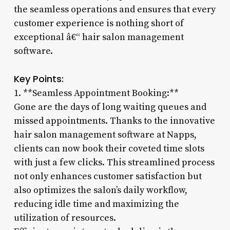
the seamless operations and ensures that every
customer experience is nothing short of
exceptional â€“ hair salon management
software.
Key Points:
1. **Seamless Appointment Booking:**
Gone are the days of long waiting queues and
missed appointments. Thanks to the innovative
hair salon management software at Napps,
clients can now book their coveted time slots
with just a few clicks. This streamlined process
not only enhances customer satisfaction but
also optimizes the salon’s daily workflow,
reducing idle time and maximizing the
utilization of resources.