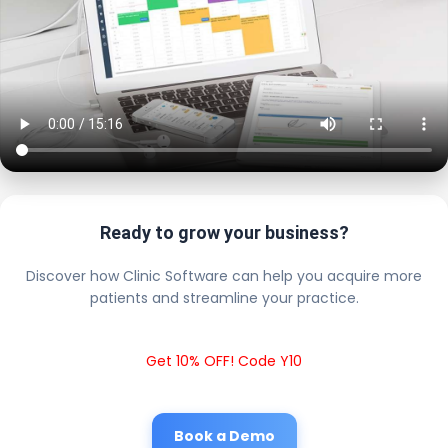
Ready to grow your business?
Discover how Clinic Software can help you acquire more
patients and streamline your practice.
Get 10% OFF! Code Y10
Book a Demo