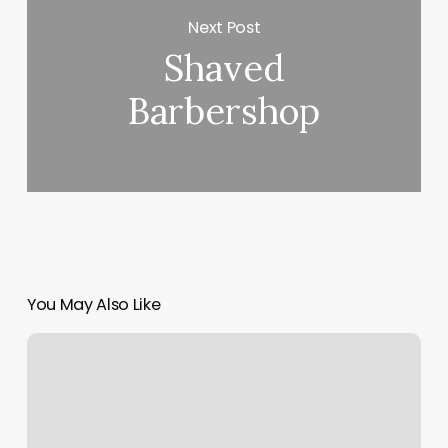
Next Post
Shaved
Barbershop
You May Also Like
Hair
Games
Byron
Mn