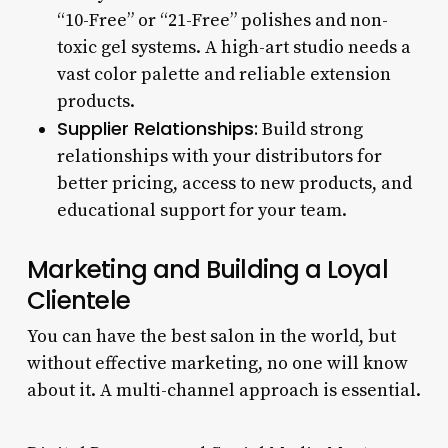
“10-Free” or “21-Free” polishes and non-
toxic gel systems. A high-art studio needs a
vast color palette and reliable extension
products.
Supplier Relationships:
Build strong
relationships with your distributors for
better pricing, access to new products, and
educational support for your team.
Marketing and Building a Loyal
Clientele
You can have the best salon in the world, but
without effective marketing, no one will know
about it. A multi-channel approach is essential.