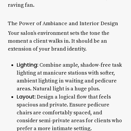
raving fan.
The Power of Ambiance and Interior Design
Your salon’s environment sets the tone the
moment a client walks in. It should be an
extension of your brand identity.
Lighting:
Combine ample, shadow-free task
lighting at manicure stations with softer,
ambient lighting in waiting and pedicure
areas. Natural light is a huge plus.
Layout:
Design a logical flow that feels
spacious and private. Ensure pedicure
chairs are comfortably spaced, and
consider semi-private areas for clients who
prefer a more intimate setting.