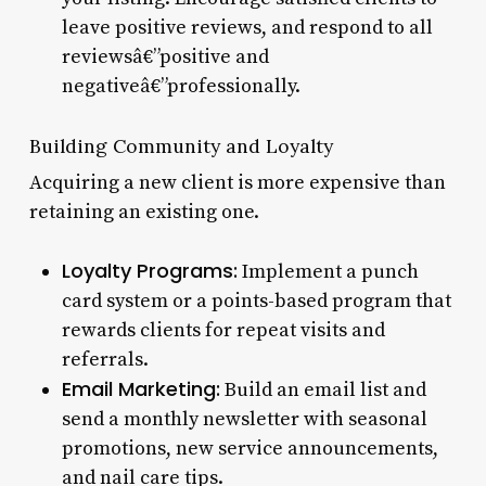
leave positive reviews, and respond to all
reviewsâ€”positive and
negativeâ€”professionally.
Building Community and Loyalty
Acquiring a new client is more expensive than
retaining an existing one.
Loyalty Programs:
Implement a punch
card system or a points-based program that
rewards clients for repeat visits and
referrals.
Email Marketing:
Build an email list and
send a monthly newsletter with seasonal
promotions, new service announcements,
and nail care tips.