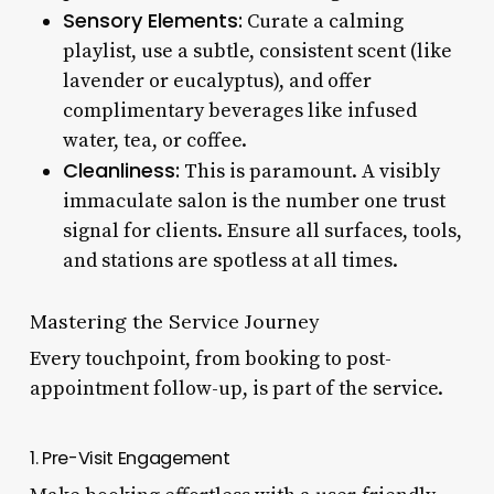
Sensory Elements:
Curate a calming
playlist, use a subtle, consistent scent (like
lavender or eucalyptus), and offer
complimentary beverages like infused
water, tea, or coffee.
Cleanliness:
This is paramount. A visibly
immaculate salon is the number one trust
signal for clients. Ensure all surfaces, tools,
and stations are spotless at all times.
Mastering the Service Journey
Every touchpoint, from booking to post-
appointment follow-up, is part of the service.
1. Pre-Visit Engagement