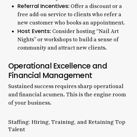
Referral Incentives:
Offer a discount or a
free add-on service to clients who refer a
new customer who books an appointment.
Host Events:
Consider hosting “Nail Art
Nights” or workshops to build a sense of
community and attract new clients.
Operational Excellence and
Financial Management
Sustained success requires sharp operational
and financial acumen. This is the engine room
of your business.
Staffing: Hiring, Training, and Retaining Top
Talent