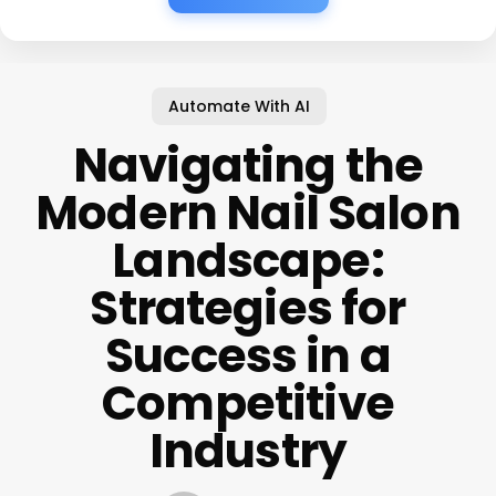
Automate With AI
Navigating the
Modern Nail Salon
Landscape:
Strategies for
Success in a
Competitive
Industry