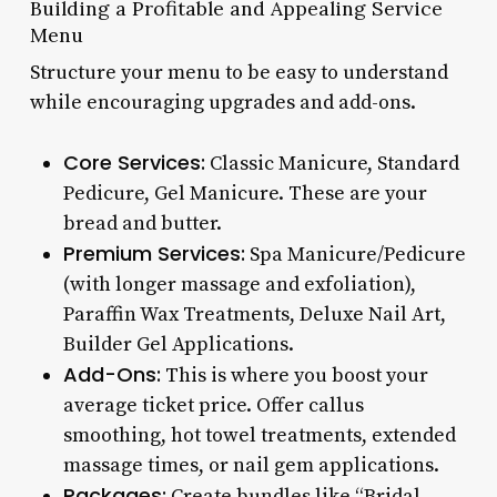
Building a Profitable and Appealing Service
Menu
Structure your menu to be easy to understand
while encouraging upgrades and add-ons.
Core Services:
Classic Manicure, Standard
Pedicure, Gel Manicure. These are your
bread and butter.
Premium Services:
Spa Manicure/Pedicure
(with longer massage and exfoliation),
Paraffin Wax Treatments, Deluxe Nail Art,
Builder Gel Applications.
Add-Ons:
This is where you boost your
average ticket price. Offer callus
smoothing, hot towel treatments, extended
massage times, or nail gem applications.
Packages:
Create bundles like “Bridal