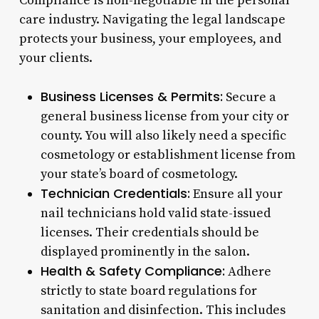
Compliance is non-negotiable in the personal
care industry. Navigating the legal landscape
protects your business, your employees, and
your clients.
Business Licenses & Permits:
Secure a
general business license from your city or
county. You will also likely need a specific
cosmetology or establishment license from
your state’s board of cosmetology.
Technician Credentials:
Ensure all your
nail technicians hold valid state-issued
licenses. Their credentials should be
displayed prominently in the salon.
Health & Safety Compliance:
Adhere
strictly to state board regulations for
sanitation and disinfection. This includes