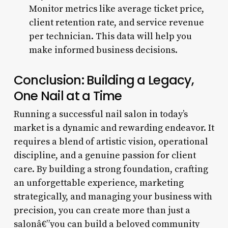
Monitor metrics like average ticket price,
client retention rate, and service revenue
per technician. This data will help you
make informed business decisions.
Conclusion: Building a Legacy,
One Nail at a Time
Running a successful nail salon in today’s
market is a dynamic and rewarding endeavor. It
requires a blend of artistic vision, operational
discipline, and a genuine passion for client
care. By building a strong foundation, crafting
an unforgettable experience, marketing
strategically, and managing your business with
precision, you can create more than just a
salonâ€”you can build a beloved community