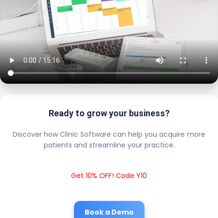
Ready to grow your business?
Discover how Clinic Software can help you acquire more
patients and streamline your practice.
Get 10% OFF! Code Y10
Book a Demo