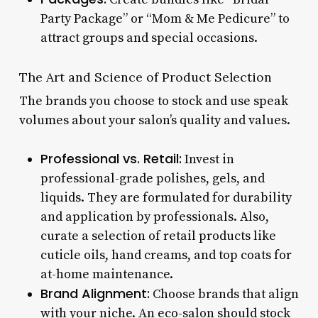
Party Package” or “Mom & Me Pedicure” to
attract groups and special occasions.
The Art and Science of Product Selection
The brands you choose to stock and use speak
volumes about your salon’s quality and values.
Professional vs. Retail:
Invest in
professional-grade polishes, gels, and
liquids. They are formulated for durability
and application by professionals. Also,
curate a selection of retail products like
cuticle oils, hand creams, and top coats for
at-home maintenance.
Brand Alignment:
Choose brands that align
with your niche. An eco-salon should stock