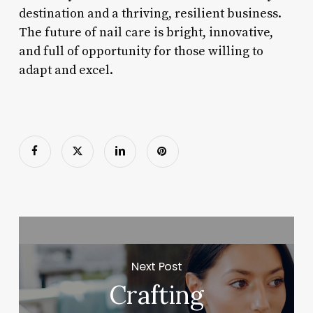
destination and a thriving, resilient business.
The future of nail care is bright, innovative,
and full of opportunity for those willing to
adapt and excel.
Next Post
Crafting