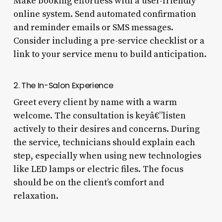
Make booking effortless with a user-friendly
online system. Send automated confirmation
and reminder emails or SMS messages.
Consider including a pre-service checklist or a
link to your service menu to build anticipation.
2. The In-Salon Experience
Greet every client by name with a warm
welcome. The consultation is keyâ€”listen
actively to their desires and concerns. During
the service, technicians should explain each
step, especially when using new technologies
like LED lamps or electric files. The focus
should be on the client’s comfort and
relaxation.