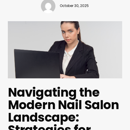
October 30, 2025
Navigating the
Modern Nail Salon
Landscape:
Strategies for