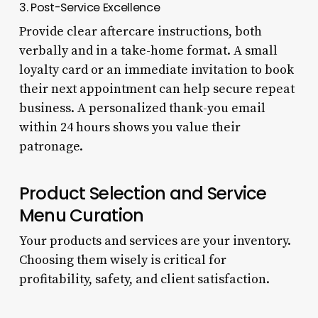
3. Post-Service Excellence
Provide clear aftercare instructions, both
verbally and in a take-home format. A small
loyalty card or an immediate invitation to book
their next appointment can help secure repeat
business. A personalized thank-you email
within 24 hours shows you value their
patronage.
Product Selection and Service
Menu Curation
Your products and services are your inventory.
Choosing them wisely is critical for
profitability, safety, and client satisfaction.