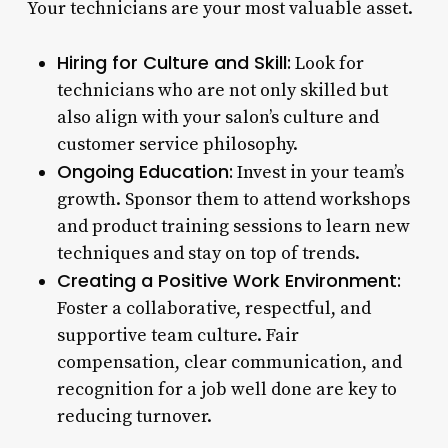
Your technicians are your most valuable asset.
Hiring for Culture and Skill:
Look for
technicians who are not only skilled but
also align with your salon’s culture and
customer service philosophy.
Ongoing Education:
Invest in your team’s
growth. Sponsor them to attend workshops
and product training sessions to learn new
techniques and stay on top of trends.
Creating a Positive Work Environment:
Foster a collaborative, respectful, and
supportive team culture. Fair
compensation, clear communication, and
recognition for a job well done are key to
reducing turnover.