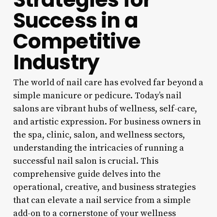
Success in a
Competitive
Industry
The world of nail care has evolved far beyond a
simple manicure or pedicure. Today’s nail
salons are vibrant hubs of wellness, self-care,
and artistic expression. For business owners in
the spa, clinic, salon, and wellness sectors,
understanding the intricacies of running a
successful nail salon is crucial. This
comprehensive guide delves into the
operational, creative, and business strategies
that can elevate a nail service from a simple
add-on to a cornerstone of your wellness