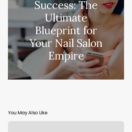
Success: The
Ultimate
Blueprint for
Your Nail Salon
Empire
You May Also Like
60
Water