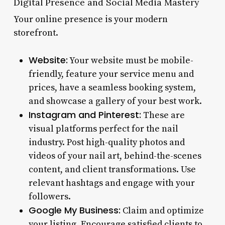
Digital Presence and Social Media Mastery
Your online presence is your modern
storefront.
Website:
Your website must be mobile-
friendly, feature your service menu and
prices, have a seamless booking system,
and showcase a gallery of your best work.
Instagram and Pinterest:
These are
visual platforms perfect for the nail
industry. Post high-quality photos and
videos of your nail art, behind-the-scenes
content, and client transformations. Use
relevant hashtags and engage with your
followers.
Google My Business:
Claim and optimize
your listing. Encourage satisfied clients to