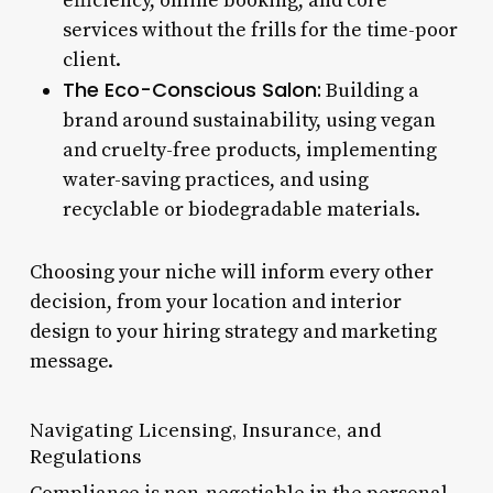
efficiency, online booking, and core
services without the frills for the time-poor
client.
The Eco-Conscious Salon:
Building a
brand around sustainability, using vegan
and cruelty-free products, implementing
water-saving practices, and using
recyclable or biodegradable materials.
Choosing your niche will inform every other
decision, from your location and interior
design to your hiring strategy and marketing
message.
Navigating Licensing, Insurance, and
Regulations