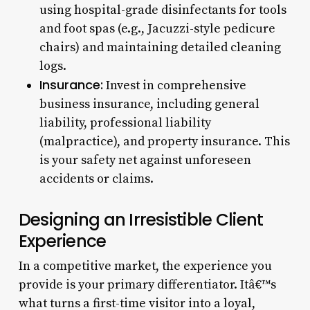
using hospital-grade disinfectants for tools
and foot spas (e.g., Jacuzzi-style pedicure
chairs) and maintaining detailed cleaning
logs.
Insurance:
Invest in comprehensive
business insurance, including general
liability, professional liability
(malpractice), and property insurance. This
is your safety net against unforeseen
accidents or claims.
Designing an Irresistible Client
Experience
In a competitive market, the experience you
provide is your primary differentiator. Itâ€™s
what turns a first-time visitor into a loyal,