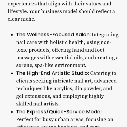
experiences that align with their values and
lifestyle. Your business model should reflect a
clear niche.
The Wellness-Focused Salon:
Integrating
nail care with holistic health, using non-
toxic products, offering hand and foot
massages with essential oils, and creating a
serene, spa-like environment.
The High-End Artistic Studio:
Catering to
clients seeking intricate nail art, advanced
techniques like acrylics, dip powder, and
gel extensions, and employing highly
skilled nail artists.
The Express/Quick-Service Model:
Perfect for busy urban areas, focusing on