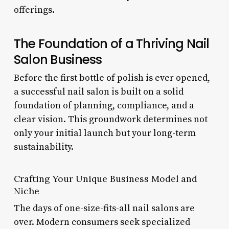
offerings.
The Foundation of a Thriving Nail
Salon Business
Before the first bottle of polish is ever opened,
a successful nail salon is built on a solid
foundation of planning, compliance, and a
clear vision. This groundwork determines not
only your initial launch but your long-term
sustainability.
Crafting Your Unique Business Model and
Niche
The days of one-size-fits-all nail salons are
over. Modern consumers seek specialized