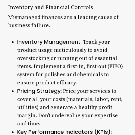
Inventory and Financial Controls
Mismanaged finances are a leading cause of
business failure.
Inventory Management:
Track your
product usage meticulously to avoid
overstocking or running out of essential
items. Implement a first-in, first-out (FIFO)
system for polishes and chemicals to
ensure product efficacy.
Pricing Strategy:
Price your services to
cover all your costs (materials, labor, rent,
utilities) and generate a healthy profit
margin. Don’t undervalue your expertise
and time.
Key Performance Indicators (KPIs):