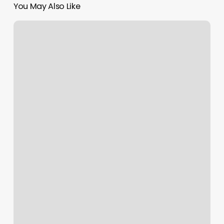
You May Also Like
How
To
Determine
Net
Profit
Margin