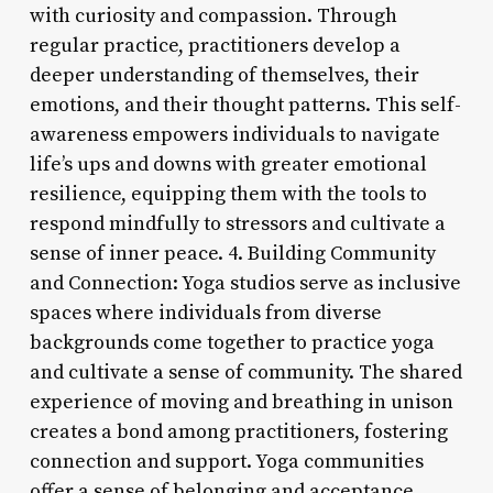
with curiosity and compassion. Through
regular practice, practitioners develop a
deeper understanding of themselves, their
emotions, and their thought patterns. This self-
awareness empowers individuals to navigate
life’s ups and downs with greater emotional
resilience, equipping them with the tools to
respond mindfully to stressors and cultivate a
sense of inner peace. 4. Building Community
and Connection: Yoga studios serve as inclusive
spaces where individuals from diverse
backgrounds come together to practice yoga
and cultivate a sense of community. The shared
experience of moving and breathing in unison
creates a bond among practitioners, fostering
connection and support. Yoga communities
offer a sense of belonging and acceptance,