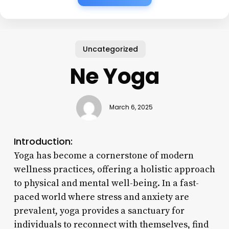
Uncategorized
Ne Yoga
March 6, 2025
Introduction:
Yoga has become a cornerstone of modern
wellness practices, offering a holistic approach
to physical and mental well-being. In a fast-
paced world where stress and anxiety are
prevalent, yoga provides a sanctuary for
individuals to reconnect with themselves, find