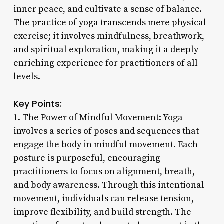
inner peace, and cultivate a sense of balance.
The practice of yoga transcends mere physical
exercise; it involves mindfulness, breathwork,
and spiritual exploration, making it a deeply
enriching experience for practitioners of all
levels.
Key Points:
1. The Power of Mindful Movement: Yoga
involves a series of poses and sequences that
engage the body in mindful movement. Each
posture is purposeful, encouraging
practitioners to focus on alignment, breath,
and body awareness. Through this intentional
movement, individuals can release tension,
improve flexibility, and build strength. The