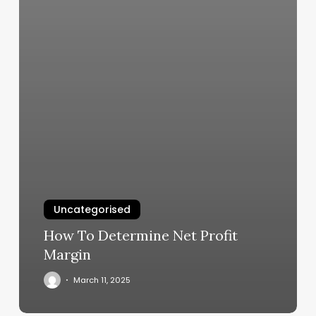
Uncategorised
How To Determine Net Profit
Margin
March 11, 2025