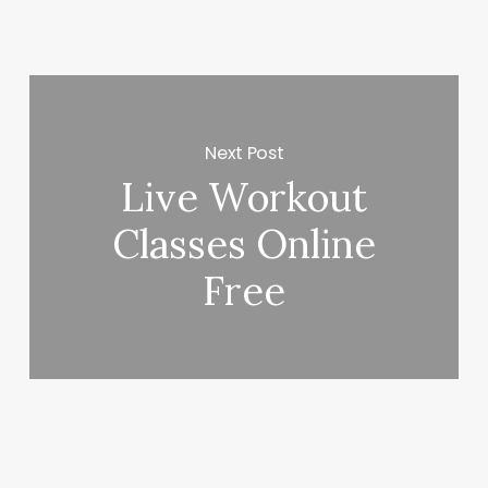
Next Post
Live Workout
Classes Online
Free