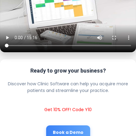
Ready to grow your business?
Discover how Clinic Software can help you acquire more
patients and streamline your practice.
Get 10% OFF! Code Y10
Book a Demo