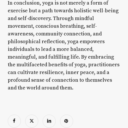
In conclusion, yoga is not merely a form of
exercise but a path towards holistic well-being
and self-discovery. Through mindful
movement, conscious breathing, self-
awareness, community connection, and
philosophical reflection, yoga empowers
individuals to lead a more balanced,
meaningful, and fulfilling life. By embracing
the multifaceted benefits of yoga, practitioners
can cultivate resilience, inner peace, and a
profound sense of connection to themselves
and the world around them.