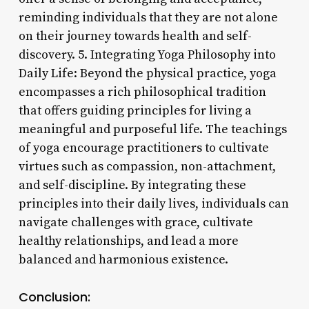
reminding individuals that they are not alone
on their journey towards health and self-
discovery. 5. Integrating Yoga Philosophy into
Daily Life: Beyond the physical practice, yoga
encompasses a rich philosophical tradition
that offers guiding principles for living a
meaningful and purposeful life. The teachings
of yoga encourage practitioners to cultivate
virtues such as compassion, non-attachment,
and self-discipline. By integrating these
principles into their daily lives, individuals can
navigate challenges with grace, cultivate
healthy relationships, and lead a more
balanced and harmonious existence.
Conclusion: