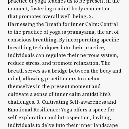
practice of yoga teaches us to be present in the
moment, fostering a mind-body connection
that promotes overall well-being. 2.
Harnessing the Breath for Inner Calm: Central
to the practice of yoga is pranayama, the art of
conscious breathing. By incorporating specific
breathing techniques into their practice,
individuals can regulate their nervous system,
reduce stress, and promote relaxation. The
breath serves as a bridge between the body and
mind, allowing practitioners to anchor
themselves in the present moment and
cultivate a sense of inner calm amidst life’s
challenges. 3. Cultivating Self-awareness and
Emotional Resilience: Yoga offers a space for
self-exploration and introspection, inviting
individuals to delve into their inner landscape