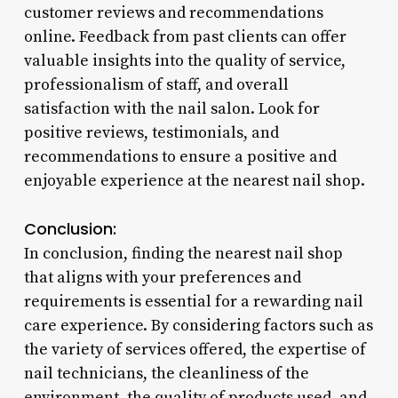
customer reviews and recommendations
online. Feedback from past clients can offer
valuable insights into the quality of service,
professionalism of staff, and overall
satisfaction with the nail salon. Look for
positive reviews, testimonials, and
recommendations to ensure a positive and
enjoyable experience at the nearest nail shop.
Conclusion:
In conclusion, finding the nearest nail shop
that aligns with your preferences and
requirements is essential for a rewarding nail
care experience. By considering factors such as
the variety of services offered, the expertise of
nail technicians, the cleanliness of the
environment, the quality of products used, and