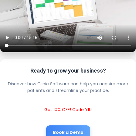
Ready to grow your business?
Discover how Clinic Software can help you acquire more
patients and streamline your practice.
Get 10% OFF! Code Y10
Book a Demo