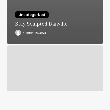
Uncategorized
Stay Sculpted Danville
March 10, 2025
J
Marees
Total
Body
Studio