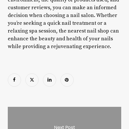
customer reviews, you can make an informed
decision when choosing a nail salon. Whether
you’re seeking a quick nail treatment or a
relaxing spa session, the nearest nail shop can
enhance the beauty and health of your nails
while providing a rejuvenating experience.
Next Post