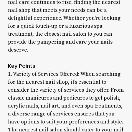
nail care continues to rise, finding the nearest
nail shop that meets your needs can be a
delightful experience. Whether you’re looking
for a quick touch-up or a luxurious spa
treatment, the closest nail salon to you can
provide the pampering and care your nails
deserve.
Key Points:
1. Variety of Services Offered: When searching
for the nearest nail shop, it’s essential to
consider the variety of services they offer. From
classic manicures and pedicures to gel polish,
acrylic nails, nail art, and even spa treatments,
a diverse range of services ensures that you
have options to suit your preferences and style.
The nearest nail salon should cater to your nail