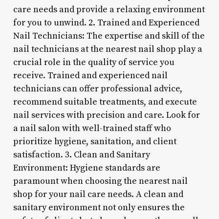
care needs and provide a relaxing environment
for you to unwind. 2. Trained and Experienced
Nail Technicians: The expertise and skill of the
nail technicians at the nearest nail shop play a
crucial role in the quality of service you
receive. Trained and experienced nail
technicians can offer professional advice,
recommend suitable treatments, and execute
nail services with precision and care. Look for
a nail salon with well-trained staff who
prioritize hygiene, sanitation, and client
satisfaction. 3. Clean and Sanitary
Environment: Hygiene standards are
paramount when choosing the nearest nail
shop for your nail care needs. A clean and
sanitary environment not only ensures the