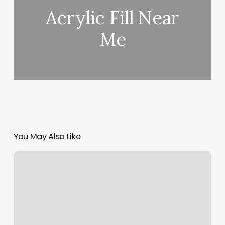
Acrylic Fill Near
Me
You May Also Like
Stay
Sculpted
Danville