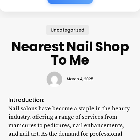
Uncategorized
Nearest Nail Shop
To Me
March 4, 2025
Introduction:
Nail salons have become a staple in the beauty
industry, offering a range of services from
manicures to pedicures, nail enhancements,
and nail art. As the demand for professional