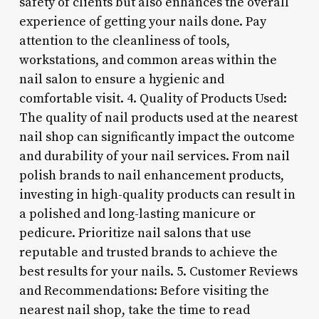
safety of clients but also enhances the overall
experience of getting your nails done. Pay
attention to the cleanliness of tools,
workstations, and common areas within the
nail salon to ensure a hygienic and
comfortable visit. 4. Quality of Products Used:
The quality of nail products used at the nearest
nail shop can significantly impact the outcome
and durability of your nail services. From nail
polish brands to nail enhancement products,
investing in high-quality products can result in
a polished and long-lasting manicure or
pedicure. Prioritize nail salons that use
reputable and trusted brands to achieve the
best results for your nails. 5. Customer Reviews
and Recommendations: Before visiting the
nearest nail shop, take the time to read