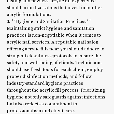
lasting and flawless acrylic fill experience
should prioritize salons that invest in top-tier
acrylic formulations.
3. **Hygiene and Sanitation Practices:**
Maintaining strict hygiene and sanitation
practices is non-negotiable when it comes to
acrylic nail services. A reputable nail salon
offering acrylic fills near you should adhere to
stringent cleanliness protocols to ensure the
safety and well-being of clients. Technicians
should use fresh tools for each client, employ
proper disinfection methods, and follow
industry-standard hygiene practices
throughout the acrylic fill process. Prioritizing
hygiene not only safeguards against infections
but also reflects a commitment to
professionalism and client care.