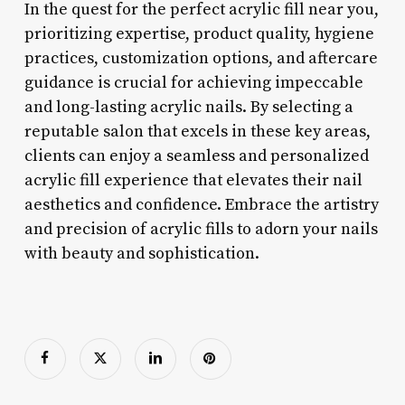
In the quest for the perfect acrylic fill near you,
prioritizing expertise, product quality, hygiene
practices, customization options, and aftercare
guidance is crucial for achieving impeccable
and long-lasting acrylic nails. By selecting a
reputable salon that excels in these key areas,
clients can enjoy a seamless and personalized
acrylic fill experience that elevates their nail
aesthetics and confidence. Embrace the artistry
and precision of acrylic fills to adorn your nails
with beauty and sophistication.