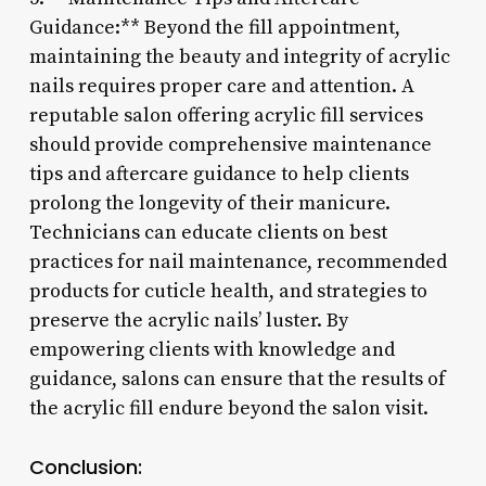
Guidance:** Beyond the fill appointment,
maintaining the beauty and integrity of acrylic
nails requires proper care and attention. A
reputable salon offering acrylic fill services
should provide comprehensive maintenance
tips and aftercare guidance to help clients
prolong the longevity of their manicure.
Technicians can educate clients on best
practices for nail maintenance, recommended
products for cuticle health, and strategies to
preserve the acrylic nails’ luster. By
empowering clients with knowledge and
guidance, salons can ensure that the results of
the acrylic fill endure beyond the salon visit.
Conclusion: