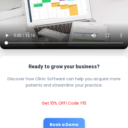
Ready to grow your business?
Discover how Clinic Software can help you acquire more
patients and streamline your practice.
Get 10% OFF! Code Y10
Book a Demo