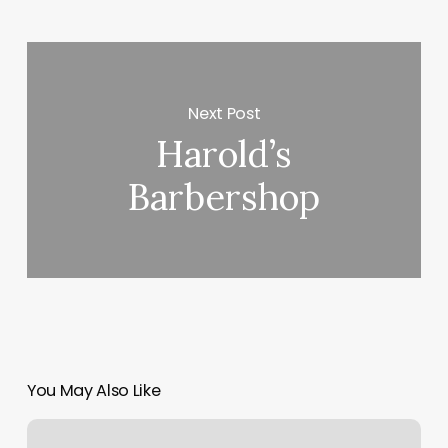
Next Post
Harold’s
Barbershop
You May Also Like
Embrace