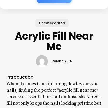
Uncategorized
Acrylic Fill Near
Me
March 4, 2025
Introduction:
When it comes to maintaining flawless acrylic
nails, finding the perfect “acrylic fill near me”
service is essential for nail enthusiasts. A fresh
fill not only keeps the nails looking pristine but