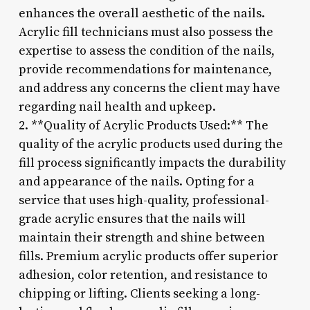
enhances the overall aesthetic of the nails.
Acrylic fill technicians must also possess the
expertise to assess the condition of the nails,
provide recommendations for maintenance,
and address any concerns the client may have
regarding nail health and upkeep.
2. **Quality of Acrylic Products Used:** The
quality of the acrylic products used during the
fill process significantly impacts the durability
and appearance of the nails. Opting for a
service that uses high-quality, professional-
grade acrylic ensures that the nails will
maintain their strength and shine between
fills. Premium acrylic products offer superior
adhesion, color retention, and resistance to
chipping or lifting. Clients seeking a long-