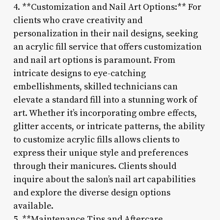
4. **Customization and Nail Art Options:** For
clients who crave creativity and
personalization in their nail designs, seeking
an acrylic fill service that offers customization
and nail art options is paramount. From
intricate designs to eye-catching
embellishments, skilled technicians can
elevate a standard fill into a stunning work of
art. Whether it’s incorporating ombre effects,
glitter accents, or intricate patterns, the ability
to customize acrylic fills allows clients to
express their unique style and preferences
through their manicures. Clients should
inquire about the salon’s nail art capabilities
and explore the diverse design options
available.
5. **Maintenance Tips and Aftercare