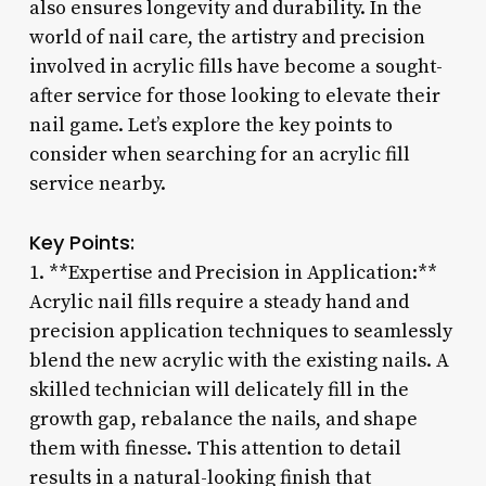
also ensures longevity and durability. In the
world of nail care, the artistry and precision
involved in acrylic fills have become a sought-
after service for those looking to elevate their
nail game. Let’s explore the key points to
consider when searching for an acrylic fill
service nearby.
Key Points:
1. **Expertise and Precision in Application:**
Acrylic nail fills require a steady hand and
precision application techniques to seamlessly
blend the new acrylic with the existing nails. A
skilled technician will delicately fill in the
growth gap, rebalance the nails, and shape
them with finesse. This attention to detail
results in a natural-looking finish that