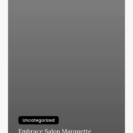
Uncategorized
Embrace Salon Marquette