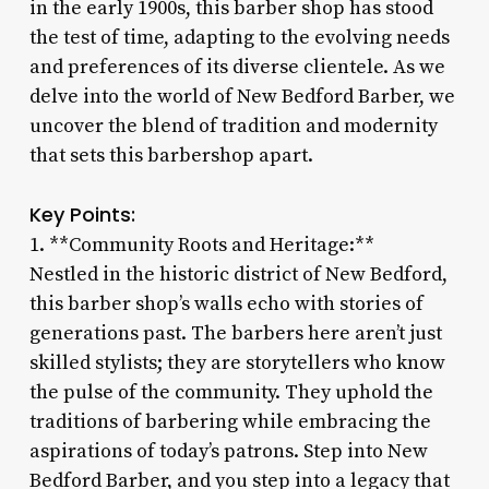
in the early 1900s, this barber shop has stood
the test of time, adapting to the evolving needs
and preferences of its diverse clientele. As we
delve into the world of New Bedford Barber, we
uncover the blend of tradition and modernity
that sets this barbershop apart.
Key Points:
1. **Community Roots and Heritage:**
Nestled in the historic district of New Bedford,
this barber shop’s walls echo with stories of
generations past. The barbers here aren’t just
skilled stylists; they are storytellers who know
the pulse of the community. They uphold the
traditions of barbering while embracing the
aspirations of today’s patrons. Step into New
Bedford Barber, and you step into a legacy that