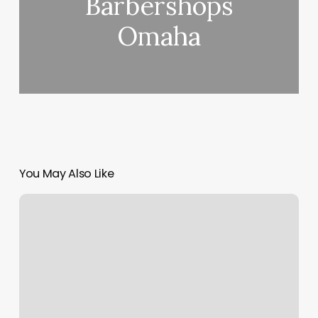
Barbershops
Omaha
You May Also Like
Body
Measurement
Diagram