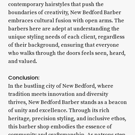
contemporary hairstyles that push the
boundaries of creativity, New Bedford Barber
embraces cultural fusion with open arms. The
barbers here are adept at understanding the
unique styling needs of each client, regardless
of their background, ensuring that everyone
who walks through the doors feels seen, heard,
and valued.
Conclusion:
In the bustling city of New Bedford, where
tradition meets innovation and diversity
thrives, New Bedford Barber stands as a beacon
of unity and excellence. Through its rich
heritage, precision styling, and inclusive ethos,
this barber shop embodies the essence of
community and craftsmanship. As patrons step