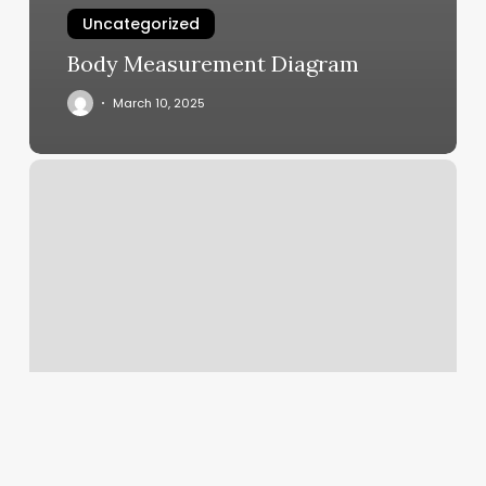
Uncategorized
Body Measurement Diagram
March 10, 2025
Medusa
Barber
Shop