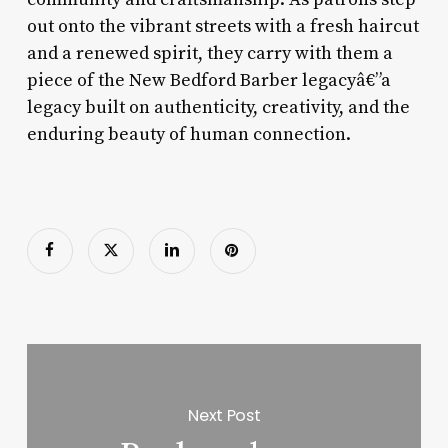
out onto the vibrant streets with a fresh haircut
and a renewed spirit, they carry with them a
piece of the New Bedford Barber legacyâ€”a
legacy built on authenticity, creativity, and the
enduring beauty of human connection.
Next Post