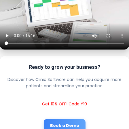
Ready to grow your business?
Discover how Clinic Software can help you acquire more
patients and streamline your practice.
Get 10% OFF! Code Y10
Book a Demo