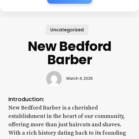
Uncategorized
New Bedford
Barber
March 4, 2025
Introduction:
New Bedford Barber is a cherished
establishment in the heart of our community,
offering more than just haircuts and shaves.
With a rich history dating back to its founding