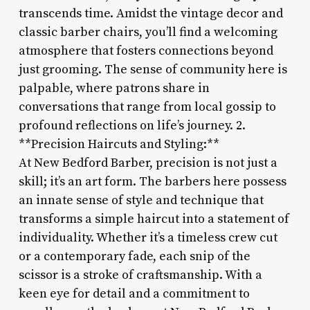
transcends time. Amidst the vintage decor and
classic barber chairs, you’ll find a welcoming
atmosphere that fosters connections beyond
just grooming. The sense of community here is
palpable, where patrons share in
conversations that range from local gossip to
profound reflections on life’s journey. 2.
**Precision Haircuts and Styling:**
At New Bedford Barber, precision is not just a
skill; it’s an art form. The barbers here possess
an innate sense of style and technique that
transforms a simple haircut into a statement of
individuality. Whether it’s a timeless crew cut
or a contemporary fade, each snip of the
scissor is a stroke of craftsmanship. With a
keen eye for detail and a commitment to