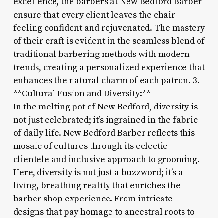
excellence, the barbers at New Bedford Barber
ensure that every client leaves the chair
feeling confident and rejuvenated. The mastery
of their craft is evident in the seamless blend of
traditional barbering methods with modern
trends, creating a personalized experience that
enhances the natural charm of each patron. 3.
**Cultural Fusion and Diversity:**
In the melting pot of New Bedford, diversity is
not just celebrated; it’s ingrained in the fabric
of daily life. New Bedford Barber reflects this
mosaic of cultures through its eclectic
clientele and inclusive approach to grooming.
Here, diversity is not just a buzzword; it’s a
living, breathing reality that enriches the
barber shop experience. From intricate
designs that pay homage to ancestral roots to