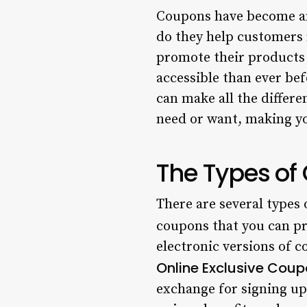
Coupons have become an 
do they help customers 
promote their products 
accessible than ever be
can make all the differ
need or want, making yo
The Types of
There are several types 
coupons that you can pr
electronic versions of c
Online Exclusive Coup
exchange for signing up