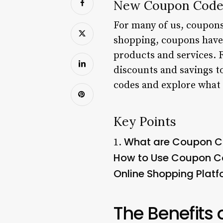
New Coupon Codes
For many of us, coupons 
shopping, coupons have 
products and services. 
discounts and savings to
codes and explore what 
Key Points
What are Coupon 
1.
How to Use Coupon 
Online Shopping Plat
The Benefits