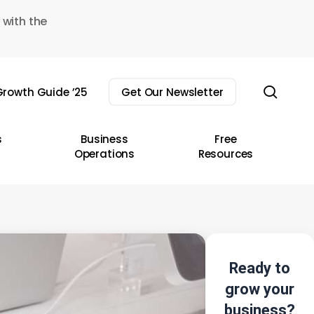
 with the
sear
rowth Guide ’25
Get Our Newsletter
s
Business
Free
Operations
Resources
Ready to
grow your
business?