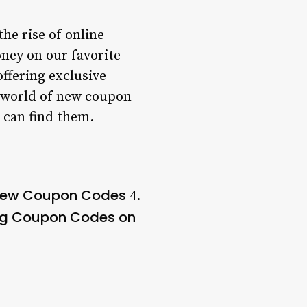
he rise of online
ney on our favorite
ffering exclusive
he world of new coupon
 can find them.
 New Coupon Codes
4.
ng Coupon Codes on