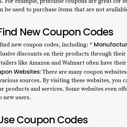
s. For example, printable coupons are great for 
n be used to purchase items that are not available
 Find New Coupon Codes
Manufactur
find new coupon codes, including: *
lusive discounts on their products through their
tailers like Amazon and Walmart often have thei
pon Websites:
There are many coupon websites 
rious sources. By visiting these websites, you c
r products and services. Some websites even off
o new users.
 Use Coupon Codes