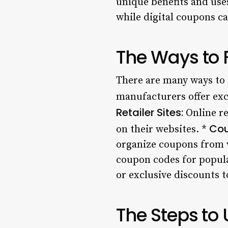
unique benefits and use
while digital coupons ca
The Ways to
There are many ways to 
manufacturers offer exc
Retailer Sites:
Online re
Cou
on their websites. *
organize coupons from va
coupon codes for popula
or exclusive discounts t
The Steps to