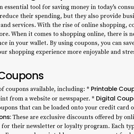
essential tool for saving money in today’s consu
reduce their spending, but they also provide busi
and services. With the rise of online shopping, 
fore. When it comes to shopping online, there is 
ence in your wallet. By using coupons, you can sa
ur shopping experience more enjoyable and stres
 Coupons
Printable Cou
of coupons available, including: *
Digital Coup
int from a website or newspaper. *
oupons that can be loaded onto your credit card o
ons:
These are exclusive discounts offered by onlin
 for their newsletter or loyalty program. Each ty