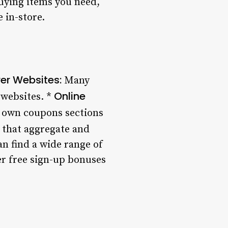
buying items you need,
 in-store.
er Websites:
Many
Online
 websites. *
r own coupons sections
that aggregate and
an find a wide range of
er free sign-up bonuses