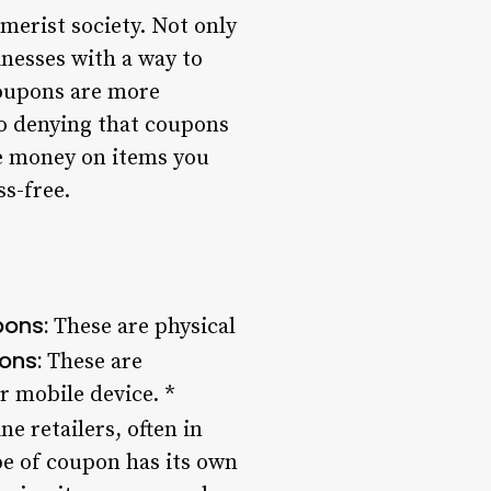
merist society. Not only
nesses with a way to
coupons are more
no denying that coupons
ve money on items you
s-free.
pons:
These are physical
ons:
These are
r mobile device. *
e retailers, often in
pe of coupon has its own