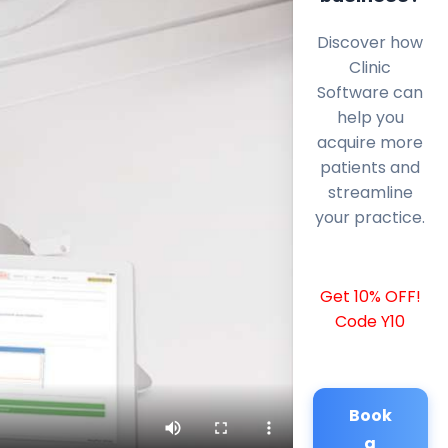
Discover how
Clinic
Software can
help you
acquire more
patients and
streamline
your practice.
Get 10% OFF!
Code Y10
Book
a