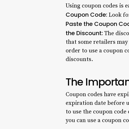
Using coupon codes is ea
Coupon Code:
Look for
Paste the Coupon Co
the Discount:
The discou
that some retailers may 
order to use a coupon c
discounts.
The Importan
Coupon codes have expira
expiration date before u
to use the coupon code 
you can use a coupon co