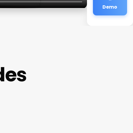
Demo
des