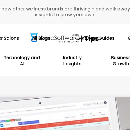
 how other wellness brands are thriving - and walk away
insights to grow your own.
or Salons
All Blogs
Software Guides
G
Technology and
Industry
Busines
AI
Insights
Growth