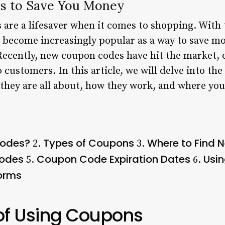
 to Save You Money
are a lifesaver when it comes to shopping. With t
become increasingly popular as a way to save mo
Recently, new coupon codes have hit the market, o
 customers. In this article, we will delve into t
they are all about, how they work, and where you
Codes?
Types of Coupons
Where to Find
2.
3.
Codes
Coupon Code Expiration Dates
Usi
5.
6.
forms
 of Using Coupons