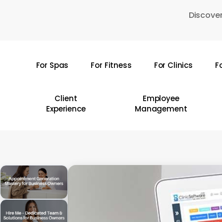
Skip
Discover
to
main
content
For Spas
For Fitness
For Clinics
F
Hit enter to search or ESC to close
Client
Employee
Experience
Management