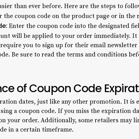
sier than ever before. Here are the steps to foll
 the coupon code on the product page or in the re
de:
Enter the coupon code into the designated fie
nt will be applied to your order immediately. It 
require you to sign up for their email newsletter
ode. Be sure to read the terms and conditions bef
ce of Coupon Code Expirat
tion dates, just like any other promotion. It is e
sing a coupon code. If you miss the expiration dat
on your order. Additionally, some retailers may l
de in a certain timeframe.