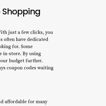
e Shopping
th just a few clicks, you
s often have dedicated
ooking for. Some
e in-store. By using
our budget further.
ays coupon codes waiting
d affordable for many