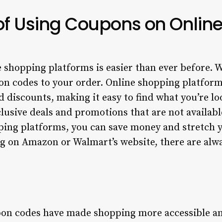
 of Using Coupons on Onlin
shopping platforms is easier than ever before. Wi
on codes to your order. Online shopping platform
 discounts, making it easy to find what you’re l
lusive deals and promotions that are not availabl
ing platforms, you can save money and stretch y
g on Amazon or Walmart’s website, there are alw
pon codes have made shopping more accessible an