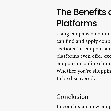
The Benefits
Platforms
Using coupons on online 
can find and apply coup
sections for coupons and
platforms even offer exc
coupons on online shopp
Whether you’re shoppin
to be discovered.
Conclusion
In conclusion, new cou