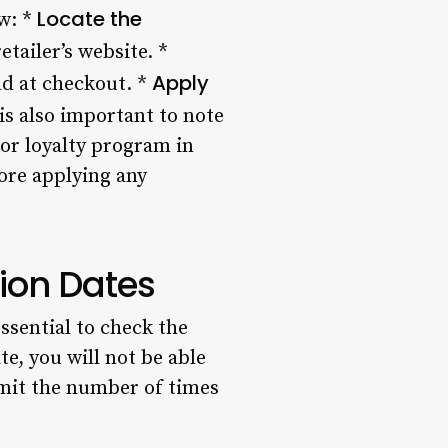
Locate the
ow: *
tailer’s website. *
Apply
ld at checkout. *
is also important to note
 or loyalty program in
ore applying any
ion Dates
ssential to check the
e, you will not be able
imit the number of times