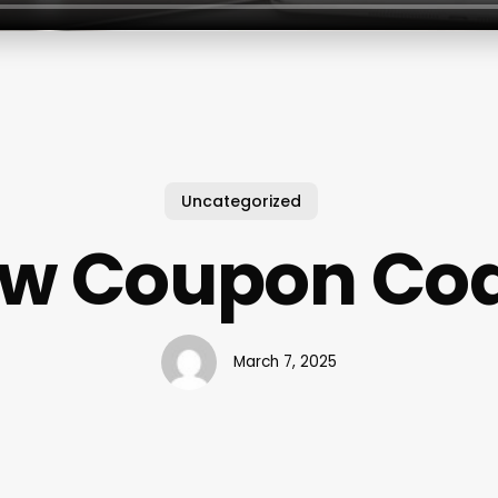
Uncategorized
w Coupon Co
March 7, 2025