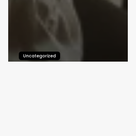
Uncategorized
Skin Professional Name
March 3, 2025
Best
Full
Body
Massage
Near
Me