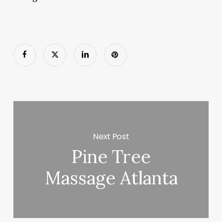
Next Post
Pine Tree
Massage Atlanta