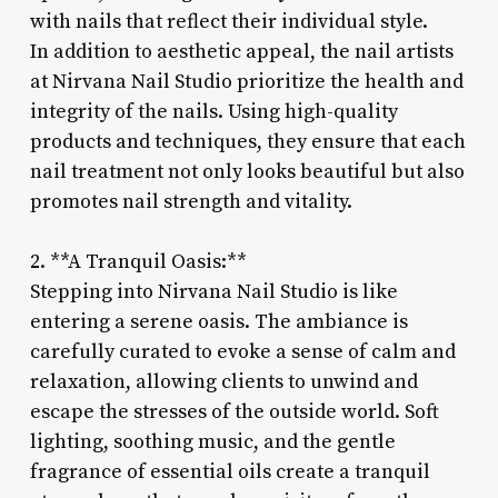
with nails that reflect their individual style.
In addition to aesthetic appeal, the nail artists
at Nirvana Nail Studio prioritize the health and
integrity of the nails. Using high-quality
products and techniques, they ensure that each
nail treatment not only looks beautiful but also
promotes nail strength and vitality.
2. **A Tranquil Oasis:**
Stepping into Nirvana Nail Studio is like
entering a serene oasis. The ambiance is
carefully curated to evoke a sense of calm and
relaxation, allowing clients to unwind and
escape the stresses of the outside world. Soft
lighting, soothing music, and the gentle
fragrance of essential oils create a tranquil