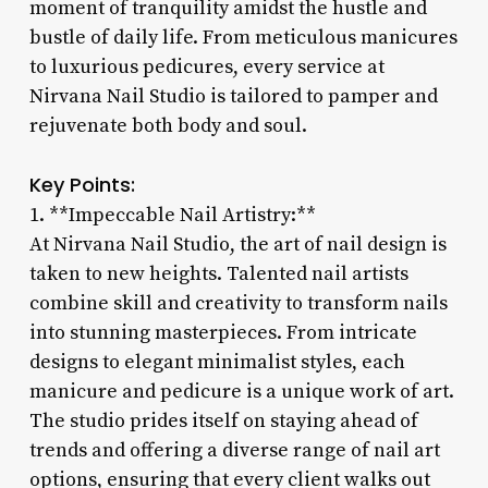
moment of tranquility amidst the hustle and
bustle of daily life. From meticulous manicures
to luxurious pedicures, every service at
Nirvana Nail Studio is tailored to pamper and
rejuvenate both body and soul.
Key Points:
1. **Impeccable Nail Artistry:**
At Nirvana Nail Studio, the art of nail design is
taken to new heights. Talented nail artists
combine skill and creativity to transform nails
into stunning masterpieces. From intricate
designs to elegant minimalist styles, each
manicure and pedicure is a unique work of art.
The studio prides itself on staying ahead of
trends and offering a diverse range of nail art
options, ensuring that every client walks out