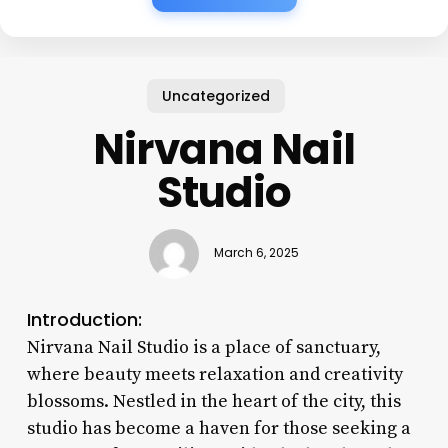
Uncategorized
Nirvana Nail
Studio
March 6, 2025
Introduction:
Nirvana Nail Studio is a place of sanctuary,
where beauty meets relaxation and creativity
blossoms. Nestled in the heart of the city, this
studio has become a haven for those seeking a