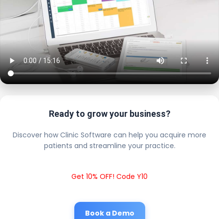
Ready to grow your business?
Discover how Clinic Software can help you acquire more
patients and streamline your practice.
Get 10% OFF! Code Y10
Book a Demo