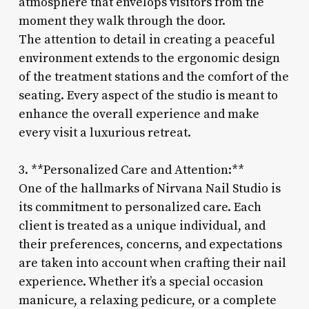
atmosphere that envelops visitors from the
moment they walk through the door.
The attention to detail in creating a peaceful
environment extends to the ergonomic design
of the treatment stations and the comfort of the
seating. Every aspect of the studio is meant to
enhance the overall experience and make
every visit a luxurious retreat.
3. **Personalized Care and Attention:**
One of the hallmarks of Nirvana Nail Studio is
its commitment to personalized care. Each
client is treated as a unique individual, and
their preferences, concerns, and expectations
are taken into account when crafting their nail
experience. Whether it’s a special occasion
manicure, a relaxing pedicure, or a complete