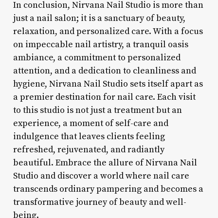
In conclusion, Nirvana Nail Studio is more than
just a nail salon; it is a sanctuary of beauty,
relaxation, and personalized care. With a focus
on impeccable nail artistry, a tranquil oasis
ambiance, a commitment to personalized
attention, and a dedication to cleanliness and
hygiene, Nirvana Nail Studio sets itself apart as
a premier destination for nail care. Each visit
to this studio is not just a treatment but an
experience, a moment of self-care and
indulgence that leaves clients feeling
refreshed, rejuvenated, and radiantly
beautiful. Embrace the allure of Nirvana Nail
Studio and discover a world where nail care
transcends ordinary pampering and becomes a
transformative journey of beauty and well-
being.