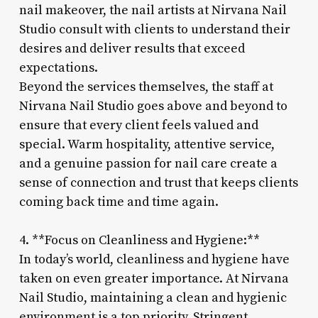
nail makeover, the nail artists at Nirvana Nail
Studio consult with clients to understand their
desires and deliver results that exceed
expectations.
Beyond the services themselves, the staff at
Nirvana Nail Studio goes above and beyond to
ensure that every client feels valued and
special. Warm hospitality, attentive service,
and a genuine passion for nail care create a
sense of connection and trust that keeps clients
coming back time and time again.
4. **Focus on Cleanliness and Hygiene:**
In today’s world, cleanliness and hygiene have
taken on even greater importance. At Nirvana
Nail Studio, maintaining a clean and hygienic
environment is a top priority. Stringent