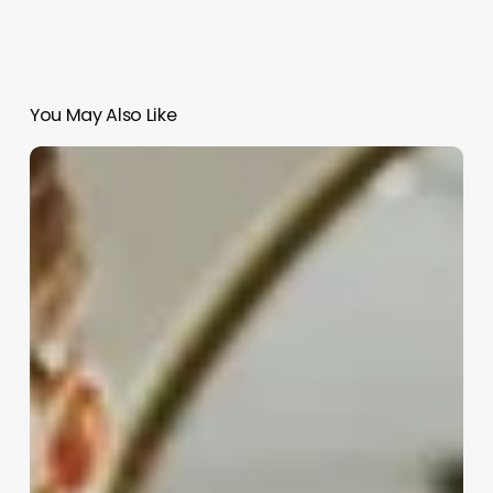
You May Also Like
Skin
Professional
Name