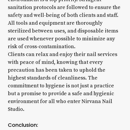
sanitation protocols are followed to ensure the
safety and well-being of both clients and staff.
All tools and equipment are thoroughly
sterilized between uses, and disposable items
are used whenever possible to minimize any
risk of cross-contamination.
Clients can relax and enjoy their nail services
with peace of mind, knowing that every
precaution has been taken to uphold the
highest standards of cleanliness. The
commitment to hygiene is not just a practice
but a promise to provide a safe and hygienic
environment for all who enter Nirvana Nail
Studio.
Conclusion: