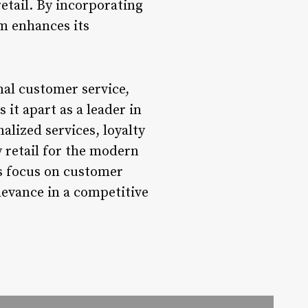
etail. By incorporating
om enhances its
al customer service,
it apart as a leader in
alized services, loyalty
y retail for the modern
ts focus on customer
levance in a competitive