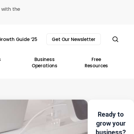
 with the
sear
rowth Guide ’25
Get Our Newsletter
s
Business
Free
Operations
Resources
Ready to
grow your
business?