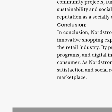
community projects, fur
sustainability and socia
reputation as a sociall
Conclusion:
In conclusion, Nordstro
innovative shopping expe
the retail industry. By 
programs, and digital in
consumer. As Nordstrom 
satisfaction and social 
marketplace.