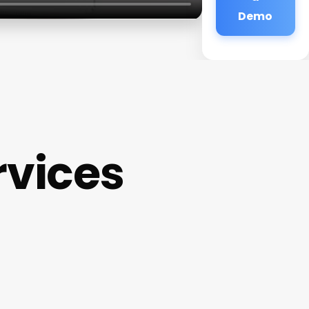
Demo
rvices