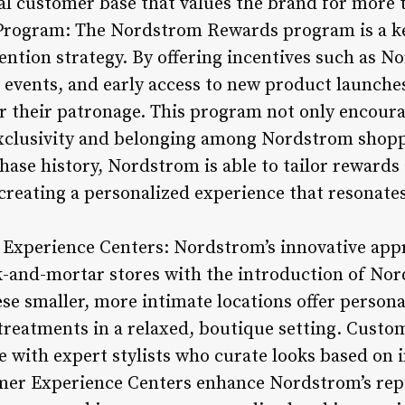
l customer base that values the brand for more t
Program: The Nordstrom Rewards program is a k
ntion strategy. By offering incentives such as N
es events, and early access to new product launch
r their patronage. This program not only encoura
 exclusivity and belonging among Nordstrom shopp
ase history, Nordstrom is able to tailor rewards
 creating a personalized experience that resonat
Experience Centers: Nordstrom’s innovative appr
ck-and-mortar stores with the introduction of N
e smaller, more intimate locations offer personal
 treatments in a relaxed, boutique setting. Custo
 with expert stylists who curate looks based on i
mer Experience Centers enhance Nordstrom’s repu