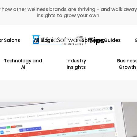
 how other wellness brands are thriving - and walk away
insights to grow your own.
or Salons
All Blogs
Software Guides
G
Technology and
Industry
Busines
AI
Insights
Growth