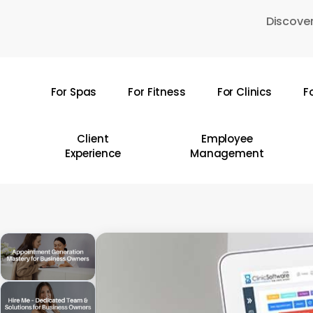
Skip
Discover
to
main
content
For Spas
For Fitness
For Clinics
F
Hit enter to search or ESC to close
Client
Employee
Experience
Management