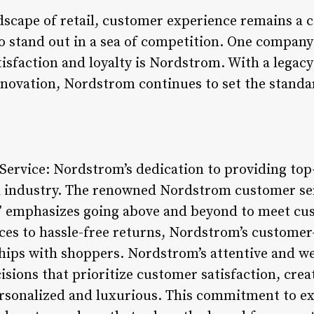
ndscape of retail, customer experience remains a 
to stand out in a sea of competition. One company
isfaction and loyalty is Nordstrom. With a legacy
ovation, Nordstrom continues to set the standar
ervice: Nordstrom’s dedication to providing top
tail industry. The renowned Nordstrom customer s
” emphasizes going above and beyond to meet c
ces to hassle-free returns, Nordstrom’s custome
ships with shoppers. Nordstrom’s attentive and wel
ions that prioritize customer satisfaction, crea
ersonalized and luxurious. This commitment to ex