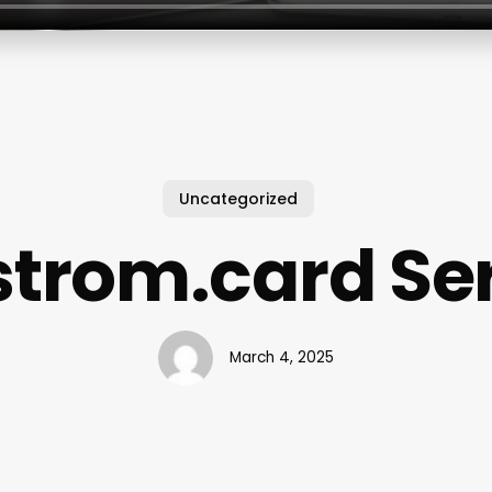
Uncategorized
trom.card Se
March 4, 2025