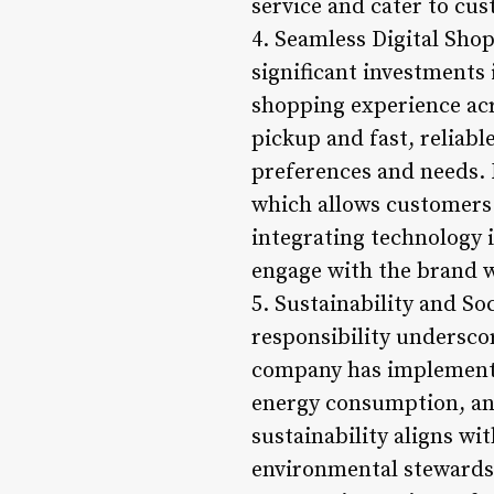
service and cater to cu
4. Seamless Digital Sho
significant investments
shopping experience acr
pickup and fast, reliabl
preferences and needs. 
which allows customers 
integrating technology 
engage with the brand 
5. Sustainability and So
responsibility undersco
company has implemented
energy consumption, and
sustainability aligns w
environmental stewards