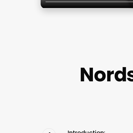
Nords
Introduction: