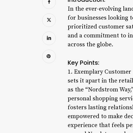
In the ever-evolving la
for businesses looking 
prioritized customer sat
and a commitment to inn
across the globe.
Key Points:
1. Exemplary Customer S
sets it apart in the re
as the “Nordstrom Way,
personal shopping servi
fosters lasting relation
empowered to make decis
experience that feels p