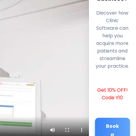
Discover how
Clinic
Software can
help you
acquire more
patients and
streamline
your practice.
Get 10% OFF!
Code Y10
Book
a