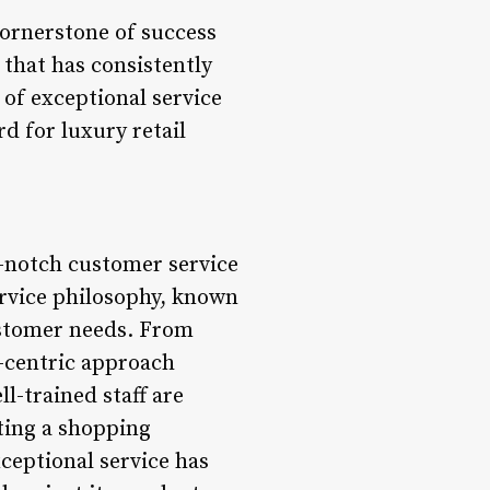
cornerstone of success
 that has consistently
 of exceptional service
d for luxury retail
-notch customer service
ervice philosophy, known
ustomer needs. From
r-centric approach
l-trained staff are
ting a shopping
ceptional service has