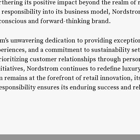
thering its positive impact beyond the realm of r
l responsibility into its business model, Nordstr
y conscious and forward-thinking brand.
m’s unwavering dedication to providing exception
riences, and a commitment to sustainability sets 
prioritizing customer relationships through person
itiatives, Nordstrom continues to redefine luxur
remains at the forefront of retail innovation, i
responsibility ensures its enduring success and re