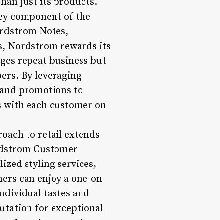
han just its products.
ey component of the
ordstrom Notes,
es, Nordstrom rewards its
ges repeat business but
ers. By leveraging
 and promotions to
es with each customer on
oach to retail extends
ordstrom Customer
ized styling services,
mers can enjoy a one-on-
ndividual tastes and
tation for exceptional