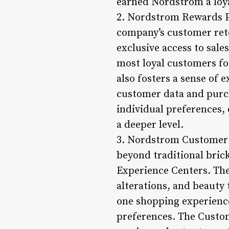
earned Nordstrom a loya
2. Nordstrom Rewards 
company’s customer rete
exclusive access to sal
most loyal customers fo
also fosters a sense of
customer data and purch
individual preferences,
a deeper level.
3. Nordstrom Customer 
beyond traditional bri
Experience Centers. Thes
alterations, and beauty
one shopping experience
preferences. The Custo