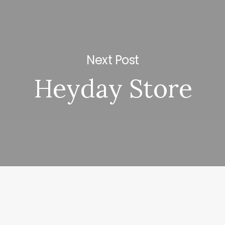
Next Post
Heyday Store