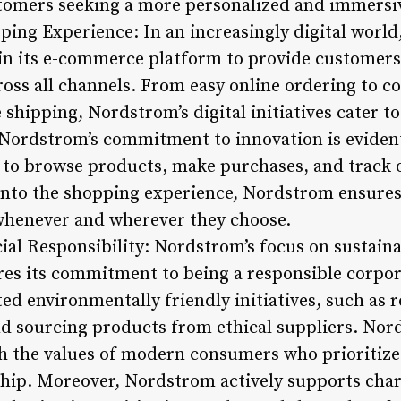
stomers seeking a more personalized and immersi
pping Experience: In an increasingly digital wor
 in its e-commerce platform to provide customers
oss all channels. From easy online ordering to c
e shipping, Nordstrom’s digital initiatives cater t
Nordstrom’s commitment to innovation is evident
to browse products, make purchases, and track o
into the shopping experience, Nordstrom ensure
whenever and wherever they choose.
cial Responsibility: Nordstrom’s focus on sustaina
res its commitment to being a responsible corpor
 environmentally friendly initiatives, such as 
 sourcing products from ethical suppliers. Nord
ith the values of modern consumers who prioritize
hip. Moreover, Nordstrom actively supports char