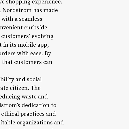
ve shopping experience.
ld, Nordstrom has made
 with a seamless
onvenient curbside
o customers’ evolving
 in its mobile app,
rders with ease. By
s that customers can
bility and social
ate citizen. The
reducing waste and
strom’s dedication to
 ethical practices and
itable organizations and