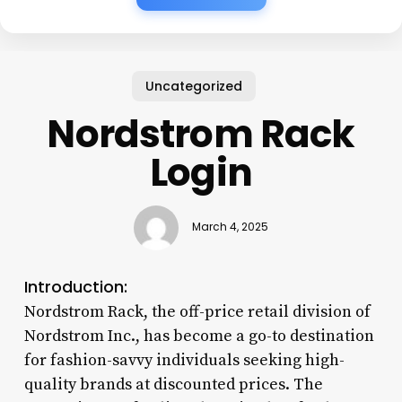
Uncategorized
Nordstrom Rack
Login
March 4, 2025
Introduction:
Nordstrom Rack, the off-price retail division of
Nordstrom Inc., has become a go-to destination
for fashion-savvy individuals seeking high-
quality brands at discounted prices. The