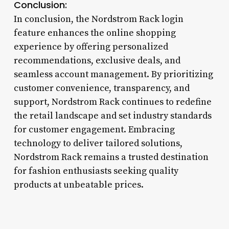
Conclusion:
In conclusion, the Nordstrom Rack login
feature enhances the online shopping
experience by offering personalized
recommendations, exclusive deals, and
seamless account management. By prioritizing
customer convenience, transparency, and
support, Nordstrom Rack continues to redefine
the retail landscape and set industry standards
for customer engagement. Embracing
technology to deliver tailored solutions,
Nordstrom Rack remains a trusted destination
for fashion enthusiasts seeking quality
products at unbeatable prices.