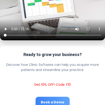
Ready to grow your business?
Discover how Clinic Software can help you acquire more
patients and streamline your practice.
Get 10% OFF! Code Y10
Book a Demo