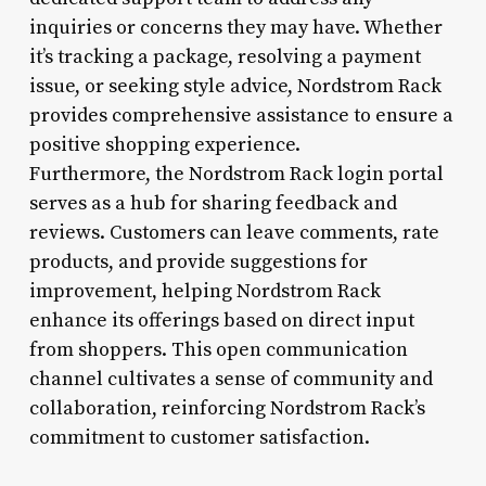
inquiries or concerns they may have. Whether
it’s tracking a package, resolving a payment
issue, or seeking style advice, Nordstrom Rack
provides comprehensive assistance to ensure a
positive shopping experience.
Furthermore, the Nordstrom Rack login portal
serves as a hub for sharing feedback and
reviews. Customers can leave comments, rate
products, and provide suggestions for
improvement, helping Nordstrom Rack
enhance its offerings based on direct input
from shoppers. This open communication
channel cultivates a sense of community and
collaboration, reinforcing Nordstrom Rack’s
commitment to customer satisfaction.