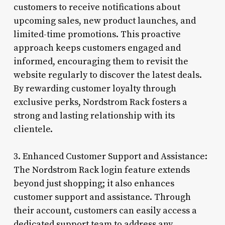
customers to receive notifications about
upcoming sales, new product launches, and
limited-time promotions. This proactive
approach keeps customers engaged and
informed, encouraging them to revisit the
website regularly to discover the latest deals.
By rewarding customer loyalty through
exclusive perks, Nordstrom Rack fosters a
strong and lasting relationship with its
clientele.
3. Enhanced Customer Support and Assistance:
The Nordstrom Rack login feature extends
beyond just shopping; it also enhances
customer support and assistance. Through
their account, customers can easily access a
dedicated support team to address any