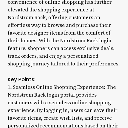
convenience of online shopping has further
elevated the shopping experience at
Nordstrom Rack, offering customers an
effortless way to browse and purchase their
favorite designer items from the comfort of
their homes. With the Nordstrom Rack login
feature, shoppers can access exclusive deals,
track orders, and enjoy a personalized
shopping journey tailored to their preferences.
Key Points:
1. Seamless Online Shopping Experience: The
Nordstrom Rack login portal provides
customers with a seamless online shopping
experience. By logging in, users can save their
favorite items, create wish lists, and receive
personalized recommendations based on their