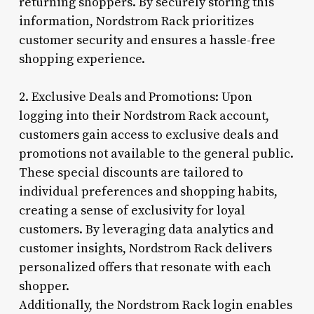
returning shoppers. By securely storing this
information, Nordstrom Rack prioritizes
customer security and ensures a hassle-free
shopping experience.
2. Exclusive Deals and Promotions: Upon
logging into their Nordstrom Rack account,
customers gain access to exclusive deals and
promotions not available to the general public.
These special discounts are tailored to
individual preferences and shopping habits,
creating a sense of exclusivity for loyal
customers. By leveraging data analytics and
customer insights, Nordstrom Rack delivers
personalized offers that resonate with each
shopper.
Additionally, the Nordstrom Rack login enables