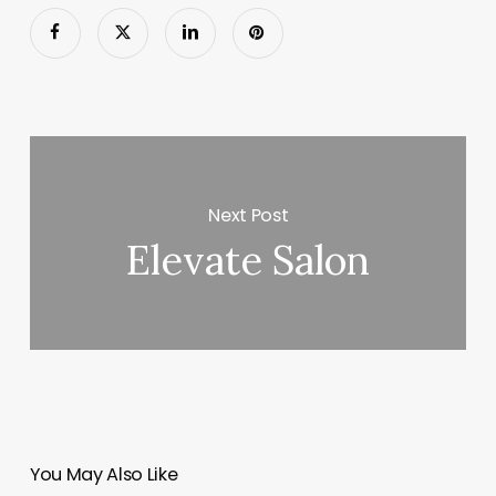
Next Post
Elevate Salon
You May Also Like