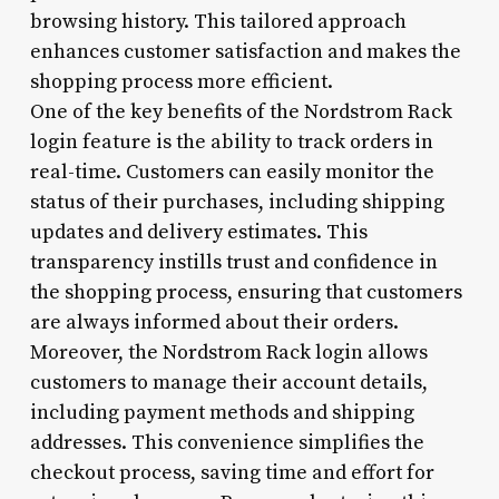
browsing history. This tailored approach
enhances customer satisfaction and makes the
shopping process more efficient.
One of the key benefits of the Nordstrom Rack
login feature is the ability to track orders in
real-time. Customers can easily monitor the
status of their purchases, including shipping
updates and delivery estimates. This
transparency instills trust and confidence in
the shopping process, ensuring that customers
are always informed about their orders.
Moreover, the Nordstrom Rack login allows
customers to manage their account details,
including payment methods and shipping
addresses. This convenience simplifies the
checkout process, saving time and effort for