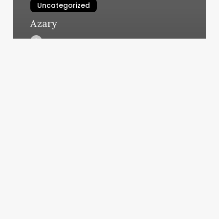
Uncategorized
Azary
March 10, 2025
Anytime
Fitness
Dexter
Mi