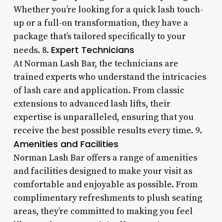
Whether you’re looking for a quick lash touch-
up or a full-on transformation, they have a
package that’s tailored specifically to your
Expert Technicians
needs. 8.
At Norman Lash Bar, the technicians are
trained experts who understand the intricacies
of lash care and application. From classic
extensions to advanced lash lifts, their
expertise is unparalleled, ensuring that you
receive the best possible results every time. 9.
Amenities and Facilities
Norman Lash Bar offers a range of amenities
and facilities designed to make your visit as
comfortable and enjoyable as possible. From
complimentary refreshments to plush seating
areas, they’re committed to making you feel