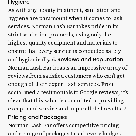
Hygiene
As with any beauty treatment, sanitation and
hygiene are paramount when it comes to lash
services. Norman Lash Bar takes pride in its
strict sanitation protocols, using only the
highest-quality equipment and materials to
ensure that every service is conducted safely
Reviews and Reputation
and hygienically. 6.
Norman Lash Bar boasts an impressive array of
reviews from satisfied customers who can’t get
enough of their expert lash services. From
social media testimonials to Google reviews, it’s
clear that this salon is committed to providing
exceptional service and unparalleled results. 7.
Pricing and Packages
Norman Lash Bar offers competitive pricing
and a range of packages to suit every budget.