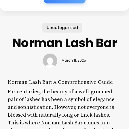
Uncategorised
Norman Lash Bar
March 11, 2025
Norman Lash Bar: A Comprehensive Guide
For centuries, the beauty of a well-groomed
pair of lashes has been a symbol of elegance
and sophistication. However, not everyone is
blessed with naturally long or thick lashes.
This is where Norman Lash Bar comes into