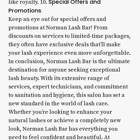
Special Offers and
like royalty. 10.
Promotions
Keep an eye out for special offers and
promotions at Norman Lash Bar! From
discounts on services to limited-time packages,
they often have exclusive deals that’ll make
your lash experience even more unforgettable.
In conclusion, Norman Lash Bar is the ultimate
destination for anyone seeking exceptional
lash beauty. With its extensive range of
services, expert technicians, and commitment
to sanitation and hygiene, this salon has set a
new standard in the world of lash care.
Whether you’re looking to enhance your
natural lashes or achieve a completely new
look, Norman Lash Bar has everything you
need to feel confident and beautiful. At