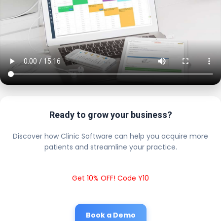
Ready to grow your business?
Discover how Clinic Software can help you acquire more
patients and streamline your practice.
Get 10% OFF! Code Y10
Book a Demo