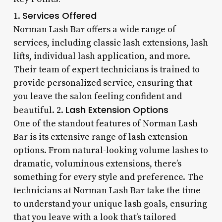
Services Offered
1.
Norman Lash Bar offers a wide range of
services, including classic lash extensions, lash
lifts, individual lash application, and more.
Their team of expert technicians is trained to
provide personalized service, ensuring that
you leave the salon feeling confident and
Lash Extension Options
beautiful. 2.
One of the standout features of Norman Lash
Bar is its extensive range of lash extension
options. From natural-looking volume lashes to
dramatic, voluminous extensions, there’s
something for every style and preference. The
technicians at Norman Lash Bar take the time
to understand your unique lash goals, ensuring
that you leave with a look that’s tailored