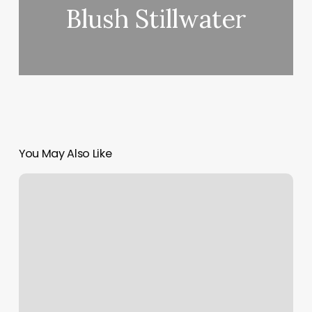
Blush Stillwater
You May Also Like
Cinderella
Nail
Spa