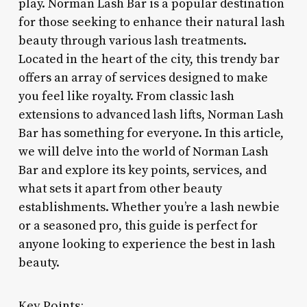
play. Norman Lash Bar is a popular destination
for those seeking to enhance their natural lash
beauty through various lash treatments.
Located in the heart of the city, this trendy bar
offers an array of services designed to make
you feel like royalty. From classic lash
extensions to advanced lash lifts, Norman Lash
Bar has something for everyone. In this article,
we will delve into the world of Norman Lash
Bar and explore its key points, services, and
what sets it apart from other beauty
establishments. Whether you’re a lash newbie
or a seasoned pro, this guide is perfect for
anyone looking to experience the best in lash
beauty.
Key Points: