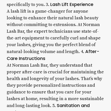
Lash Lift Experience
specifically to you. 3.
A lash lift is a game-changer for anyone
looking to enhance their natural lash beauty
without committing to extensions. At Norman
Lash Bar, the expert technicians use state-of-
the-art equipment to carefully curl and shape
your lashes, giving you the perfect blend of
After-
natural-looking volume and length. 4.
Care Instructions
At Norman Lash Bar, they understand that
proper after-care is crucial for maintaining the
health and longevity of your lashes. That’s why
they provide personalized instructions and
guidance to ensure that you care for your
lashes at home, resulting in a more sustainable
Sanitation and
and long-lasting look. 5.