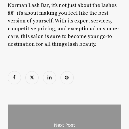
Norman Lash Bar, it’s not just about the lashes
â€“ it’s about making you feel like the best
version of yourself. With its expert services,
competitive pricing, and exceptional customer
care, this salon is sure to become your go-to
destination for all things lash beauty.
Next Post