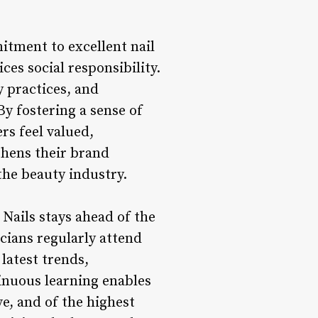
tment to excellent nail
es social responsibility.
y practices, and
By fostering a sense of
s feel valued,
thens their brand
 the beauty industry.
Nails stays ahead of the
cians regularly attend
latest trends,
inuous learning enables
ve, and of the highest