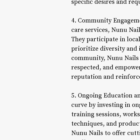
specific desires and req
4. Community Engagemen
care services, Nunu Nail
They participate in loca
prioritize diversity and
community, Nunu Nails 
respected, and empowere
reputation and reinforce
5. Ongoing Education an
curve by investing in on
training sessions, works
techniques, and product
Nunu Nails to offer cutt