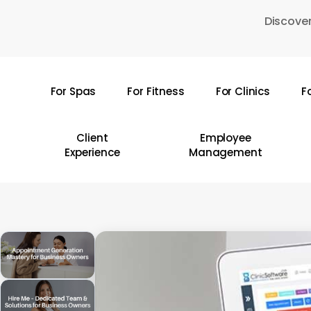
Skip
Discover
to
main
content
For Spas
For Fitness
For Clinics
F
Hit enter to search or ESC to close
Client
Employee
Experience
Management