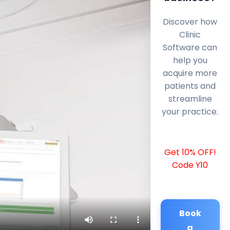
Discover how
Clinic
Software can
help you
acquire more
patients and
streamline
your practice.
Get 10% OFF!
Code Y10
Book
a