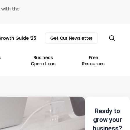
 with the
sear
rowth Guide ’25
Get Our Newsletter
s
Business
Free
Operations
Resources
Ready to
grow your
business?