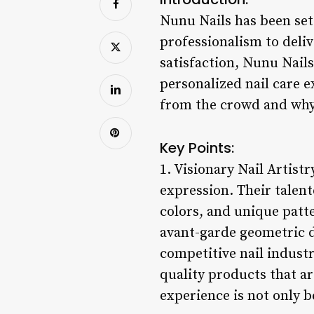
Nunu Nails has been sett
professionalism to deliv
satisfaction, Nunu Nail
personalized nail care e
from the crowd and why 
Key Points:
1. Visionary Nail Artistr
expression. Their talent
colors, and unique patte
avant-garde geometric d
competitive nail industry
quality products that ar
experience is not only b