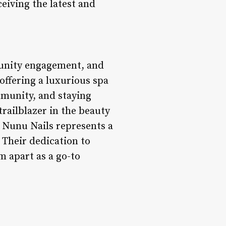
eiving the latest and
munity engagement, and
 offering a luxurious spa
mmunity, and staying
trailblazer in the beauty
, Nunu Nails represents a
 Their dedication to
 apart as a go-to