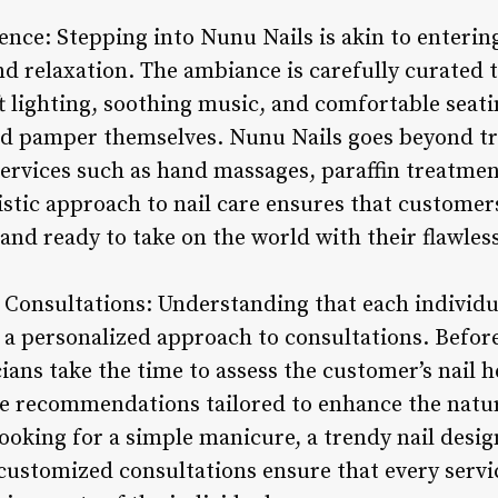
nce: Stepping into Nunu Nails is akin to entering
nd relaxation. The ambiance is carefully curated 
t lighting, soothing music, and comfortable seati
 pamper themselves. Nunu Nails goes beyond trad
 services such as hand massages, paraffin treatm
stic approach to nail care ensures that customers
and ready to take on the world with their flawless
 Consultations: Understanding that each individu
 a personalized approach to consultations. Before
cians take the time to assess the customer’s nail h
e recommendations tailored to enhance the natura
oking for a simple manicure, a trendy nail desig
customized consultations ensure that every servic