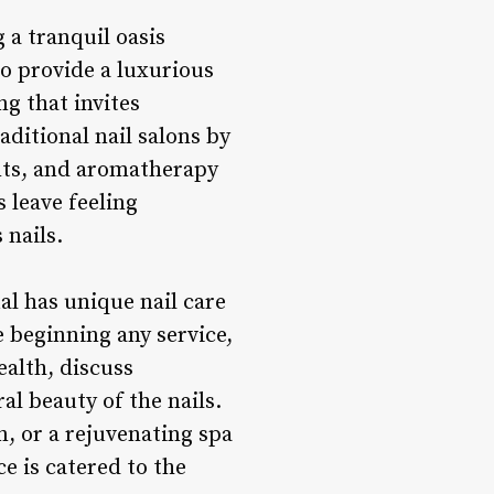
 a tranquil oasis
to provide a luxurious
ng that invites
itional nail salons by
ents, and aromatherapy
 leave feeling
 nails.
al has unique nail care
 beginning any service,
ealth, discuss
l beauty of the nails.
n, or a rejuvenating spa
e is catered to the