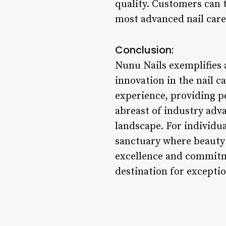
quality. Customers can t
most advanced nail care
Conclusion:
Nunu Nails exemplifies 
innovation in the nail ca
experience, providing p
abreast of industry adva
landscape. For individua
sanctuary where beauty 
excellence and commitme
destination for exceptio