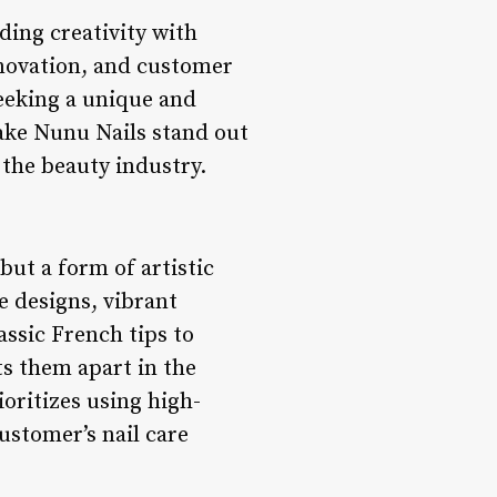
ding creativity with
nnovation, and customer
seeking a unique and
make Nunu Nails stand out
 the beauty industry.
 but a form of artistic
te designs, vibrant
assic French tips to
s them apart in the
ioritizes using high-
customer’s nail care