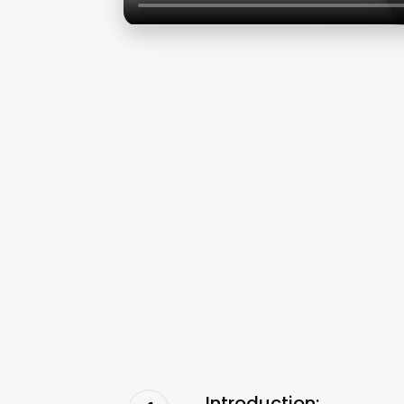
Introduction: