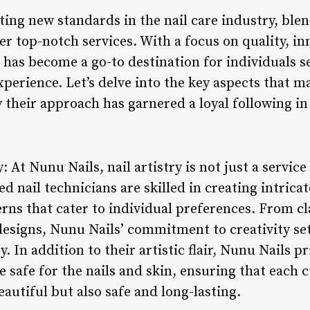
ing new standards in the nail care industry, blen
er top-notch services. With a focus on quality, i
s has become a go-to destination for individuals 
xperience. Let’s delve into the key aspects that 
their approach has garnered a loyal following in
y: At Nunu Nails, nail artistry is not just a service
ed nail technicians are skilled in creating intrica
rns that cater to individual preferences. From cl
esigns, Nunu Nails’ commitment to creativity set
. In addition to their artistic flair, Nunu Nails pr
e safe for the nails and skin, ensuring that each 
eautiful but also safe and long-lasting.