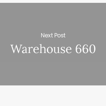
Next Post
Warehouse 660