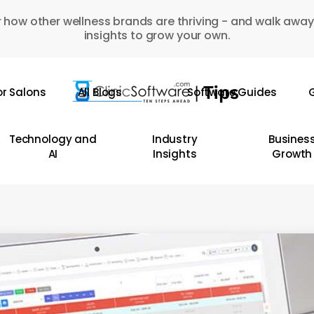
 how other wellness brands are thriving - and walk away
insights to grow your own.
or Salons
All Blogs
Software Guides
G
Technology and
Industry
Busines
AI
Insights
Growth