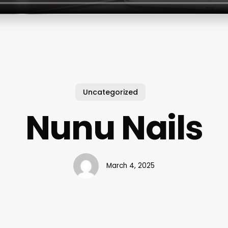
Uncategorized
Nunu Nails
March 4, 2025