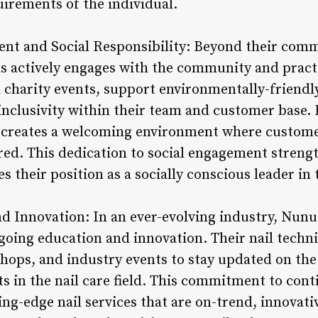
uirements of the individual.
t and Social Responsibility: Beyond their commi
s actively engages with the community and practic
l charity events, support environmentally-friendl
 inclusivity within their team and customer base. 
creates a welcoming environment where customer
d. This dedication to social engagement streng
s their position as a socially conscious leader in
d Innovation: In an ever-evolving industry, Nunu 
going education and innovation. Their nail techni
hops, and industry events to stay updated on the 
s in the nail care field. This commitment to cont
ing-edge nail services that are on-trend, innovati