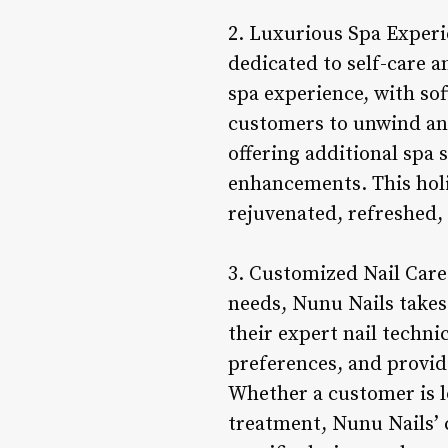
2. Luxurious Spa Experie
dedicated to self-care a
spa experience, with sof
customers to unwind and
offering additional spa
enhancements. This holi
rejuvenated, refreshed, 
3. Customized Nail Care
needs, Nunu Nails takes
their expert nail techni
preferences, and provid
Whether a customer is lo
treatment, Nunu Nails’ 