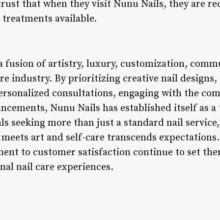
rust that when they visit Nunu Nails, they are rec
 treatments available.
a fusion of artistry, luxury, customization, com
re industry. By prioritizing creative nail designs,
ersonalized consultations, engaging with the co
ncements, Nunu Nails has established itself as a 
ls seeking more than just a standard nail service
meets art and self-care transcends expectations.
nt to customer satisfaction continue to set them
nal nail care experiences.