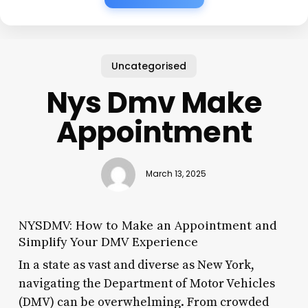
Uncategorised
Nys Dmv Make
Appointment
March 13, 2025
NYSDMV: How to Make an Appointment and
Simplify Your DMV Experience
In a state as vast and diverse as New York,
navigating the Department of Motor Vehicles
(DMV) can be overwhelming. From crowded