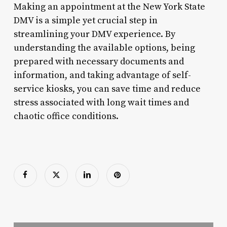
Making an appointment at the New York State
DMV is a simple yet crucial step in
streamlining your DMV experience. By
understanding the available options, being
prepared with necessary documents and
information, and taking advantage of self-
service kiosks, you can save time and reduce
stress associated with long wait times and
chaotic office conditions.