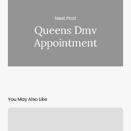
Next Post
Queens Dmv
Appointment
You May Also Like
Defined
Cuts