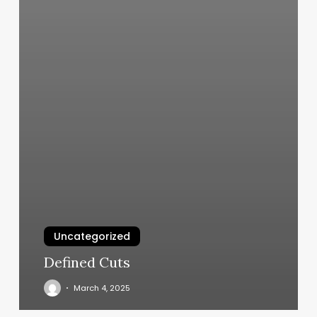
Uncategorized
Defined Cuts
March 4, 2025