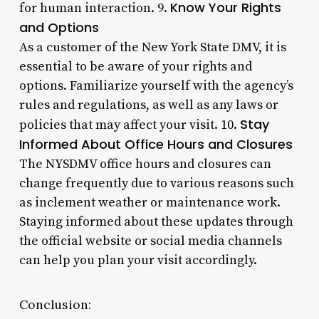
Know Your Rights
for human interaction. 9.
and Options
As a customer of the New York State DMV, it is
essential to be aware of your rights and
options. Familiarize yourself with the agency’s
rules and regulations, as well as any laws or
Stay
policies that may affect your visit. 10.
Informed About Office Hours and Closures
The NYSDMV office hours and closures can
change frequently due to various reasons such
as inclement weather or maintenance work.
Staying informed about these updates through
the official website or social media channels
can help you plan your visit accordingly.
Conclusion: