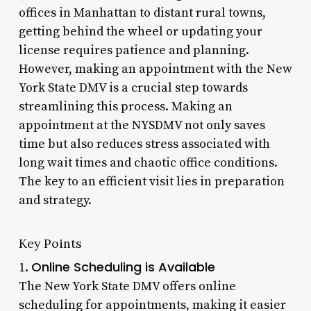
offices in Manhattan to distant rural towns,
getting behind the wheel or updating your
license requires patience and planning.
However, making an appointment with the New
York State DMV is a crucial step towards
streamlining this process. Making an
appointment at the NYSDMV not only saves
time but also reduces stress associated with
long wait times and chaotic office conditions.
The key to an efficient visit lies in preparation
and strategy.
Key Points
Online Scheduling is Available
1.
The New York State DMV offers online
scheduling for appointments, making it easier