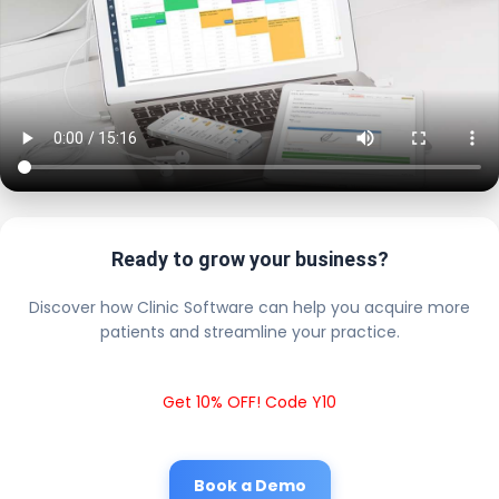
Ready to grow your business?
Discover how Clinic Software can help you acquire more
patients and streamline your practice.
Get 10% OFF! Code Y10
Book a Demo