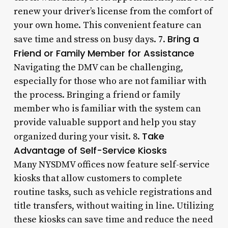
renew your driver’s license from the comfort of
your own home. This convenient feature can
Bring a
save time and stress on busy days. 7.
Friend or Family Member for Assistance
Navigating the DMV can be challenging,
especially for those who are not familiar with
the process. Bringing a friend or family
member who is familiar with the system can
provide valuable support and help you stay
Take
organized during your visit. 8.
Advantage of Self-Service Kiosks
Many NYSDMV offices now feature self-service
kiosks that allow customers to complete
routine tasks, such as vehicle registrations and
title transfers, without waiting in line. Utilizing
these kiosks can save time and reduce the need