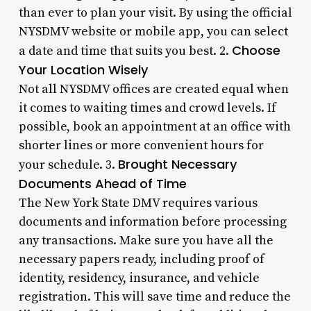
than ever to plan your visit. By using the official
NYSDMV website or mobile app, you can select
Choose
a date and time that suits you best. 2.
Your Location Wisely
Not all NYSDMV offices are created equal when
it comes to waiting times and crowd levels. If
possible, book an appointment at an office with
shorter lines or more convenient hours for
Brought Necessary
your schedule. 3.
Documents Ahead of Time
The New York State DMV requires various
documents and information before processing
any transactions. Make sure you have all the
necessary papers ready, including proof of
identity, residency, insurance, and vehicle
registration. This will save time and reduce the