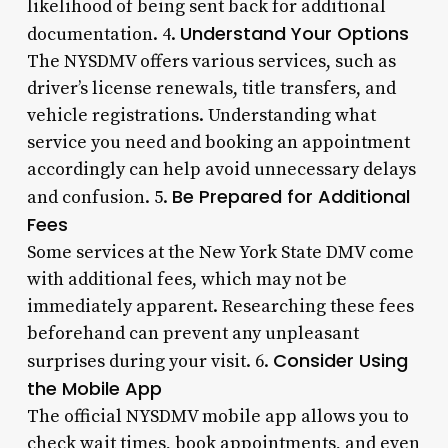
likelihood of being sent back for additional
Understand Your Options
documentation. 4.
The NYSDMV offers various services, such as
driver’s license renewals, title transfers, and
vehicle registrations. Understanding what
service you need and booking an appointment
accordingly can help avoid unnecessary delays
Be Prepared for Additional
and confusion. 5.
Fees
Some services at the New York State DMV come
with additional fees, which may not be
immediately apparent. Researching these fees
beforehand can prevent any unpleasant
Consider Using
surprises during your visit. 6.
the Mobile App
The official NYSDMV mobile app allows you to
check wait times, book appointments, and even