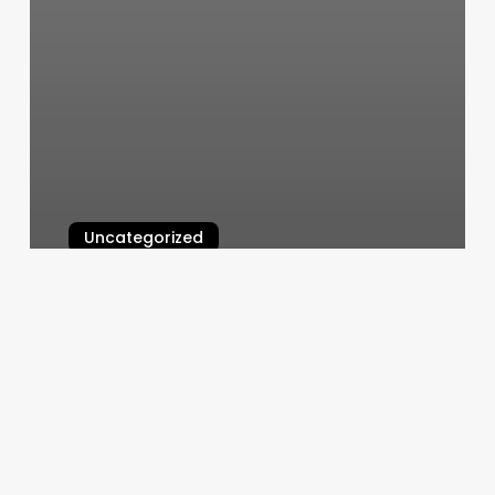
Uncategorized
Natural Hair Extensions Near Me
March 5, 2025
Barbers
In
Omaha