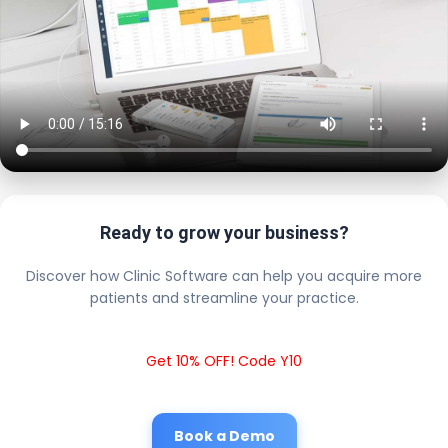
Ready to grow your business?
Discover how Clinic Software can help you acquire more
patients and streamline your practice.
Get 10% OFF! Code Y10
Book a Demo