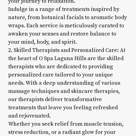
your journey to relaxation.
Indulge in a range of treatments inspired by
nature, from botanical facials to aromatic body
wraps. Each service is meticulously curated to
awaken your senses and restore balance to
your mind, body, and spirit.
2. Skilled Therapists and Personalized Care: At
the heart of O Spa Laguna Hills are the skilled
therapists who are dedicated to providing
personalized care tailored to your unique
needs. With a deep understanding of various
massage techniques and skincare therapies,
our therapists deliver transformative
treatments that leave you feeling refreshed
and rejuvenated.
Whether you seek relief from muscle tension,
stress reduction, or a radiant glow for your