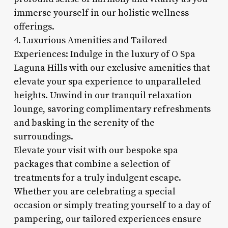
immerse yourself in our holistic wellness
offerings.
4. Luxurious Amenities and Tailored
Experiences: Indulge in the luxury of O Spa
Laguna Hills with our exclusive amenities that
elevate your spa experience to unparalleled
heights. Unwind in our tranquil relaxation
lounge, savoring complimentary refreshments
and basking in the serenity of the
surroundings.
Elevate your visit with our bespoke spa
packages that combine a selection of
treatments for a truly indulgent escape.
Whether you are celebrating a special
occasion or simply treating yourself to a day of
pampering, our tailored experiences ensure