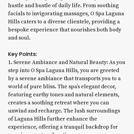
hustle and bustle of daily life. From soothing
facials to invigorating massages, O Spa Laguna
Hills caters to a diverse clientele, providing a
bespoke experience that nourishes both body
and soul.
Key Points:
1. Serene Ambiance and Natural Beauty: As you
step into O Spa Laguna Hills, you are greeted
by a serene ambiance that transports you to a
world of pure bliss. The spa’s elegant decor,
featuring earthy tones and natural elements,
creates a soothing retreat where you can
unwind and recharge. The lush surroundings
of Laguna Hills further enhance the
experience, offering a tranquil backdrop for