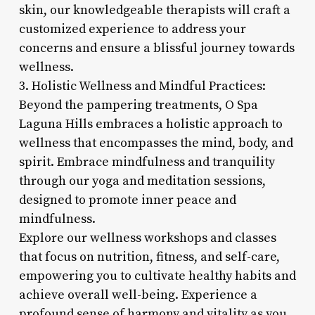
skin, our knowledgeable therapists will craft a
customized experience to address your
concerns and ensure a blissful journey towards
wellness.
3. Holistic Wellness and Mindful Practices:
Beyond the pampering treatments, O Spa
Laguna Hills embraces a holistic approach to
wellness that encompasses the mind, body, and
spirit. Embrace mindfulness and tranquility
through our yoga and meditation sessions,
designed to promote inner peace and
mindfulness.
Explore our wellness workshops and classes
that focus on nutrition, fitness, and self-care,
empowering you to cultivate healthy habits and
achieve overall well-being. Experience a
profound sense of harmony and vitality as you