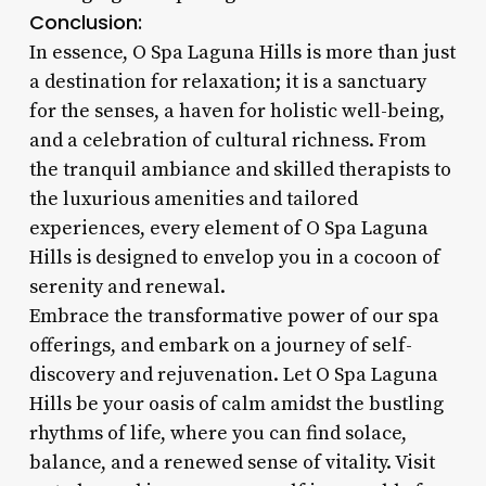
Conclusion:
In essence, O Spa Laguna Hills is more than just
a destination for relaxation; it is a sanctuary
for the senses, a haven for holistic well-being,
and a celebration of cultural richness. From
the tranquil ambiance and skilled therapists to
the luxurious amenities and tailored
experiences, every element of O Spa Laguna
Hills is designed to envelop you in a cocoon of
serenity and renewal.
Embrace the transformative power of our spa
offerings, and embark on a journey of self-
discovery and rejuvenation. Let O Spa Laguna
Hills be your oasis of calm amidst the bustling
rhythms of life, where you can find solace,
balance, and a renewed sense of vitality. Visit