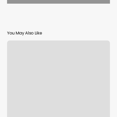
You May Also Like
Natural
Hair
Extensions
Near
Me