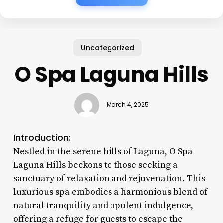
Uncategorized
O Spa Laguna Hills
March 4, 2025
Introduction:
Nestled in the serene hills of Laguna, O Spa
Laguna Hills beckons to those seeking a
sanctuary of relaxation and rejuvenation. This
luxurious spa embodies a harmonious blend of
natural tranquility and opulent indulgence,
offering a refuge for guests to escape the