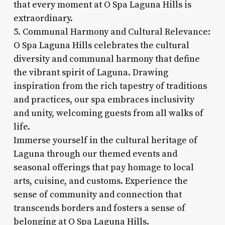
that every moment at O Spa Laguna Hills is
extraordinary.
5. Communal Harmony and Cultural Relevance:
O Spa Laguna Hills celebrates the cultural
diversity and communal harmony that define
the vibrant spirit of Laguna. Drawing
inspiration from the rich tapestry of traditions
and practices, our spa embraces inclusivity
and unity, welcoming guests from all walks of
life.
Immerse yourself in the cultural heritage of
Laguna through our themed events and
seasonal offerings that pay homage to local
arts, cuisine, and customs. Experience the
sense of community and connection that
transcends borders and fosters a sense of
belonging at O Spa Laguna Hills.