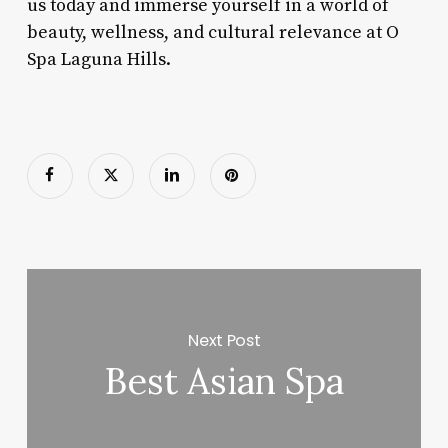
us today and immerse yourself in a world of
beauty, wellness, and cultural relevance at O
Spa Laguna Hills.
Next Post
Best Asian Spa