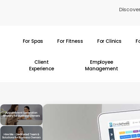
Skip
Discover
to
main
content
For Spas
For Fitness
For Clinics
F
Hit enter to search or ESC to close
Client
Employee
Experience
Management