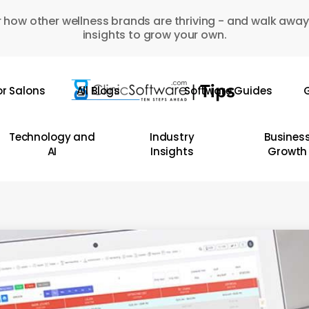
 how other wellness brands are thriving - and walk away
insights to grow your own.
or Salons
All Blogs
Software Guides
G
Technology and
Industry
Busines
AI
Insights
Growth