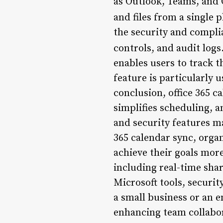
as Outlook, Teams, and O
and files from a single 
the security and compli
controls, and audit logs
enables users to track t
feature is particularly 
conclusion, office 365 c
simplifies scheduling, a
and security features ma
365 calendar sync, organ
achieve their goals more
including real-time shar
Microsoft tools, securi
a small business or an e
enhancing team collabo