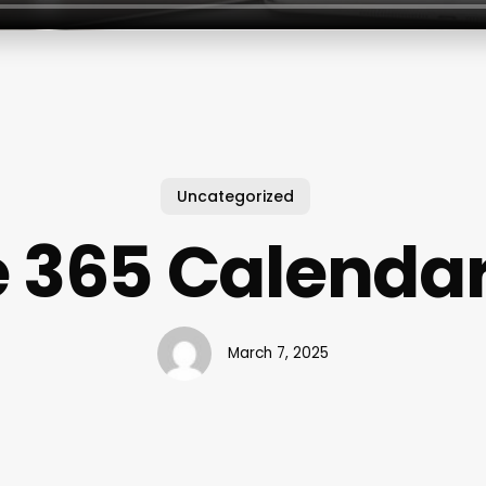
Uncategorized
e 365 Calenda
March 7, 2025