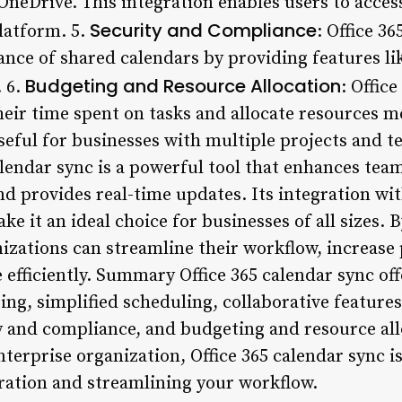
neDrive. This integration enables users to access
Security and Compliance
platform. 5.
: Office 3
ance of shared calendars by providing features li
Budgeting and Resource Allocation
. 6.
: Offic
heir time spent on tasks and allocate resources mo
useful for businesses with multiple projects and 
alendar sync is a powerful tool that enhances tea
nd provides real-time updates. Its integration wi
ke it an ideal choice for businesses of all sizes.
izations can streamline their workflow, increase 
 efficiently. Summary Office 365 calendar sync of
ing, simplified scheduling, collaborative features
ty and compliance, and budgeting and resource al
nterprise organization, Office 365 calendar sync is
ration and streamlining your workflow.