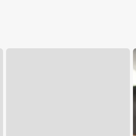
Gym
P
In
Flower
D
Mound
S
C