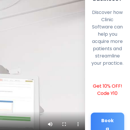
Discover how
Clinic
Software can
help you
acquire more
patients and
streamline
your practice.
Get 10% OFF!
Code Y10
Book
a