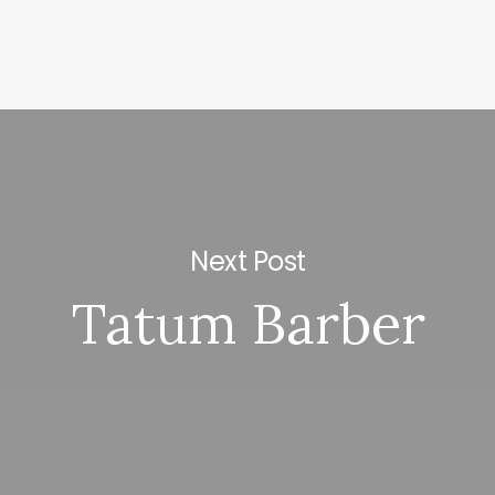
Next Post
Tatum Barber