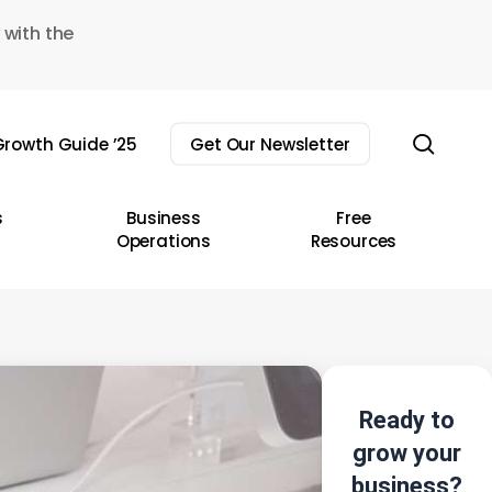
 with the
sear
rowth Guide ’25
Get Our Newsletter
s
Business
Free
Operations
Resources
Ready to
grow your
business?