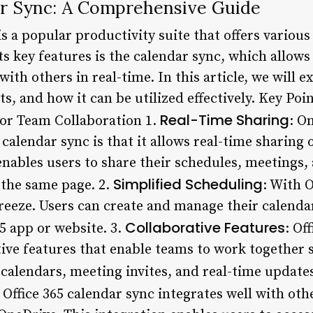
ar Sync: A Comprehensive Guide
is a popular productivity suite that offers variou
its key features is the calendar sync, which allows
th others in real-time. In this article, we will ex
ts, and how it can be utilized effectively. Key Poi
Real-Time Sharing
or Team Collaboration 1.
: O
 calendar sync is that it allows real-time sharing
nables users to share their schedules, meetings, 
Simplified Scheduling
 the same page. 2.
: With O
eeze. Users can create and manage their calenda
Collaborative Features
65 app or website. 3.
: Of
tive features that enable teams to work together 
calendars, meeting invites, and real-time updates
: Office 365 calendar sync integrates well with oth