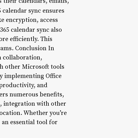
 their calendars, emails,
65 calendar sync ensures
ke encryption, access
e 365 calendar sync also
re efficiently. This
teams. Conclusion In
m collaboration,
th other Microsoft tools
 By implementing Office
productivity, and
fers numerous benefits,
, integration with other
location. Whether you’re
 an essential tool for