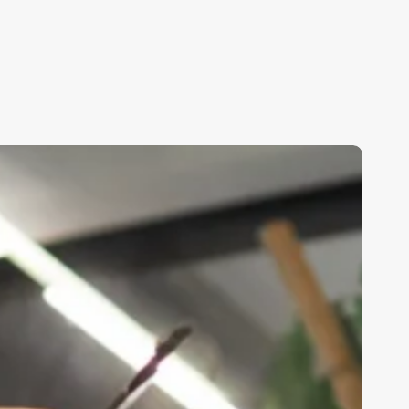
erson
Who
oes
kin
are