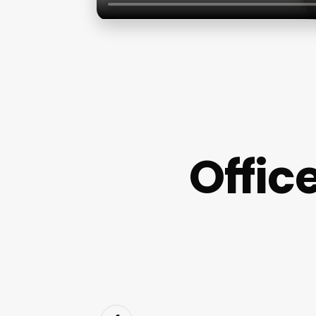
Offic