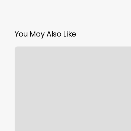
You May Also Like
Shrewsbury
Wellness
Center