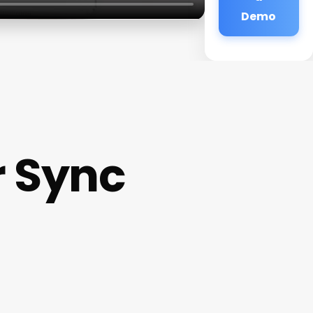
Demo
r Sync