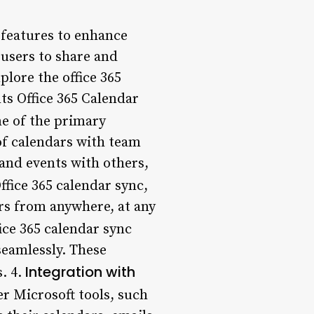
s features to enhance
 users to share and
plore the office 365
nts Office 365 Calendar
ne of the primary
 of calendars with team
and events with others,
ffice 365 calendar sync,
rs from anywhere, at any
fice 365 calendar sync
seamlessly. These
Integration with
. 4.
er Microsoft tools, such