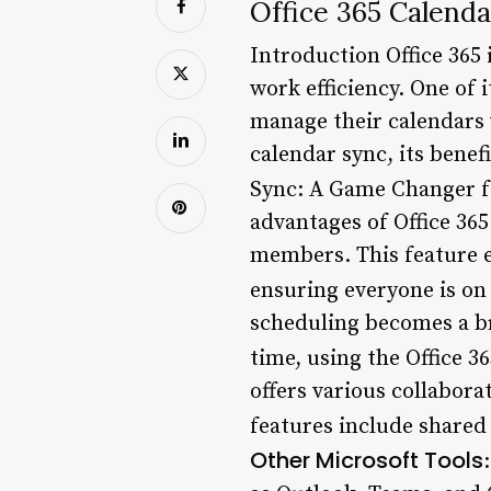
Office 365 Calend
Introduction Office 365 
work efficiency. One of 
manage their calendars wi
calendar sync, its benefi
Sync: A Game Changer f
advantages of Office 365
members. This feature e
ensuring everyone is on
scheduling becomes a br
time, using the Office 3
offers various collabora
features include shared 
Other Microsoft Tools