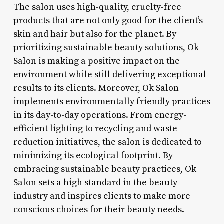
The salon uses high-quality, cruelty-free
products that are not only good for the client’s
skin and hair but also for the planet. By
prioritizing sustainable beauty solutions, Ok
Salon is making a positive impact on the
environment while still delivering exceptional
results to its clients. Moreover, Ok Salon
implements environmentally friendly practices
in its day-to-day operations. From energy-
efficient lighting to recycling and waste
reduction initiatives, the salon is dedicated to
minimizing its ecological footprint. By
embracing sustainable beauty practices, Ok
Salon sets a high standard in the beauty
industry and inspires clients to make more
conscious choices for their beauty needs.