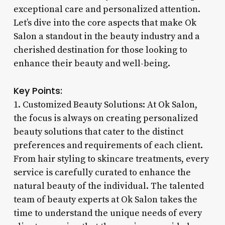
exceptional care and personalized attention.
Let’s dive into the core aspects that make Ok
Salon a standout in the beauty industry and a
cherished destination for those looking to
enhance their beauty and well-being.
Key Points:
1. Customized Beauty Solutions: At Ok Salon,
the focus is always on creating personalized
beauty solutions that cater to the distinct
preferences and requirements of each client.
From hair styling to skincare treatments, every
service is carefully curated to enhance the
natural beauty of the individual. The talented
team of beauty experts at Ok Salon takes the
time to understand the unique needs of every