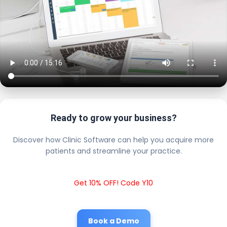
Ready to grow your business?
Discover how Clinic Software can help you acquire more
patients and streamline your practice.
Get 10% OFF! Code Y10
Book a Demo