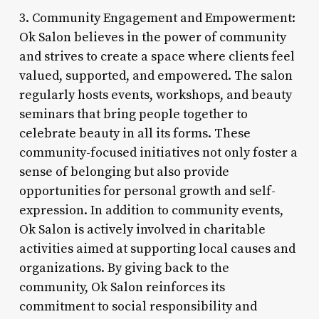
3. Community Engagement and Empowerment:
Ok Salon believes in the power of community
and strives to create a space where clients feel
valued, supported, and empowered. The salon
regularly hosts events, workshops, and beauty
seminars that bring people together to
celebrate beauty in all its forms. These
community-focused initiatives not only foster a
sense of belonging but also provide
opportunities for personal growth and self-
expression. In addition to community events,
Ok Salon is actively involved in charitable
activities aimed at supporting local causes and
organizations. By giving back to the
community, Ok Salon reinforces its
commitment to social responsibility and