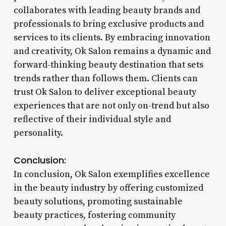
collaborates with leading beauty brands and
professionals to bring exclusive products and
services to its clients. By embracing innovation
and creativity, Ok Salon remains a dynamic and
forward-thinking beauty destination that sets
trends rather than follows them. Clients can
trust Ok Salon to deliver exceptional beauty
experiences that are not only on-trend but also
reflective of their individual style and
personality.
Conclusion:
In conclusion, Ok Salon exemplifies excellence
in the beauty industry by offering customized
beauty solutions, promoting sustainable
beauty practices, fostering community