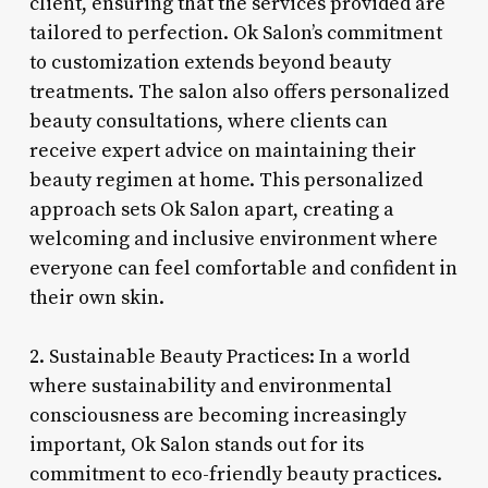
client, ensuring that the services provided are
tailored to perfection. Ok Salon’s commitment
to customization extends beyond beauty
treatments. The salon also offers personalized
beauty consultations, where clients can
receive expert advice on maintaining their
beauty regimen at home. This personalized
approach sets Ok Salon apart, creating a
welcoming and inclusive environment where
everyone can feel comfortable and confident in
their own skin.
2. Sustainable Beauty Practices: In a world
where sustainability and environmental
consciousness are becoming increasingly
important, Ok Salon stands out for its
commitment to eco-friendly beauty practices.