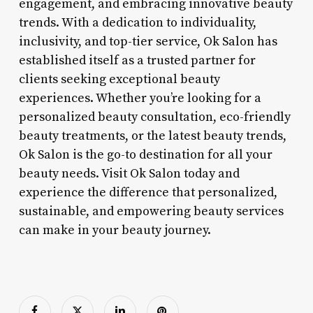
engagement, and embracing innovative beauty
trends. With a dedication to individuality,
inclusivity, and top-tier service, Ok Salon has
established itself as a trusted partner for
clients seeking exceptional beauty
experiences. Whether you’re looking for a
personalized beauty consultation, eco-friendly
beauty treatments, or the latest beauty trends,
Ok Salon is the go-to destination for all your
beauty needs. Visit Ok Salon today and
experience the difference that personalized,
sustainable, and empowering beauty services
can make in your beauty journey.