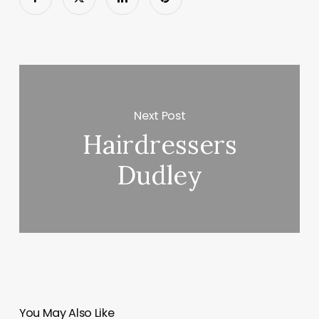
Next Post
Hairdressers
Dudley
You May Also Like