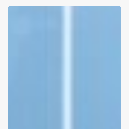
Software
Gestion
Salon