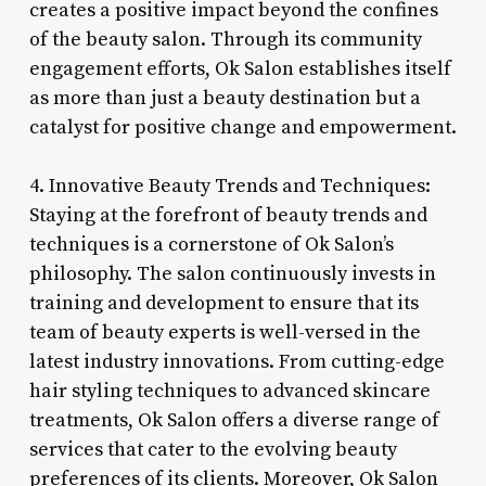
creates a positive impact beyond the confines
of the beauty salon. Through its community
engagement efforts, Ok Salon establishes itself
as more than just a beauty destination but a
catalyst for positive change and empowerment.
4. Innovative Beauty Trends and Techniques:
Staying at the forefront of beauty trends and
techniques is a cornerstone of Ok Salon’s
philosophy. The salon continuously invests in
training and development to ensure that its
team of beauty experts is well-versed in the
latest industry innovations. From cutting-edge
hair styling techniques to advanced skincare
treatments, Ok Salon offers a diverse range of
services that cater to the evolving beauty
preferences of its clients. Moreover, Ok Salon