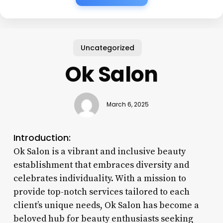
Uncategorized
Ok Salon
March 6, 2025
Introduction:
Ok Salon is a vibrant and inclusive beauty
establishment that embraces diversity and
celebrates individuality. With a mission to
provide top-notch services tailored to each
client’s unique needs, Ok Salon has become a
beloved hub for beauty enthusiasts seeking