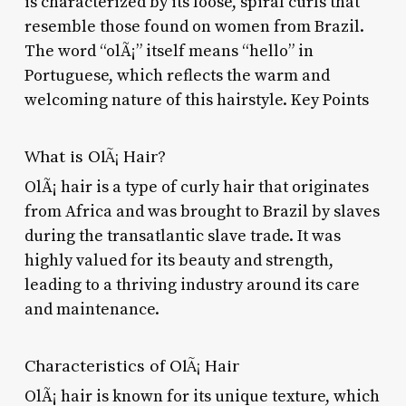
is characterized by its loose, spiral curls that
resemble those found on women from Brazil.
The word “olÃ¡” itself means “hello” in
Portuguese, which reflects the warm and
welcoming nature of this hairstyle. Key Points
What is OlÃ¡ Hair?
OlÃ¡ hair is a type of curly hair that originates
from Africa and was brought to Brazil by slaves
during the transatlantic slave trade. It was
highly valued for its beauty and strength,
leading to a thriving industry around its care
and maintenance.
Characteristics of OlÃ¡ Hair
OlÃ¡ hair is known for its unique texture, which