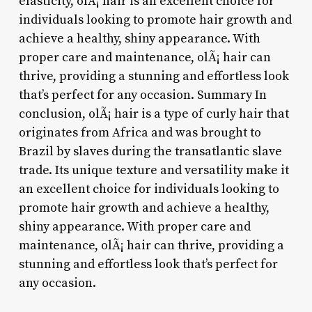
elasticity, olÃ¡ hair is an excellent choice for
individuals looking to promote hair growth and
achieve a healthy, shiny appearance. With
proper care and maintenance, olÃ¡ hair can
thrive, providing a stunning and effortless look
that’s perfect for any occasion. Summary In
conclusion, olÃ¡ hair is a type of curly hair that
originates from Africa and was brought to
Brazil by slaves during the transatlantic slave
trade. Its unique texture and versatility make it
an excellent choice for individuals looking to
promote hair growth and achieve a healthy,
shiny appearance. With proper care and
maintenance, olÃ¡ hair can thrive, providing a
stunning and effortless look that’s perfect for
any occasion.