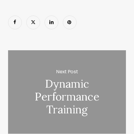
Next Post
Dynamic
Performance
Training