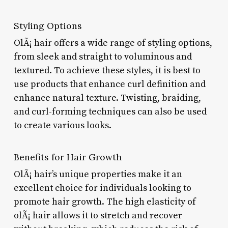
Styling Options
OlÃ¡ hair offers a wide range of styling options,
from sleek and straight to voluminous and
textured. To achieve these styles, it is best to
use products that enhance curl definition and
enhance natural texture. Twisting, braiding,
and curl-forming techniques can also be used
to create various looks.
Benefits for Hair Growth
OlÃ¡ hair’s unique properties make it an
excellent choice for individuals looking to
promote hair growth. The high elasticity of
olÃ¡ hair allows it to stretch and recover