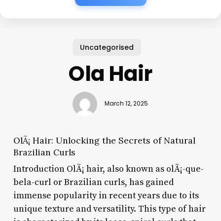
Uncategorised
Ola Hair
March 12, 2025
OlÃ¡ Hair: Unlocking the Secrets of Natural
Brazilian Curls
Introduction OlÃ¡ hair, also known as olÃ¡-que-
bela-curl or Brazilian curls, has gained
immense popularity in recent years due to its
unique texture and versatility. This type of hair