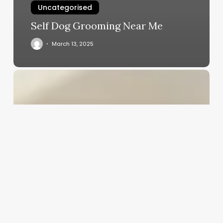
Uncategorised
Self Dog Grooming Near Me
March 13, 2025
Emisoft
Salon
Software