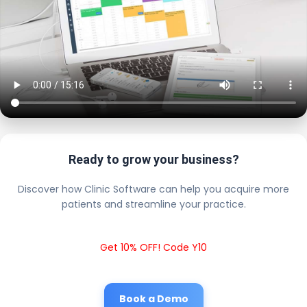
Ready to grow your business?
Discover how Clinic Software can help you acquire more
patients and streamline your practice.
Get 10% OFF! Code Y10
Book a Demo