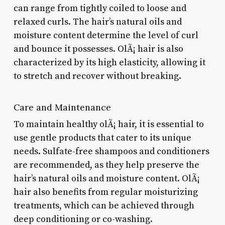
can range from tightly coiled to loose and
relaxed curls. The hair’s natural oils and
moisture content determine the level of curl
and bounce it possesses. OlÃ¡ hair is also
characterized by its high elasticity, allowing it
to stretch and recover without breaking.
Care and Maintenance
To maintain healthy olÃ¡ hair, it is essential to
use gentle products that cater to its unique
needs. Sulfate-free shampoos and conditioners
are recommended, as they help preserve the
hair’s natural oils and moisture content. OlÃ¡
hair also benefits from regular moisturizing
treatments, which can be achieved through
deep conditioning or co-washing.