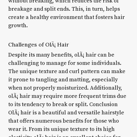
without breaking, which reduces the risk of
breakage and split ends. This, in turn, helps
create a healthy environment that fosters hair
growth.
Challenges of OlÃ¡ Hair
Despite its many benefits, olÃ¡ hair can be
challenging to manage for some individuals.
The unique texture and curl pattern can make
it prone to tangling and matting, especially
when not properly moisturized. Additionally,
olÃ¡ hair may require more frequent trims due
to its tendency to break or split. Conclusion
OlÃ¡ hair is a beautiful and versatile hairstyle
that offers numerous benefits for those who
wear it. From its unique texture to its high