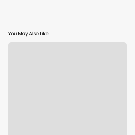
You May Also Like
Self
Dog
Grooming
Near
Me