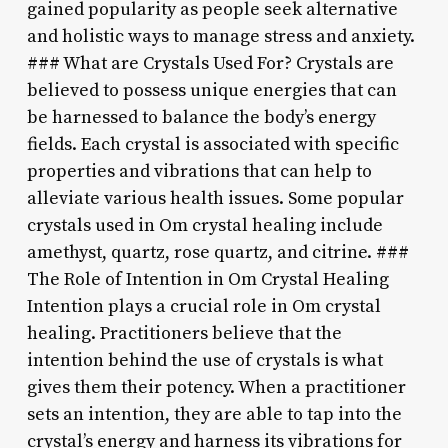
gained popularity as people seek alternative
and holistic ways to manage stress and anxiety.
### What are Crystals Used For? Crystals are
believed to possess unique energies that can
be harnessed to balance the body’s energy
fields. Each crystal is associated with specific
properties and vibrations that can help to
alleviate various health issues. Some popular
crystals used in Om crystal healing include
amethyst, quartz, rose quartz, and citrine. ###
The Role of Intention in Om Crystal Healing
Intention plays a crucial role in Om crystal
healing. Practitioners believe that the
intention behind the use of crystals is what
gives them their potency. When a practitioner
sets an intention, they are able to tap into the
crystal’s energy and harness its vibrations for