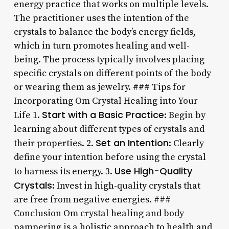
energy practice that works on multiple levels.
The practitioner uses the intention of the
crystals to balance the body’s energy fields,
which in turn promotes healing and well-
being. The process typically involves placing
specific crystals on different points of the body
or wearing them as jewelry. ### Tips for
Incorporating Om Crystal Healing into Your
Start with a Basic Practice
Life 1.
: Begin by
learning about different types of crystals and
Set an Intention
their properties. 2.
: Clearly
define your intention before using the crystal
Use High-Quality
to harness its energy. 3.
Crystals
: Invest in high-quality crystals that
are free from negative energies. ###
Conclusion Om crystal healing and body
pampering is a holistic approach to health and