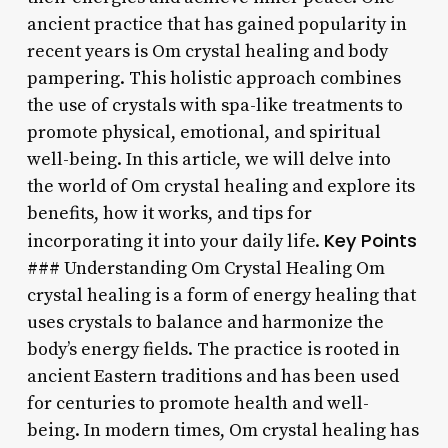
ancient practice that has gained popularity in
recent years is Om crystal healing and body
pampering. This holistic approach combines
the use of crystals with spa-like treatments to
promote physical, emotional, and spiritual
well-being. In this article, we will delve into
the world of Om crystal healing and explore its
benefits, how it works, and tips for
Key Points
incorporating it into your daily life.
### Understanding Om Crystal Healing Om
crystal healing is a form of energy healing that
uses crystals to balance and harmonize the
body’s energy fields. The practice is rooted in
ancient Eastern traditions and has been used
for centuries to promote health and well-
being. In modern times, Om crystal healing has