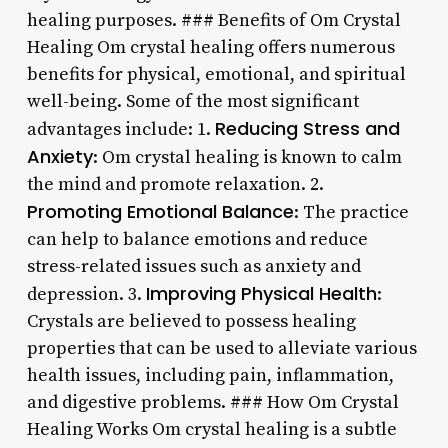
healing purposes. ### Benefits of Om Crystal
Healing Om crystal healing offers numerous
benefits for physical, emotional, and spiritual
well-being. Some of the most significant
Reducing Stress and
advantages include: 1.
Anxiety
: Om crystal healing is known to calm
the mind and promote relaxation. 2.
Promoting Emotional Balance
: The practice
can help to balance emotions and reduce
stress-related issues such as anxiety and
Improving Physical Health
depression. 3.
:
Crystals are believed to possess healing
properties that can be used to alleviate various
health issues, including pain, inflammation,
and digestive problems. ### How Om Crystal
Healing Works Om crystal healing is a subtle