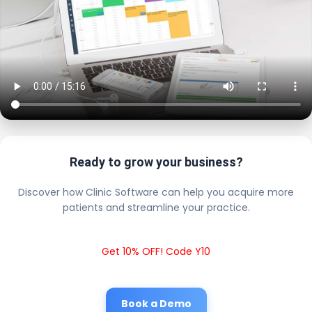
Ready to grow your business?
Discover how Clinic Software can help you acquire more
patients and streamline your practice.
Get 10% OFF! Code Y10
Book a Demo