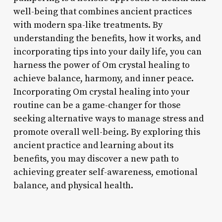
well-being that combines ancient practices
with modern spa-like treatments. By
understanding the benefits, how it works, and
incorporating tips into your daily life, you can
harness the power of Om crystal healing to
achieve balance, harmony, and inner peace.
Incorporating Om crystal healing into your
routine can be a game-changer for those
seeking alternative ways to manage stress and
promote overall well-being. By exploring this
ancient practice and learning about its
benefits, you may discover a new path to
achieving greater self-awareness, emotional
balance, and physical health.