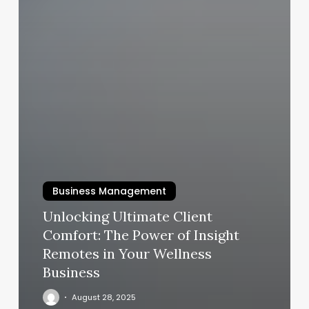
Business Management
Unlocking Ultimate Client
Comfort: The Power of Insight
Remotes in Your Wellness
Business
August 28, 2025