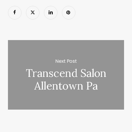
Next Post
Transcend Salon
Allentown Pa