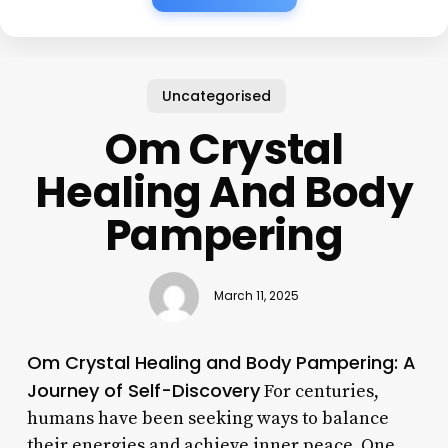
Uncategorised
Om Crystal
Healing And Body
Pampering
March 11, 2025
Om Crystal Healing and Body Pampering: A
Journey of Self-Discovery
For centuries,
humans have been seeking ways to balance
their energies and achieve inner peace. One