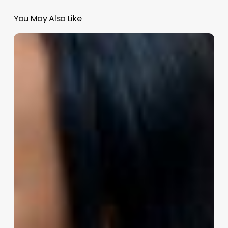
You May Also Like
Unlocking
Ultimate
Client
Comfort:
The
Power
of
Insight
Remotes
in
Your
Wellness
Business