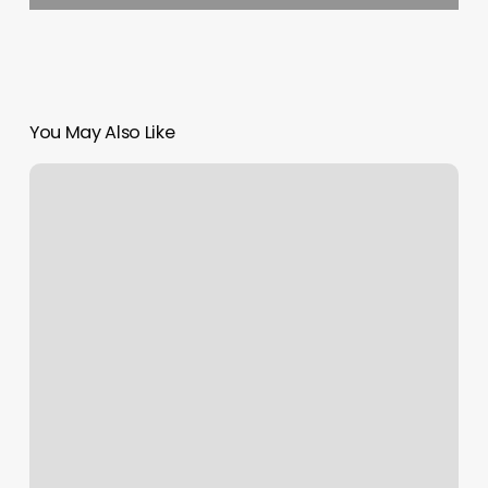
You May Also Like
Nail
Salons
Wilmington
Ohio