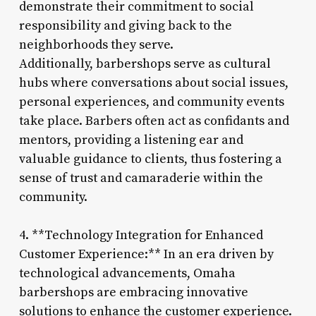
demonstrate their commitment to social
responsibility and giving back to the
neighborhoods they serve.
Additionally, barbershops serve as cultural
hubs where conversations about social issues,
personal experiences, and community events
take place. Barbers often act as confidants and
mentors, providing a listening ear and
valuable guidance to clients, thus fostering a
sense of trust and camaraderie within the
community.
4. **Technology Integration for Enhanced
Customer Experience:** In an era driven by
technological advancements, Omaha
barbershops are embracing innovative
solutions to enhance the customer experience.