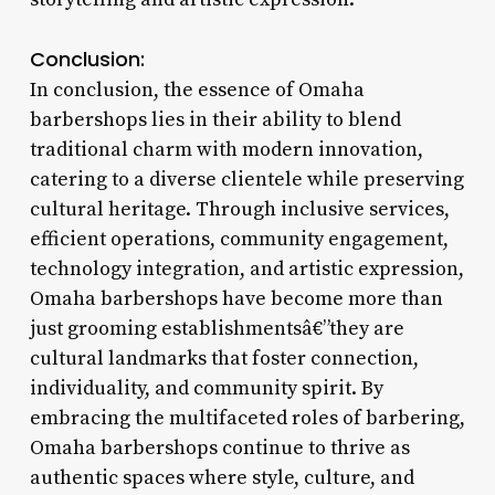
Conclusion:
In conclusion, the essence of Omaha
barbershops lies in their ability to blend
traditional charm with modern innovation,
catering to a diverse clientele while preserving
cultural heritage. Through inclusive services,
efficient operations, community engagement,
technology integration, and artistic expression,
Omaha barbershops have become more than
just grooming establishmentsâ€”they are
cultural landmarks that foster connection,
individuality, and community spirit. By
embracing the multifaceted roles of barbering,
Omaha barbershops continue to thrive as
authentic spaces where style, culture, and