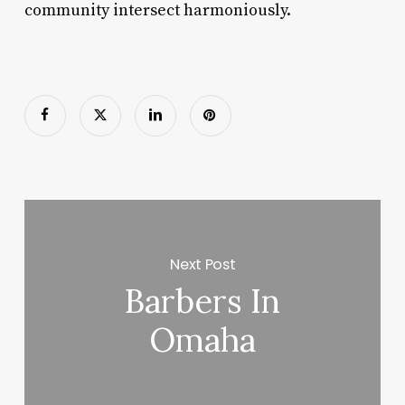
community intersect harmoniously.
Next Post
Barbers In
Omaha