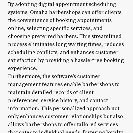
By adopting digital appointment scheduling
systems, Omaha barbershops can offer clients
the convenience of booking appointments
online, selecting specific services, and
choosing preferred barbers. This streamlined
process eliminates long waiting times, reduces
scheduling conflicts, and enhances customer
satisfaction by providing a hassle-free booking
experience.
Furthermore, the software’s customer
management features enable barbershops to
maintain detailed records of client
preferences, service history, and contact
information. This personalized approach not
only enhances customer relationships but also
allows barbershops to offer tailored services
that cater to individual needs, fostering loyalty