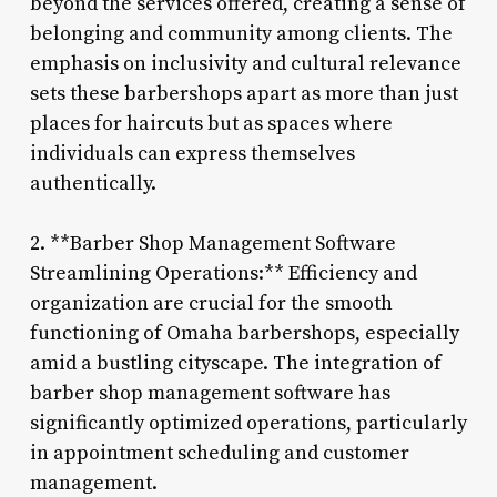
beyond the services offered, creating a sense of
belonging and community among clients. The
emphasis on inclusivity and cultural relevance
sets these barbershops apart as more than just
places for haircuts but as spaces where
individuals can express themselves
authentically.
2. **Barber Shop Management Software
Streamlining Operations:** Efficiency and
organization are crucial for the smooth
functioning of Omaha barbershops, especially
amid a bustling cityscape. The integration of
barber shop management software has
significantly optimized operations, particularly
in appointment scheduling and customer
management.