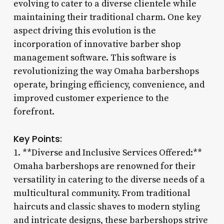
evolving to cater to a diverse clientele while
maintaining their traditional charm. One key
aspect driving this evolution is the
incorporation of innovative barber shop
management software. This software is
revolutionizing the way Omaha barbershops
operate, bringing efficiency, convenience, and
improved customer experience to the
forefront.
Key Points:
1. **Diverse and Inclusive Services Offered:**
Omaha barbershops are renowned for their
versatility in catering to the diverse needs of a
multicultural community. From traditional
haircuts and classic shaves to modern styling
and intricate designs, these barbershops strive