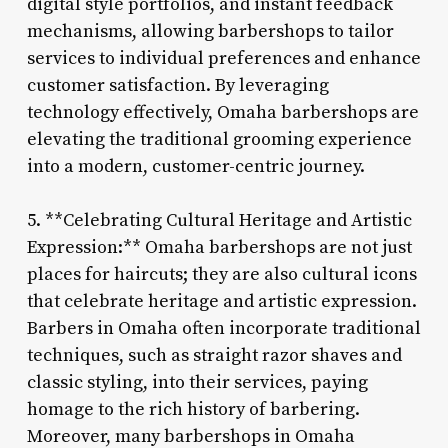
digital style portfolios, and instant feedback
mechanisms, allowing barbershops to tailor
services to individual preferences and enhance
customer satisfaction. By leveraging
technology effectively, Omaha barbershops are
elevating the traditional grooming experience
into a modern, customer-centric journey.
5. **Celebrating Cultural Heritage and Artistic
Expression:** Omaha barbershops are not just
places for haircuts; they are also cultural icons
that celebrate heritage and artistic expression.
Barbers in Omaha often incorporate traditional
techniques, such as straight razor shaves and
classic styling, into their services, paying
homage to the rich history of barbering.
Moreover, many barbershops in Omaha