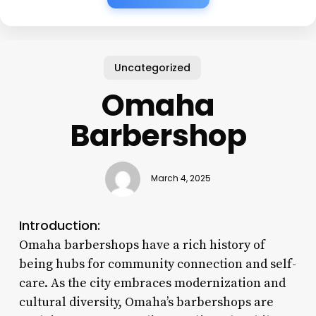
Uncategorized
Omaha
Barbershop
March 4, 2025
Introduction:
Omaha barbershops have a rich history of
being hubs for community connection and self-
care. As the city embraces modernization and
cultural diversity, Omaha’s barbershops are