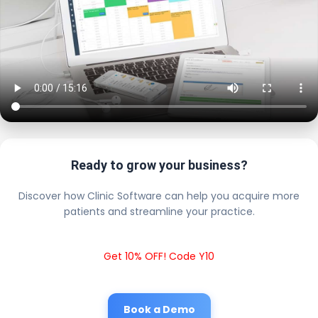
Ready to grow your business?
Discover how Clinic Software can help you acquire more
patients and streamline your practice.
Get 10% OFF! Code Y10
Book a Demo