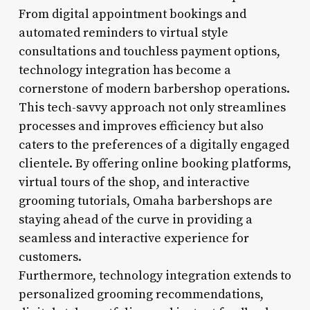
From digital appointment bookings and
automated reminders to virtual style
consultations and touchless payment options,
technology integration has become a
cornerstone of modern barbershop operations.
This tech-savvy approach not only streamlines
processes and improves efficiency but also
caters to the preferences of a digitally engaged
clientele. By offering online booking platforms,
virtual tours of the shop, and interactive
grooming tutorials, Omaha barbershops are
staying ahead of the curve in providing a
seamless and interactive experience for
customers.
Furthermore, technology integration extends to
personalized grooming recommendations,