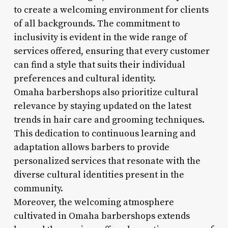
to create a welcoming environment for clients
of all backgrounds. The commitment to
inclusivity is evident in the wide range of
services offered, ensuring that every customer
can find a style that suits their individual
preferences and cultural identity.
Omaha barbershops also prioritize cultural
relevance by staying updated on the latest
trends in hair care and grooming techniques.
This dedication to continuous learning and
adaptation allows barbers to provide
personalized services that resonate with the
diverse cultural identities present in the
community.
Moreover, the welcoming atmosphere
cultivated in Omaha barbershops extends