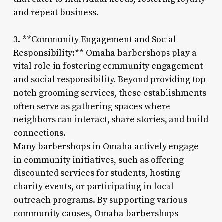
and repeat business.
3. **Community Engagement and Social
Responsibility:** Omaha barbershops play a
vital role in fostering community engagement
and social responsibility. Beyond providing top-
notch grooming services, these establishments
often serve as gathering spaces where
neighbors can interact, share stories, and build
connections.
Many barbershops in Omaha actively engage
in community initiatives, such as offering
discounted services for students, hosting
charity events, or participating in local
outreach programs. By supporting various
community causes, Omaha barbershops