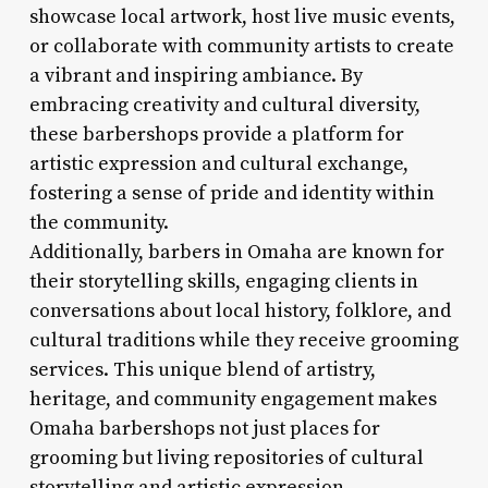
showcase local artwork, host live music events,
or collaborate with community artists to create
a vibrant and inspiring ambiance. By
embracing creativity and cultural diversity,
these barbershops provide a platform for
artistic expression and cultural exchange,
fostering a sense of pride and identity within
the community.
Additionally, barbers in Omaha are known for
their storytelling skills, engaging clients in
conversations about local history, folklore, and
cultural traditions while they receive grooming
services. This unique blend of artistry,
heritage, and community engagement makes
Omaha barbershops not just places for
grooming but living repositories of cultural
storytelling and artistic expression.