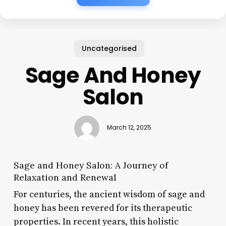
Uncategorised
Sage And Honey
Salon
March 12, 2025
Sage and Honey Salon: A Journey of
Relaxation and Renewal
For centuries, the ancient wisdom of sage and
honey has been revered for its therapeutic
properties. In recent years, this holistic