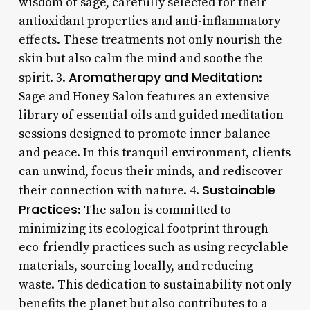
wisdom of sage, carefully selected for their
antioxidant properties and anti-inflammatory
effects. These treatments not only nourish the
skin but also calm the mind and soothe the
Aromatherapy and Meditation
spirit. 3.
:
Sage and Honey Salon features an extensive
library of essential oils and guided meditation
sessions designed to promote inner balance
and peace. In this tranquil environment, clients
can unwind, focus their minds, and rediscover
Sustainable
their connection with nature. 4.
Practices
: The salon is committed to
minimizing its ecological footprint through
eco-friendly practices such as using recyclable
materials, sourcing locally, and reducing
waste. This dedication to sustainability not only
benefits the planet but also contributes to a