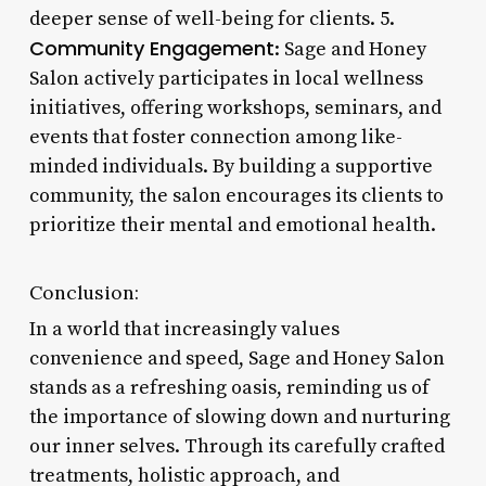
deeper sense of well-being for clients. 5.
Community Engagement
: Sage and Honey
Salon actively participates in local wellness
initiatives, offering workshops, seminars, and
events that foster connection among like-
minded individuals. By building a supportive
community, the salon encourages its clients to
prioritize their mental and emotional health.
Conclusion:
In a world that increasingly values
convenience and speed, Sage and Honey Salon
stands as a refreshing oasis, reminding us of
the importance of slowing down and nurturing
our inner selves. Through its carefully crafted
treatments, holistic approach, and