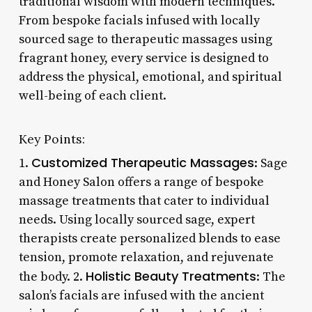
traditional wisdom with modern techniques.
From bespoke facials infused with locally
sourced sage to therapeutic massages using
fragrant honey, every service is designed to
address the physical, emotional, and spiritual
well-being of each client.
Key Points:
Customized Therapeutic Massages
1.
: Sage
and Honey Salon offers a range of bespoke
massage treatments that cater to individual
needs. Using locally sourced sage, expert
therapists create personalized blends to ease
tension, promote relaxation, and rejuvenate
Holistic Beauty Treatments
the body. 2.
: The
salon’s facials are infused with the ancient