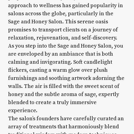
approach to wellness has gained popularity in
salons across the globe, particularly in the
Sage and Honey Salon. This serene oasis
promises to transport clients on a journey of
relaxation, rejuvenation, and self-discovery.
As you step into the Sage and Honey Salon, you
are enveloped by an ambiance that is both
calming and invigorating. Soft candlelight
flickers, casting a warm glow over plush
furnishings and soothing artwork adorning the
walls. The air is filled with the sweet scent of
honey and the subtle aroma of sage, expertly
blended to create a truly immersive
experience.
The salon’s founders have carefully curated an
array of treatments that harmoniously blend