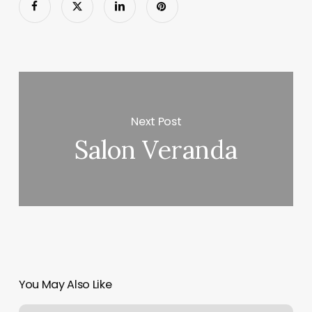
Next Post
Salon Veranda
You May Also Like