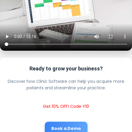
Ready to grow your business?
Discover how Clinic Software can help you acquire more
patients and streamline your practice.
Get 10% OFF! Code Y10
Book a Demo