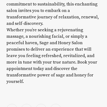
commitment to sustainability, this enchanting
salon invites you to embark on a
transformative journey of relaxation, renewal,
and self-discovery.
Whether you’re seeking a rejuvenating
massage, a nourishing facial, or simply a
peaceful haven, Sage and Honey Salon
promises to deliver an experience that will
leave you feeling refreshed, revitalized, and
more in tune with your true nature. Book your
appointment today and discover the
transformative power of sage and honey for
yourself.