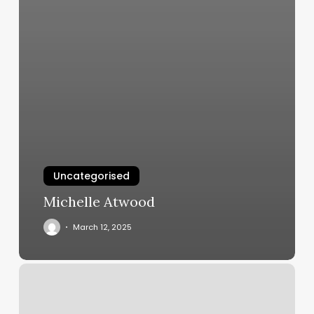
Uncategorised
Michelle Atwood
March 12, 2025
Basic
Kneads