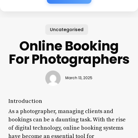
Uncategorised
Online Booking
For Photographers
March 13, 2025
Introduction
As a photographer, managing clients and
bookings can be a daunting task. With the rise
of digital technology, online booking systems
have become an essential tool for