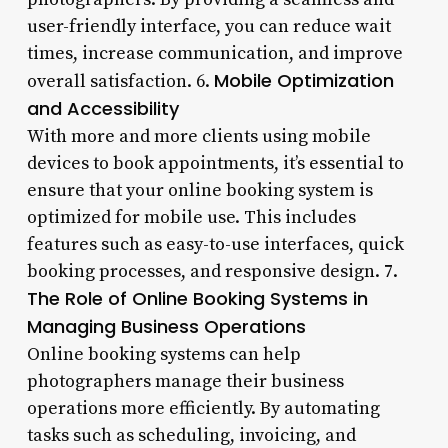
user-friendly interface, you can reduce wait
times, increase communication, and improve
Mobile Optimization
overall satisfaction. 6.
and Accessibility
With more and more clients using mobile
devices to book appointments, it’s essential to
ensure that your online booking system is
optimized for mobile use. This includes
features such as easy-to-use interfaces, quick
booking processes, and responsive design. 7.
The Role of Online Booking Systems in
Managing Business Operations
Online booking systems can help
photographers manage their business
operations more efficiently. By automating
tasks such as scheduling, invoicing, and