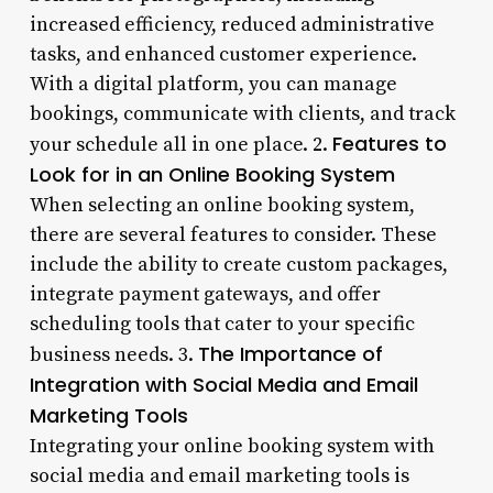
increased efficiency, reduced administrative
tasks, and enhanced customer experience.
With a digital platform, you can manage
bookings, communicate with clients, and track
Features to
your schedule all in one place. 2.
Look for in an Online Booking System
When selecting an online booking system,
there are several features to consider. These
include the ability to create custom packages,
integrate payment gateways, and offer
scheduling tools that cater to your specific
The Importance of
business needs. 3.
Integration with Social Media and Email
Marketing Tools
Integrating your online booking system with
social media and email marketing tools is