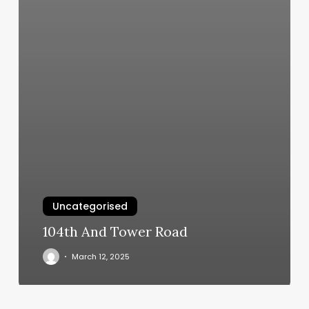
Uncategorised
104th And Tower Road
March 12, 2025
Edge