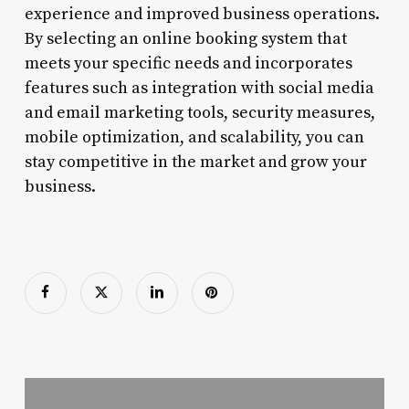
experience and improved business operations.
By selecting an online booking system that
meets your specific needs and incorporates
features such as integration with social media
and email marketing tools, security measures,
mobile optimization, and scalability, you can
stay competitive in the market and grow your
business.