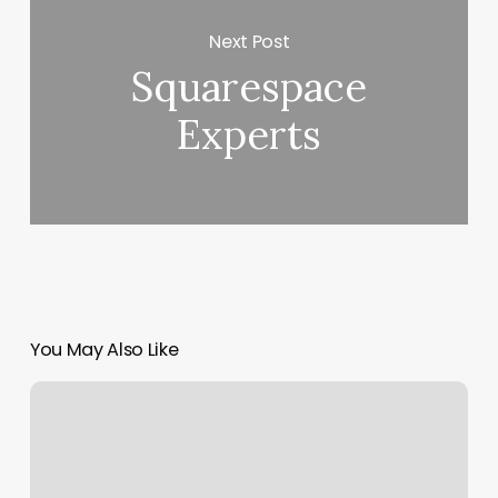
Next Post
Squarespace
Experts
You May Also Like
104th
And
Tower
Road