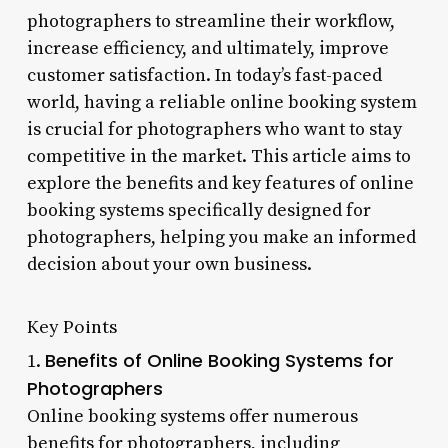
photographers to streamline their workflow,
increase efficiency, and ultimately, improve
customer satisfaction. In today’s fast-paced
world, having a reliable online booking system
is crucial for photographers who want to stay
competitive in the market. This article aims to
explore the benefits and key features of online
booking systems specifically designed for
photographers, helping you make an informed
decision about your own business.
Key Points
Benefits of Online Booking Systems for
1.
Photographers
Online booking systems offer numerous
benefits for photographers, including