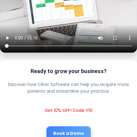
Ready to grow your business?
Discover how Clinic Software can help you acquire more
patients and streamline your practice.
Get 10% OFF! Code Y10
Book a Demo