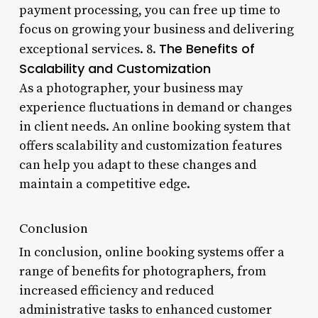
payment processing, you can free up time to
focus on growing your business and delivering
The Benefits of
exceptional services. 8.
Scalability and Customization
As a photographer, your business may
experience fluctuations in demand or changes
in client needs. An online booking system that
offers scalability and customization features
can help you adapt to these changes and
maintain a competitive edge.
Conclusion
In conclusion, online booking systems offer a
range of benefits for photographers, from
increased efficiency and reduced
administrative tasks to enhanced customer