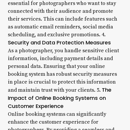
essential for photographers who want to stay
connected with their audience and promote
their services. This can include features such
as automatic email reminders, social media
scheduling, and exclusive promotions. 4.
Security and Data Protection Measures
As a photographer, you handle sensitive client
information, including payment details and
personal data. Ensuring that your online
booking system has robust security measures
in place is crucial to protect this information
The
and maintain trust with your clients. 5.
Impact of Online Booking Systems on
Customer Experience
Online booking systems can significantly
enhance the customer experience for
photographers. By providing a seamless and