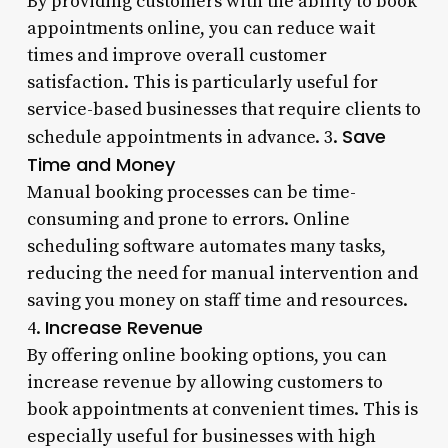
By providing customers with the ability to book
appointments online, you can reduce wait
times and improve overall customer
satisfaction. This is particularly useful for
service-based businesses that require clients to
Save
schedule appointments in advance. 3.
Time and Money
Manual booking processes can be time-
consuming and prone to errors. Online
scheduling software automates many tasks,
reducing the need for manual intervention and
saving you money on staff time and resources.
Increase Revenue
4.
By offering online booking options, you can
increase revenue by allowing customers to
book appointments at convenient times. This is
especially useful for businesses with high