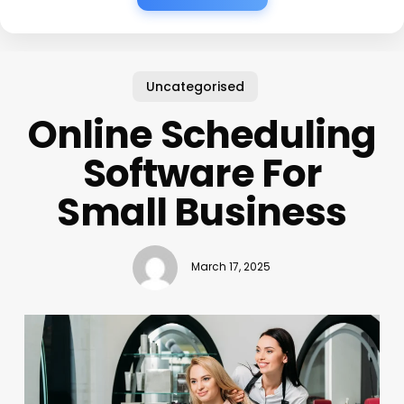
Uncategorised
Online Scheduling
Software For
Small Business
March 17, 2025