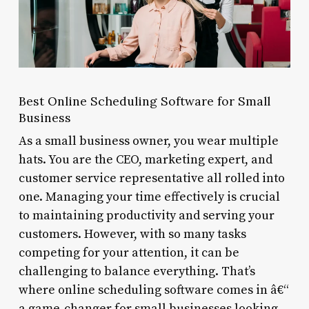
Best Online Scheduling Software for Small
Business
As a small business owner, you wear multiple
hats. You are the CEO, marketing expert, and
customer service representative all rolled into
one. Managing your time effectively is crucial
to maintaining productivity and serving your
customers. However, with so many tasks
competing for your attention, it can be
challenging to balance everything. That’s
where online scheduling software comes in â€“
a game-changer for small businesses looking