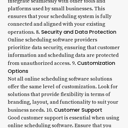
integrate seamlessly with other tools and
platforms used by small businesses. This
ensures that your scheduling system is fully
connected and aligned with your existing
Security and Data Protection
operations. 8.
Online scheduling software providers
prioritize data security, ensuring that customer
information and scheduling data are protected
Customization
from unauthorized access. 9.
Options
Not all online scheduling software solutions
offer the same level of customization. Look for
solutions that provide flexibility in terms of
branding, layout, and functionality to suit your
Customer Support
business needs. 10.
Good customer support is essential when using
online scheduling software. Ensure that you