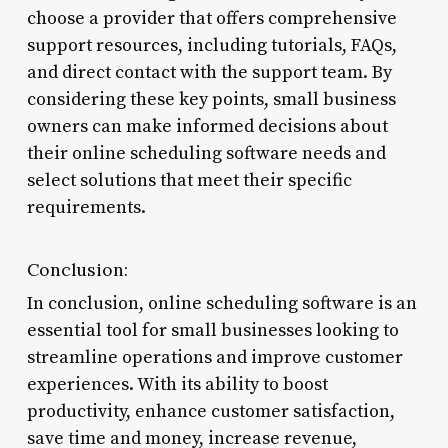
choose a provider that offers comprehensive
support resources, including tutorials, FAQs,
and direct contact with the support team. By
considering these key points, small business
owners can make informed decisions about
their online scheduling software needs and
select solutions that meet their specific
requirements.
Conclusion:
In conclusion, online scheduling software is an
essential tool for small businesses looking to
streamline operations and improve customer
experiences. With its ability to boost
productivity, enhance customer satisfaction,
save time and money, increase revenue,