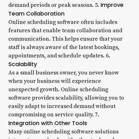
Improve
demand periods or peak seasons. 5.
Team Collaboration
Online scheduling software often includes
features that enable team collaboration and
communication. This helps ensure that your
staff is always aware of the latest bookings,
appointments, and schedule updates. 6.
Scalability
As a small business owner, you never know
when your business will experience
unexpected growth. Online scheduling
software provides scalability, allowing you to
easily adapt to increased demand without
compromising on service quality. 7.
Integration with Other Tools
Many online scheduling software solutions