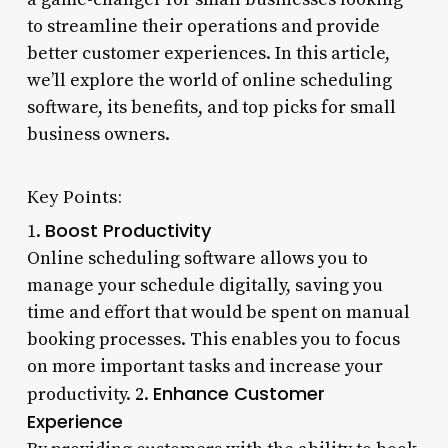
to streamline their operations and provide
better customer experiences. In this article,
we’ll explore the world of online scheduling
software, its benefits, and top picks for small
business owners.
Key Points:
Boost Productivity
1.
Online scheduling software allows you to
manage your schedule digitally, saving you
time and effort that would be spent on manual
booking processes. This enables you to focus
on more important tasks and increase your
Enhance Customer
productivity. 2.
Experience