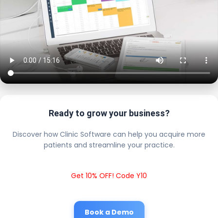
Ready to grow your business?
Discover how Clinic Software can help you acquire more
patients and streamline your practice.
Get 10% OFF! Code Y10
Book a Demo