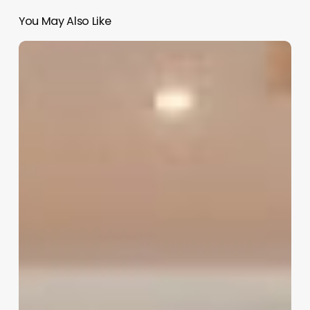
You May Also Like
Software
For
Doctors
Clinic
India