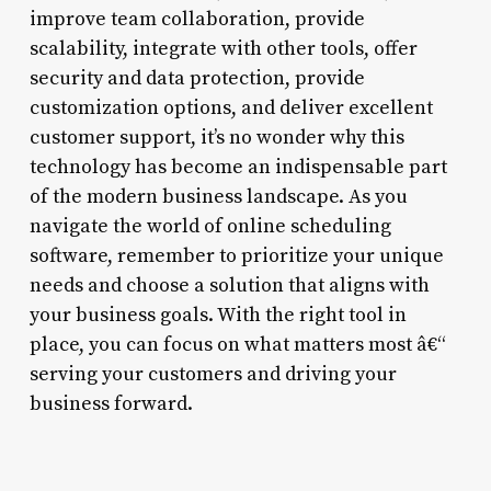
improve team collaboration, provide
scalability, integrate with other tools, offer
security and data protection, provide
customization options, and deliver excellent
customer support, it’s no wonder why this
technology has become an indispensable part
of the modern business landscape. As you
navigate the world of online scheduling
software, remember to prioritize your unique
needs and choose a solution that aligns with
your business goals. With the right tool in
place, you can focus on what matters most â€“
serving your customers and driving your
business forward.