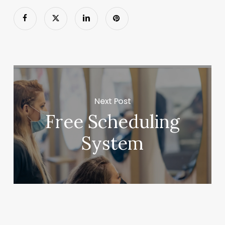
Next Post
Free Scheduling
System