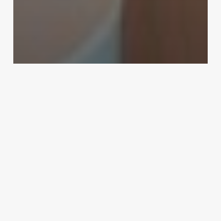
Uncategorized
Software For Doctors Clinic India
February 25, 2025
Hair
Twisting
Near