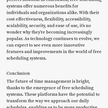
systems offer numerous benefits for
individuals and organizations alike. With their
cost-effectiveness, flexibility, accessibility,
scalability, security, and ease of use, it’s no
wonder why they’re becoming increasingly
popular. As technology continues to evolve, we
can expect to see even more innovative
features and improvements in the world of free
scheduling systems.
Conclusion
The future of time management is bright,
thanks to the emergence of free scheduling
systems. These platforms have the potential to
transform the way we approach our daily
schedules, enabling us to be more productive,