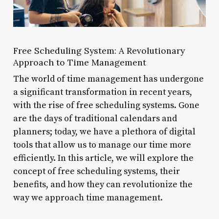
Free Scheduling System: A Revolutionary
Approach to Time Management
The world of time management has undergone
a significant transformation in recent years,
with the rise of free scheduling systems. Gone
are the days of traditional calendars and
planners; today, we have a plethora of digital
tools that allow us to manage our time more
efficiently. In this article, we will explore the
concept of free scheduling systems, their
benefits, and how they can revolutionize the
way we approach time management.