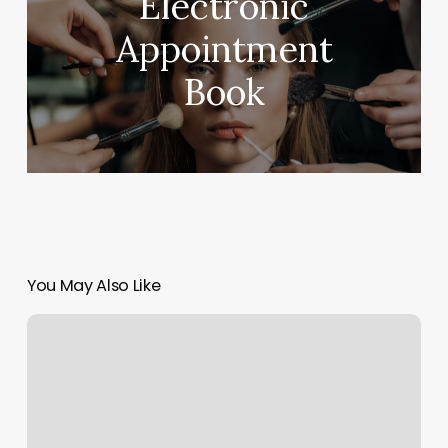
Electronic
Appointment
Book
You May Also Like
Asian
Massage
Review