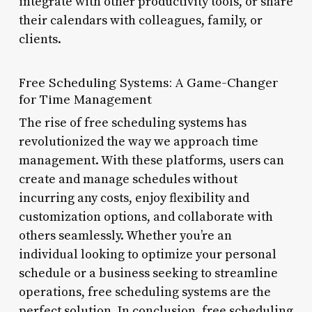
integrate with other productivity tools, or share
their calendars with colleagues, family, or
clients.
Free Scheduling Systems: A Game-Changer
for Time Management
The rise of free scheduling systems has
revolutionized the way we approach time
management. With these platforms, users can
create and manage schedules without
incurring any costs, enjoy flexibility and
customization options, and collaborate with
others seamlessly. Whether you’re an
individual looking to optimize your personal
schedule or a business seeking to streamline
operations, free scheduling systems are the
perfect solution. In conclusion, free scheduling