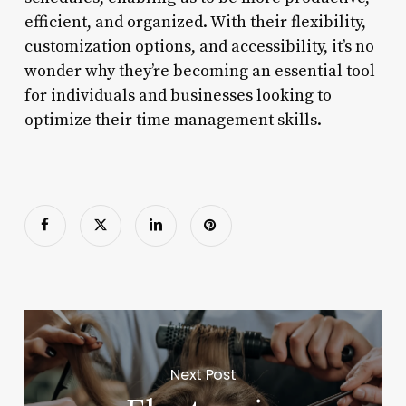
efficient, and organized. With their flexibility,
customization options, and accessibility, it’s no
wonder why they’re becoming an essential tool
for individuals and businesses looking to
optimize their time management skills.
Next Post