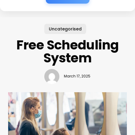
Uncategorised
Free Scheduling
System
March 17, 2025