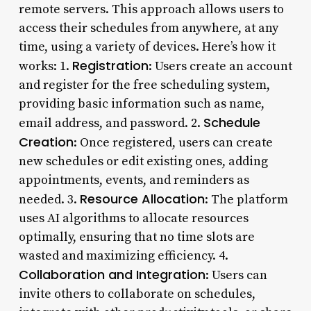
remote servers. This approach allows users to
access their schedules from anywhere, at any
time, using a variety of devices. Here’s how it
Registration
works: 1.
: Users create an account
and register for the free scheduling system,
providing basic information such as name,
Schedule
email address, and password. 2.
Creation
: Once registered, users can create
new schedules or edit existing ones, adding
appointments, events, and reminders as
Resource Allocation
needed. 3.
: The platform
uses AI algorithms to allocate resources
optimally, ensuring that no time slots are
wasted and maximizing efficiency. 4.
Collaboration and Integration
: Users can
invite others to collaborate on schedules,