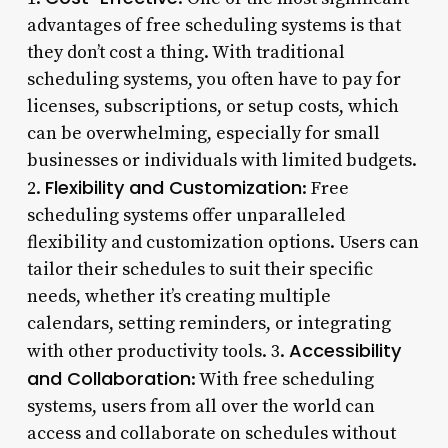
advantages of free scheduling systems is that
they don’t cost a thing. With traditional
scheduling systems, you often have to pay for
licenses, subscriptions, or setup costs, which
can be overwhelming, especially for small
businesses or individuals with limited budgets.
Flexibility and Customization
2.
: Free
scheduling systems offer unparalleled
flexibility and customization options. Users can
tailor their schedules to suit their specific
needs, whether it’s creating multiple
calendars, setting reminders, or integrating
Accessibility
with other productivity tools. 3.
and Collaboration
: With free scheduling
systems, users from all over the world can
access and collaborate on schedules without