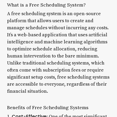
What is a Free Scheduling System?
A free scheduling system is an open-source
platform that allows users to create and
manage schedules without incurring any costs.
It’s a web-based application that uses artificial
intelligence and machine learning algorithms
to optimize schedule allocation, reducing
human intervention to the bare minimum.
Unlike traditional scheduling systems, which
often come with subscription fees or require
significant setup costs, free scheduling systems
are accessible to everyone, regardless of their
financial situation.
Benefits of Free Scheduling Systems
Cost-Effective
1.
: One of the most significant