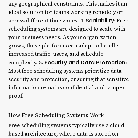
any geographical constraints. This makes it an
ideal solution for teams working remotely or
Scalability
across different time zones. 4.
: Free
scheduling systems are designed to scale with
your business needs. As your organization
grows, these platforms can adapt to handle
increased traffic, users, and schedule
Security and Data Protection
complexity. 5.
:
Most free scheduling systems prioritize data
security and protection, ensuring that sensitive
information remains confidential and tamper-
proof.
How Free Scheduling Systems Work
Free scheduling systems typically use a cloud-
based architecture, where data is stored on