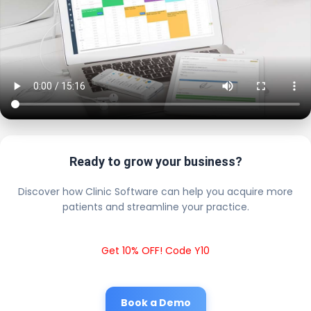
Ready to grow your business?
Discover how Clinic Software can help you acquire more
patients and streamline your practice.
Get 10% OFF! Code Y10
Book a Demo