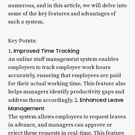
numerous, and in this article, we will delve into
some of the key features and advantages of
such a system.
Key Points:
Improved Time Tracking
1.
An online staff management system enables
employers to track employee work hours
accurately, ensuring that employees are paid
for their actual working time. This feature also
helps managers identify productivity gaps and
Enhanced Leave
address them accordingly. 2.
Management
The system allows employees to request leaves
in advance, and managers can approve or
reject these requests in real-time. This feature