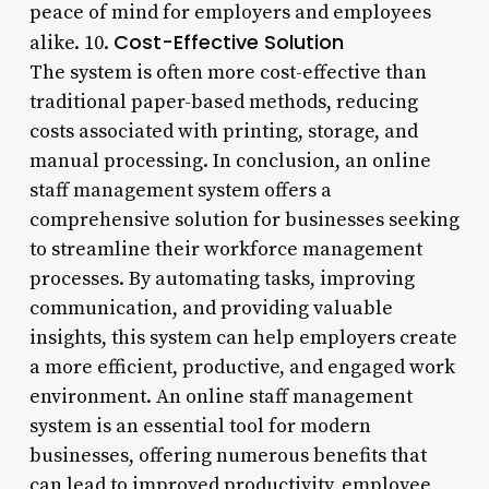
peace of mind for employers and employees
Cost-Effective Solution
alike. 10.
The system is often more cost-effective than
traditional paper-based methods, reducing
costs associated with printing, storage, and
manual processing. In conclusion, an online
staff management system offers a
comprehensive solution for businesses seeking
to streamline their workforce management
processes. By automating tasks, improving
communication, and providing valuable
insights, this system can help employers create
a more efficient, productive, and engaged work
environment. An online staff management
system is an essential tool for modern
businesses, offering numerous benefits that
can lead to improved productivity, employee