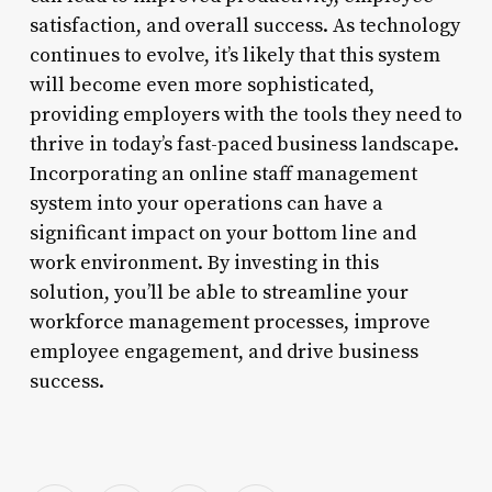
satisfaction, and overall success. As technology
continues to evolve, it’s likely that this system
will become even more sophisticated,
providing employers with the tools they need to
thrive in today’s fast-paced business landscape.
Incorporating an online staff management
system into your operations can have a
significant impact on your bottom line and
work environment. By investing in this
solution, you’ll be able to streamline your
workforce management processes, improve
employee engagement, and drive business
success.