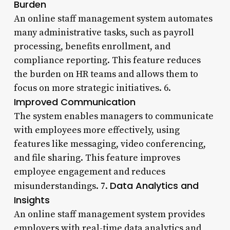
Burden
An online staff management system automates
many administrative tasks, such as payroll
processing, benefits enrollment, and
compliance reporting. This feature reduces
the burden on HR teams and allows them to
focus on more strategic initiatives. 6.
Improved Communication
The system enables managers to communicate
with employees more effectively, using
features like messaging, video conferencing,
and file sharing. This feature improves
employee engagement and reduces
Data Analytics and
misunderstandings. 7.
Insights
An online staff management system provides
employers with real-time data analytics and