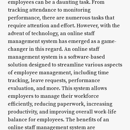
employees can be a daunting task. From
tracking attendance to monitoring
performance, there are numerous tasks that
require attention and effort. However, with the
advent of technology, an online staff
management system has emerged as a game-
changer in this regard. An online staff
management system is a software-based
solution designed to streamline various aspects
of employee management, including time
tracking, leave requests, performance
evaluation, and more. This system allows
employers to manage their workforce
efficiently, reducing paperwork, increasing
productivity, and improving overall work-life
balance for employees. The benefits of an
online staff management system are