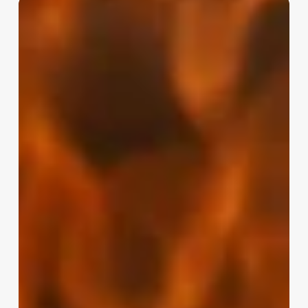
Barbershop
Pos