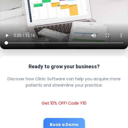
Ready to grow your business?
Discover how Clinic Software can help you acquire more
patients and streamline your practice.
Get 10% OFF! Code Y10
Book a Demo