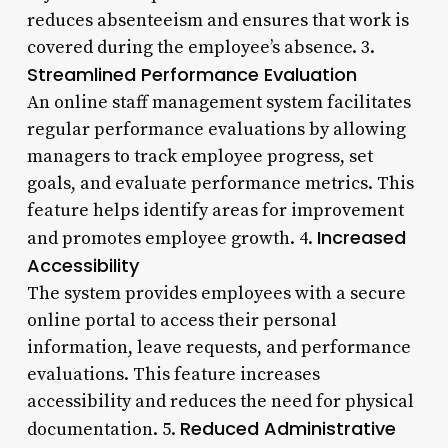
reduces absenteeism and ensures that work is
covered during the employee’s absence. 3.
Streamlined Performance Evaluation
An online staff management system facilitates
regular performance evaluations by allowing
managers to track employee progress, set
goals, and evaluate performance metrics. This
feature helps identify areas for improvement
Increased
and promotes employee growth. 4.
Accessibility
The system provides employees with a secure
online portal to access their personal
information, leave requests, and performance
evaluations. This feature increases
accessibility and reduces the need for physical
Reduced Administrative
documentation. 5.