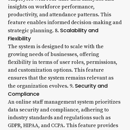
insights on workforce performance,
productivity, and attendance patterns. This
feature enables informed decision-making and
Scalability and
strategic planning. 8.
Flexibility
The system is designed to scale with the
growing needs of businesses, offering
flexibility in terms of user roles, permissions,
and customization options. This feature
ensures that the system remains relevant as
Security and
the organization evolves. 9.
Compliance
An online staff management system prioritizes
data security and compliance, adhering to
industry standards and regulations such as
GDPR, HIPAA, and CCPA. This feature provides