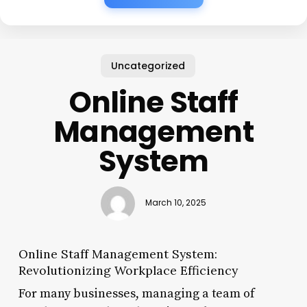
Uncategorized
Online Staff
Management
System
March 10, 2025
Online Staff Management System:
Revolutionizing Workplace Efficiency
For many businesses, managing a team of