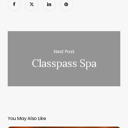
Next Post
Classpass Spa
You May Also Like