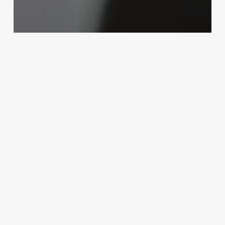
Uncategorized
Barbershop Pos
March 3, 2025
What
Does
Rising
Sign
Mean