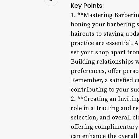
Key Points:
1. **Mastering Barberin
honing your barbering sk
haircuts to staying upd
practice are essential. A
set your shop apart fro
Building relationships w
preferences, offer pers
Remember, a satisfied c
contributing to your suc
2. **Creating an Inviti
role in attracting and 
selection, and overall c
offering complimentary 
can enhance the overall 