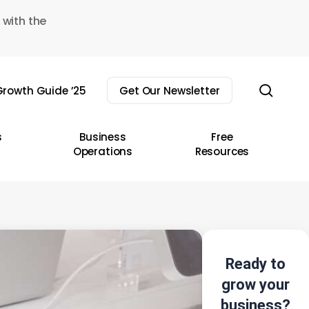
 with the
sear
rowth Guide ’25
Get Our Newsletter
s
Business
Free
Operations
Resources
Ready to
grow your
business?