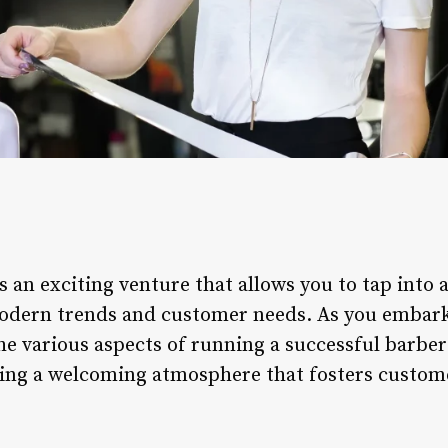
 an exciting venture that allows you to tap into 
modern trends and customer needs. As you embark o
he various aspects of running a successful barbe
ating a welcoming atmosphere that fosters custom