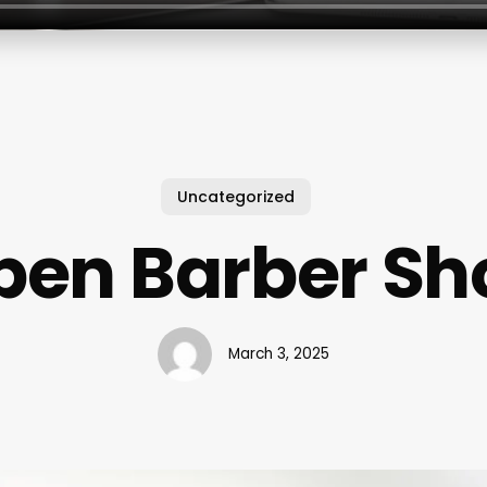
Uncategorized
pen Barber Sh
March 3, 2025