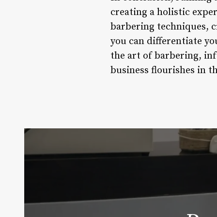
creating a holistic expe
barbering techniques, c
you can differentiate yo
the art of barbering, in
business flourishes in t