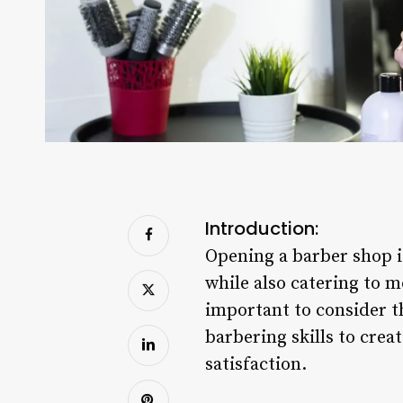
Introduction:
Opening a barber shop is
while also catering to 
important to consider t
barbering skills to cre
satisfaction.