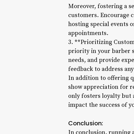
Moreover, fostering a s
customers. Encourage co
hosting special events 
appointments.
3. **Prioritizing Custo
priority in your barber s
needs, and provide exp
feedback to address any
In addition to offering
show appreciation for r
only fosters loyalty but
impact the success of y
Conclusion:
In conclusion, running a