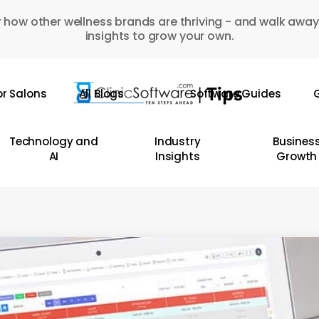
 how other wellness brands are thriving - and walk away
insights to grow your own.
or Salons
All Blogs
Software Guides
G
Technology and
Industry
Busines
AI
Insights
Growth