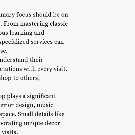
imary focus should be on
s. From mastering classic
ous learning and
 specialized services can
se.
 understand their
tations with every visit.
shop to others,
p plays a significant
terior design, music
pace. Small details like
rporating unique decor
visits.