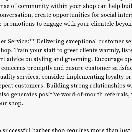
ense of community within your shop can help bui
nversation, create opportunities for social inter
or promotions to engage with your clientele beyon
mer Service:** Delivering exceptional customer se
hop. Train your staff to greet clients warmly, list
ert advice on styling and grooming. Encourage 
 concerns promptly and ensure customer satisfac
 quality services, consider implementing loyalty 
epeat customers. Building strong relationships wi
 also generates positive word-of-mouth referrals, 
our shop.
 successful barber shop requires more than just c