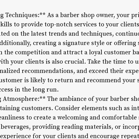
g Techniques:** As a barber shop owner, your pr
ills to provide top-notch services to your client
ated on the latest trends and techniques, continu
dditionally, creating a signature style or offering
m the competition and attract a loyal customer ba
ith your clients is also crucial. Take the time to
onalized recommendations, and exceed their expec
ustomer is likely to return and recommend your 
cess in the long run.
ng Atmosphere:** The ambiance of your barber sho
retaining customers. Consider elements such as in
leanliness to create a welcoming and comfortable s
beverages, providing reading materials, or inco
experience for your clients and encourage repeat 