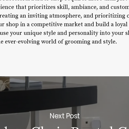
rience that prioritizes skill, ambiance, and custo
reating an inviting atmosphere, and prioritizing 
ur shop in a competitive market and build a loyal
fuse your unique style and personality into your 
he ever-evolving world of grooming and style.
Next Post