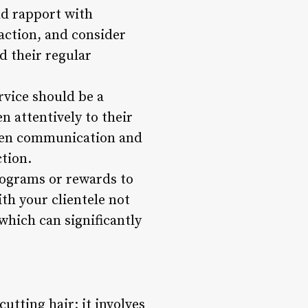
ld rapport with
action, and consider
d their regular
rvice should be a
en attentively to their
open communication and
tion.
programs or rewards to
th your clientele not
which can significantly
utting hair; it involves