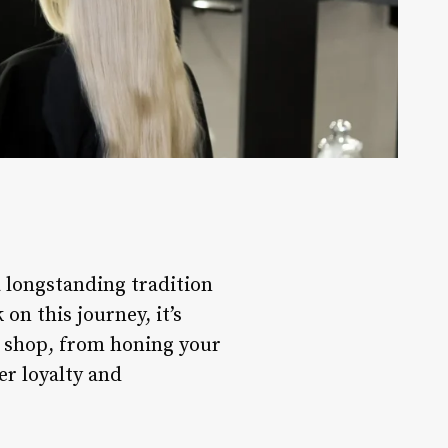
a longstanding tradition
n this journey, it’s
r shop, from honing your
er loyalty and