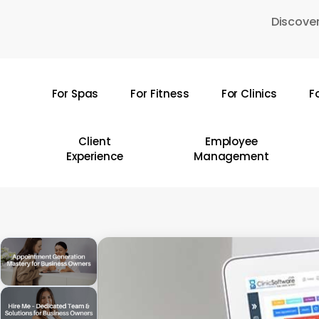
Skip
Discover
to
main
content
For Spas
For Fitness
For Clinics
F
Hit enter to search or ESC to close
Client
Employee
Experience
Management