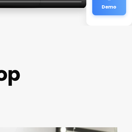
Demo
op