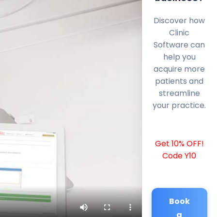
Discover how
Clinic
Software can
help you
acquire more
patients and
streamline
your practice.
Get 10% OFF!
Code Y10
Book
a