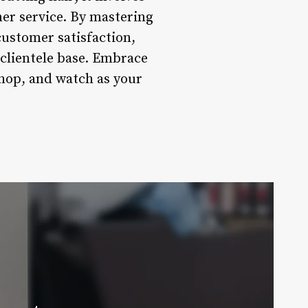
mer service. By mastering
customer satisfaction,
 clientele base. Embrace
shop, and watch as your