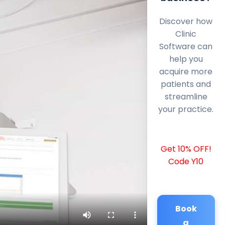
Discover how
Clinic
Software can
help you
acquire more
patients and
streamline
your practice.
Get 10% OFF!
Code Y10
Book
a