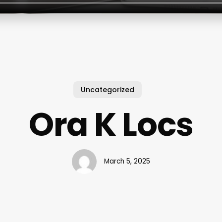
Uncategorized
Ora K Locs
March 5, 2025