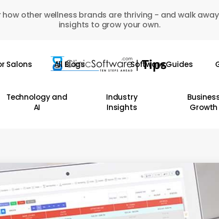
 how other wellness brands are thriving - and walk away
insights to grow your own.
or Salons
All Blogs
Software Guides
G
Technology and
Industry
Busines
AI
Insights
Growth