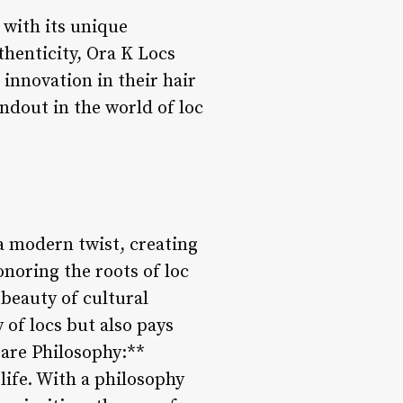
 with its unique
thenticity, Ora K Locs
 innovation in their hair
andout in the world of loc
 a modern twist, creating
noring the roots of loc
beauty of cultural
 of locs but also pays
Care Philosophy:**
 life. With a philosophy