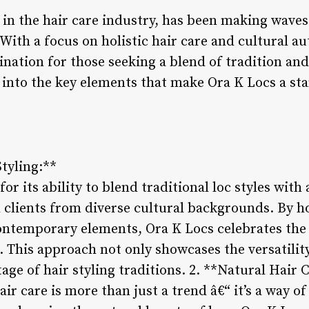
r in the hair care industry, has been making waves
 With a focus on holistic hair care and cultural au
nation for those seeking a blend of tradition and
e into the key elements that make Ora K Locs a st
Styling:**
or its ability to blend traditional loc styles with
 clients from diverse cultural backgrounds. By ho
contemporary elements, Ora K Locs celebrates the 
e. This approach not only showcases the versatility
age of hair styling traditions. 2. **Natural Hair 
ir care is more than just a trend â€“ it’s a way of