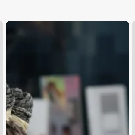
Online
H
Hair
S
Stylist
J
N