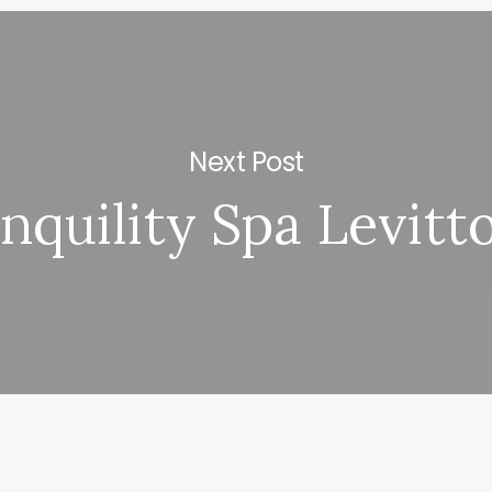
Next Post
nquility Spa Levit