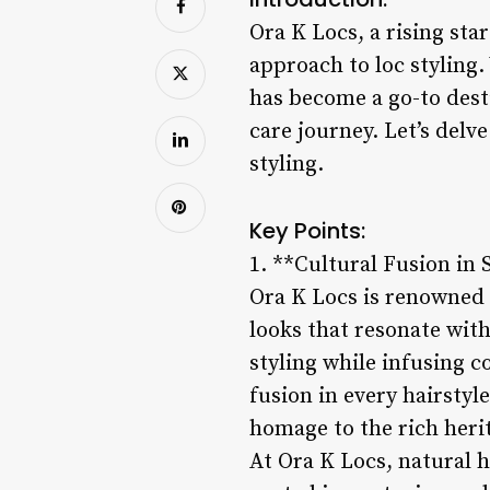
Ora K Locs, a rising sta
approach to loc styling.
has become a go-to desti
care journey. Let’s delv
styling.
Key Points:
1. **Cultural Fusion in 
Ora K Locs is renowned f
looks that resonate with
styling while infusing 
fusion in every hairstyl
homage to the rich herit
At Ora K Locs, natural ha