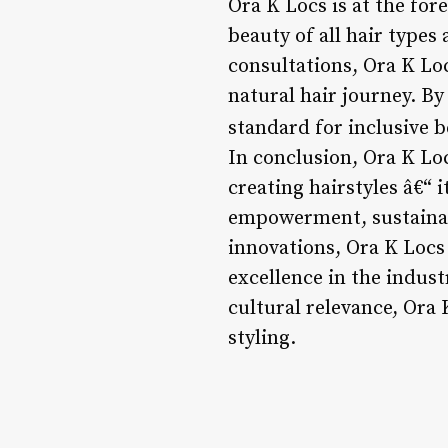
Ora K Locs is at the for
beauty of all hair types
consultations, Ora K Loc
natural hair journey. B
standard for inclusive b
In conclusion, Ora K Loc
creating hairstyles â€“ 
empowerment, sustainabi
innovations, Ora K Locs 
excellence in the industr
cultural relevance, Ora 
styling.