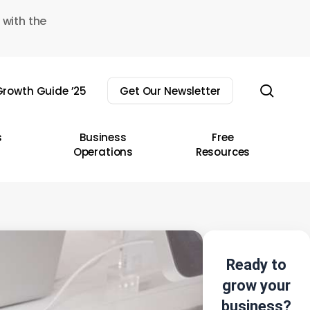
 with the
sear
rowth Guide ’25
Get Our Newsletter
s
Business
Free
Operations
Resources
Ready to
grow your
business?