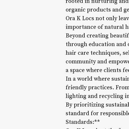
rooted in nurturing and 
organic products and gen
Ora K Locs not only leav
importance of natural 
Beyond creating beautif
through education and o
hair care techniques, sel
community and empowerm
a space where clients fe
In a world where sustai
friendly practices. Fro
lighting and recycling i
By prioritizing sustaina
standard for responsible
Standards:**