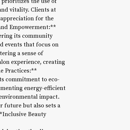
prioritizes the use of
d vitality. Clients at
 appreciation for the
t and Empowerment:**
ering its community
d events that focus on
tering a sense of
lon experience, creating
le Practices:**
 its commitment to eco-
ementing energy-efficient
s environmental impact.
r future but also sets a
**Inclusive Beauty