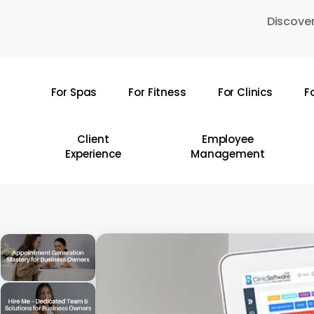
Skip
Discover
to
main
content
For Spas
For Fitness
For Clinics
F
Hit enter to search or ESC to close
Client
Employee
Experience
Management