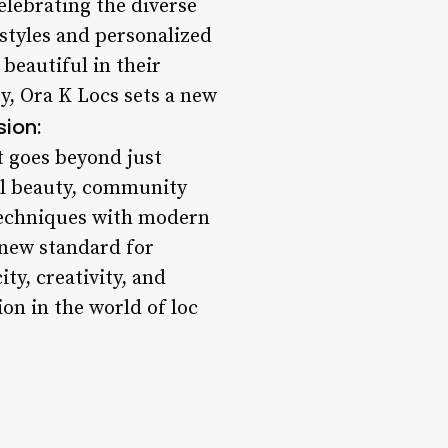
elebrating the diverse
 styles and personalized
 beautiful in their
y, Ora K Locs sets a new
ion:
t goes beyond just
ral beauty, community
 techniques with modern
 new standard for
ty, creativity, and
on in the world of loc