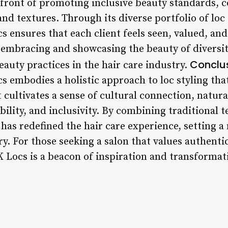
efront of promoting inclusive beauty standards, c
 and textures. Through its diverse portfolio of loc
s ensures that each client feels seen, valued, and
y embracing and showcasing the beauty of diversit
Conclus
eauty practices in the hair care industry.
s embodies a holistic approach to loc styling tha
it cultivates a sense of cultural connection, natu
lity, and inclusivity. By combining traditional
has redefined the hair care experience, setting a
y. For those seeking a salon that values authentici
K Locs is a beacon of inspiration and transformati