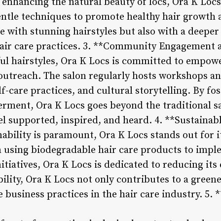
enhancing the natural beauty of locs, Ora K Locs 
tle techniques to promote healthy hair growth an
e with stunning hairstyles but also with a deeper
hair care practices. 3. **Community Engagemen
ul hairstyles, Ora K Locs is committed to empow
utreach. The salon regularly hosts workshops an
f-care practices, and cultural storytelling. By fos
ent, Ora K Locs goes beyond the traditional sa
el supported, inspired, and heard. 4. **Sustainab
nability is paramount, Ora K Locs stands out for
m using biodegradable hair care products to impl
nitiatives, Ora K Locs is dedicated to reducing it
bility, Ora K Locs not only contributes to a greene
 business practices in the hair care industry. 5. 