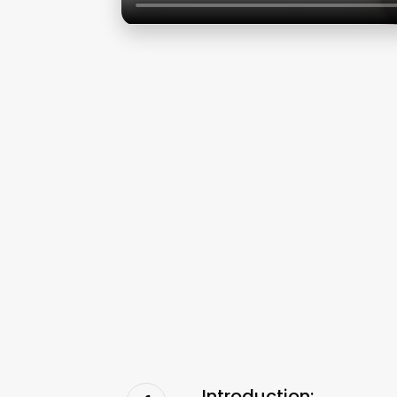
Introduction: