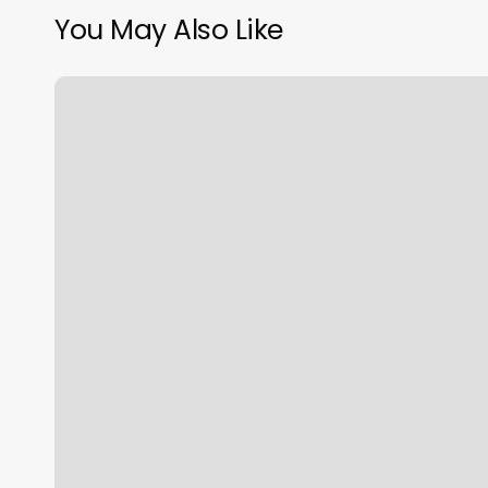
You May Also Like
Love
You
Laser
Reviews