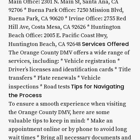
Main Office: 2301 N. Main St, Santa Ana, CA
92706 * Buena Park Office: 7250 Mission Blvd,
Buena Park, CA 90620 * Irvine Office: 2755 Red
Hill Ave, Costa Mesa, CA 92626 * Huntington
Beach Office: 2005 E. Pacific Coast Hwy,
Services Offered
Huntington Beach, CA 92648
The Orange County DMV offers a wide range of
services, including: * Vehicle registration *
Driver’s licenses and identification cards * Title
transfers * Plate renewals * Vehicle
Tips for Navigating
inspections * Road tests
the Process
To ensure a smooth experience when visiting
the Orange County DMV, here are some
valuable tips to keep in mind: * Make an
appointment online or by phone to avoid long
wait times * Bring all necessary documents and