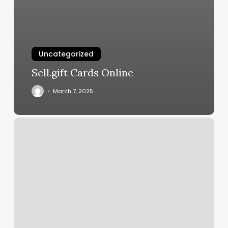
Uncategorized
Sell.gift Cards Online
March 7, 2025
Seaweed
Wrap
Near
Me