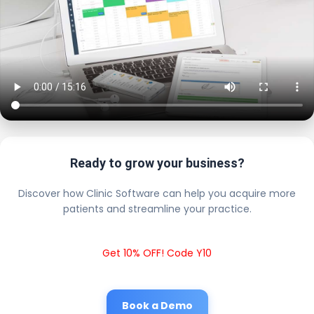
Ready to grow your business?
Discover how Clinic Software can help you acquire more
patients and streamline your practice.
Get 10% OFF! Code Y10
Book a Demo