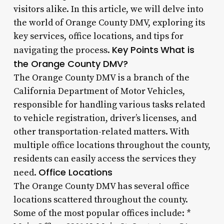
visitors alike. In this article, we will delve into
the world of Orange County DMV, exploring its
key services, office locations, and tips for
Key Points
What is
navigating the process.
the Orange County DMV?
The Orange County DMV is a branch of the
California Department of Motor Vehicles,
responsible for handling various tasks related
to vehicle registration, driver’s licenses, and
other transportation-related matters. With
multiple office locations throughout the county,
residents can easily access the services they
Office Locations
need.
The Orange County DMV has several office
locations scattered throughout the county.
Some of the most popular offices include: *