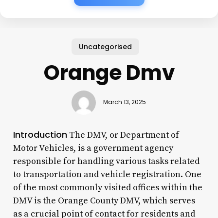
Uncategorised
Orange Dmv
March 13, 2025
Introduction
The DMV, or Department of
Motor Vehicles, is a government agency
responsible for handling various tasks related
to transportation and vehicle registration. One
of the most commonly visited offices within the
DMV is the Orange County DMV, which serves
as a crucial point of contact for residents and