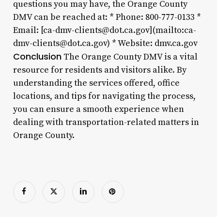
questions you may have, the Orange County
DMV can be reached at: * Phone: 800-777-0133 *
Email: [ca-dmv-clients@dot.ca.gov](mailto:ca-
dmv-clients@dot.ca.gov) * Website: dmv.ca.gov
Conclusion
The Orange County DMV is a vital
resource for residents and visitors alike. By
understanding the services offered, office
locations, and tips for navigating the process,
you can ensure a smooth experience when
dealing with transportation-related matters in
Orange County.