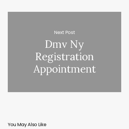
Next Post
Dmv Ny
Registration
Appointment
You May Also Like