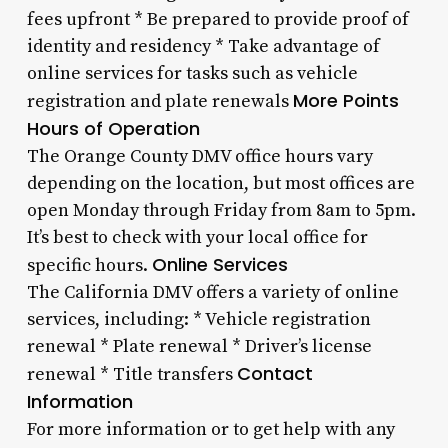
fees upfront * Be prepared to provide proof of
identity and residency * Take advantage of
online services for tasks such as vehicle
More Points
registration and plate renewals
Hours of Operation
The Orange County DMV office hours vary
depending on the location, but most offices are
open Monday through Friday from 8am to 5pm.
It’s best to check with your local office for
Online Services
specific hours.
The California DMV offers a variety of online
services, including: * Vehicle registration
renewal * Plate renewal * Driver’s license
Contact
renewal * Title transfers
Information
For more information or to get help with any