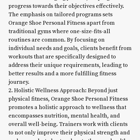
progress towards their objectives effectively.
The emphasis on tailored programs sets
Orange Shoe Personal Fitness apart from
traditional gyms where one-size-fits-all
routines are common. By focusing on
individual needs and goals, clients benefit from
workouts that are specifically designed to
address their unique requirements, leading to
better results and a more fulfilling fitness
journey.
2. Holistic Wellness Approach: Beyond just
physical fitness, Orange Shoe Personal Fitness
promotes a holistic approach to wellness that
encompasses nutrition, mental health, and
overall well-being. Trainers work with clients
to not only improve their physical strength and