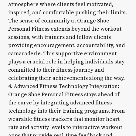
atmosphere where clients feel motivated,
inspired, and comfortable pushing their limits.
The sense of community at Orange Shoe
Personal Fitness extends beyond the workout
sessions, with trainers and fellow clients
providing encouragement, accountability, and
camaraderie. This supportive environment
plays a crucial role in helping individuals stay
committed to their fitness journey and
celebrating their achievements along the way.
4. Advanced Fitness Technology Integration:
Orange Shoe Personal Fitness stays ahead of
the curve by integrating advanced fitness
technology into their training programs. From
wearable fitness trackers that monitor heart
rate and activity levels to interactive workout
apps that provide real-time feedback and