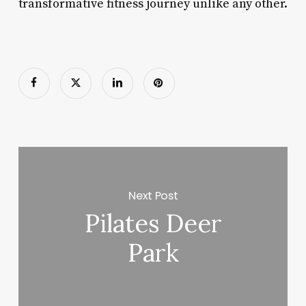
transformative fitness journey unlike any other.
Next Post
Pilates Deer
Park