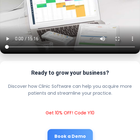
Ready to grow your business?
Discover how Clinic Software can help you acquire more
patients and streamline your practice.
Get 10% OFF! Code Y10
Book a Demo