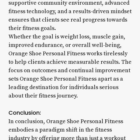
supportive community environment, advanced
fitness technology, and a results-driven mindset
ensures that clients see real progress towards
their fitness goals.
Whether the goal is weight loss, muscle gain,
improved endurance, or overall well-being,
Orange Shoe Personal Fitness works tirelessly
to help clients achieve measurable results. The
focus on outcomes and continual improvement
sets Orange Shoe Personal Fitness apart as a
leading destination for individuals serious
about their fitness journey.
Conclusion:
In conclusion, Orange Shoe Personal Fitness
embodies a paradigm shift in the fitness
industry by offering more than just a workout