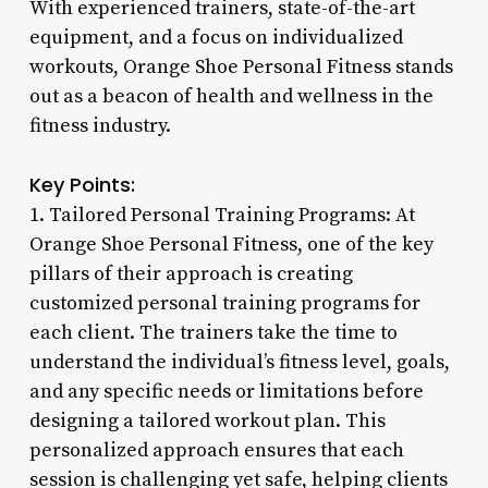
With experienced trainers, state-of-the-art
equipment, and a focus on individualized
workouts, Orange Shoe Personal Fitness stands
out as a beacon of health and wellness in the
fitness industry.
Key Points:
1. Tailored Personal Training Programs: At
Orange Shoe Personal Fitness, one of the key
pillars of their approach is creating
customized personal training programs for
each client. The trainers take the time to
understand the individual’s fitness level, goals,
and any specific needs or limitations before
designing a tailored workout plan. This
personalized approach ensures that each
session is challenging yet safe, helping clients