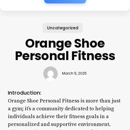
Uncategorized
Orange Shoe
Personal Fitness
March 5, 2025
Introduction:
Orange Shoe Personal Fitness is more than just
a gym; it’s a community dedicated to helping
individuals achieve their fitness goals in a
personalized and supportive environment.