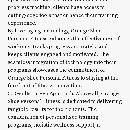
progress tracking, clients have access to
cutting-edge tools that enhance their training
experience.
By leveraging technology, Orange Shoe
Personal Fitness enhances the effectiveness of
workouts, tracks progress accurately, and
keeps clients engaged and motivated. The
seamless integration of technology into their
programs showcases the commitment of
Orange Shoe Personal Fitness to staying at the
forefront of fitness innovation.
5. Results-Driven Approach: Above all, Orange
Shoe Personal Fitness is dedicated to delivering
tangible results for their clients. The
combination of personalized training
programs, holistic wellness support, a