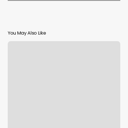
You May Also Like
Twisted
Scizzors
Salon