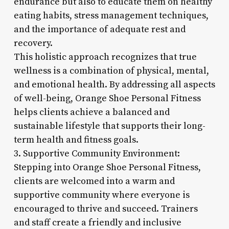
endurance but also to educate them on healthy
eating habits, stress management techniques,
and the importance of adequate rest and
recovery.
This holistic approach recognizes that true
wellness is a combination of physical, mental,
and emotional health. By addressing all aspects
of well-being, Orange Shoe Personal Fitness
helps clients achieve a balanced and
sustainable lifestyle that supports their long-
term health and fitness goals.
3. Supportive Community Environment:
Stepping into Orange Shoe Personal Fitness,
clients are welcomed into a warm and
supportive community where everyone is
encouraged to thrive and succeed. Trainers
and staff create a friendly and inclusive