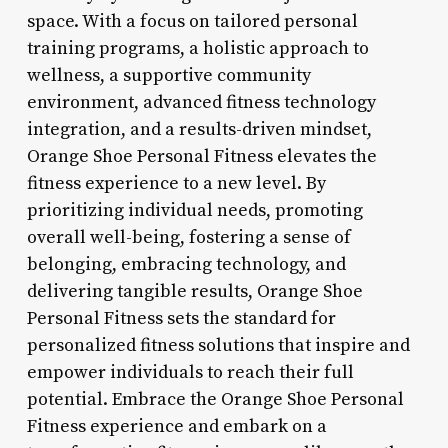
space. With a focus on tailored personal
training programs, a holistic approach to
wellness, a supportive community
environment, advanced fitness technology
integration, and a results-driven mindset,
Orange Shoe Personal Fitness elevates the
fitness experience to a new level. By
prioritizing individual needs, promoting
overall well-being, fostering a sense of
belonging, embracing technology, and
delivering tangible results, Orange Shoe
Personal Fitness sets the standard for
personalized fitness solutions that inspire and
empower individuals to reach their full
potential. Embrace the Orange Shoe Personal
Fitness experience and embark on a