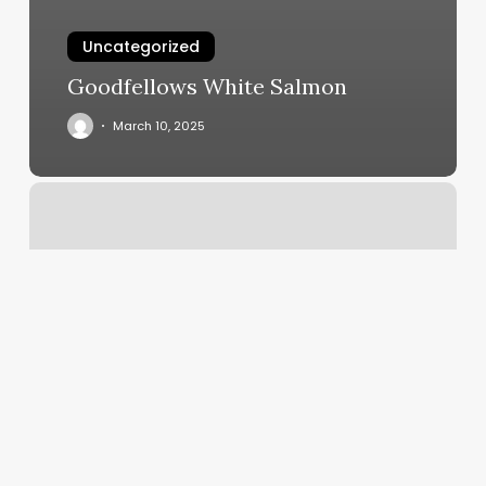
Uncategorized
Goodfellows White Salmon
March 10, 2025
Dodger
Training
Academy