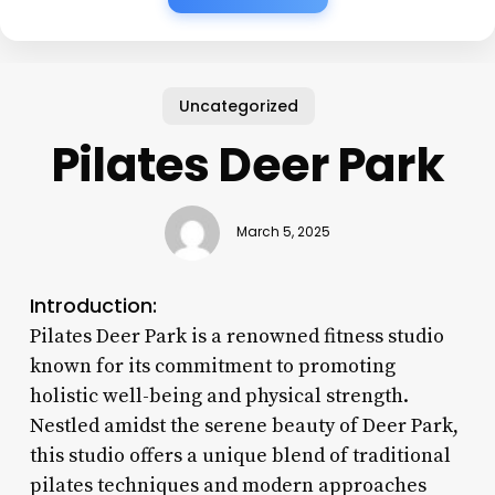
Uncategorized
Pilates Deer Park
March 5, 2025
Introduction:
Pilates Deer Park is a renowned fitness studio
known for its commitment to promoting
holistic well-being and physical strength.
Nestled amidst the serene beauty of Deer Park,
this studio offers a unique blend of traditional
pilates techniques and modern approaches