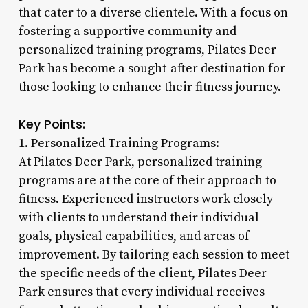
that cater to a diverse clientele. With a focus on
fostering a supportive community and
personalized training programs, Pilates Deer
Park has become a sought-after destination for
those looking to enhance their fitness journey.
Key Points:
1. Personalized Training Programs:
At Pilates Deer Park, personalized training
programs are at the core of their approach to
fitness. Experienced instructors work closely
with clients to understand their individual
goals, physical capabilities, and areas of
improvement. By tailoring each session to meet
the specific needs of the client, Pilates Deer
Park ensures that every individual receives