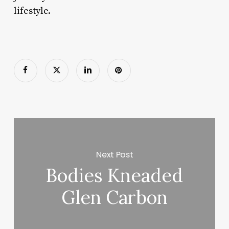
lifestyle.
Next Post
Bodies Kneaded
Glen Carbon