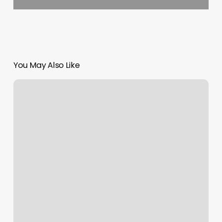
You May Also Like
Goodfellows
White
Salmon