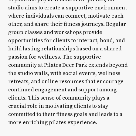
studio aims to create a supportive environment
where individuals can connect, motivate each
other, and share their fitness journeys. Regular
group classes and workshops provide
opportunities for clients to interact, bond, and
build lasting relationships based on a shared
passion for wellness. The supportive
community at Pilates Deer Park extends beyond
the studio walls, with social events, wellness
retreats, and online resources that encourage
continued engagement and support among
clients. This sense of community plays a
crucial role in motivating clients to stay
committed to their fitness goals and leads to a
more enriching pilates experience.