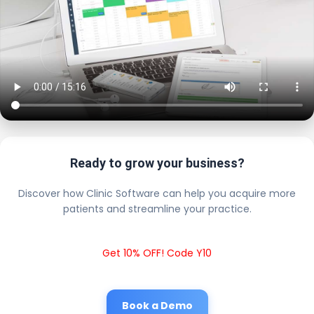
Ready to grow your business?
Discover how Clinic Software can help you acquire more
patients and streamline your practice.
Get 10% OFF! Code Y10
Book a Demo