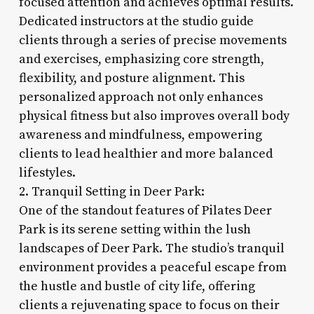
focused attention and achieves optimal results.
Dedicated instructors at the studio guide
clients through a series of precise movements
and exercises, emphasizing core strength,
flexibility, and posture alignment. This
personalized approach not only enhances
physical fitness but also improves overall body
awareness and mindfulness, empowering
clients to lead healthier and more balanced
lifestyles.
2. Tranquil Setting in Deer Park:
One of the standout features of Pilates Deer
Park is its serene setting within the lush
landscapes of Deer Park. The studio’s tranquil
environment provides a peaceful escape from
the hustle and bustle of city life, offering
clients a rejuvenating space to focus on their