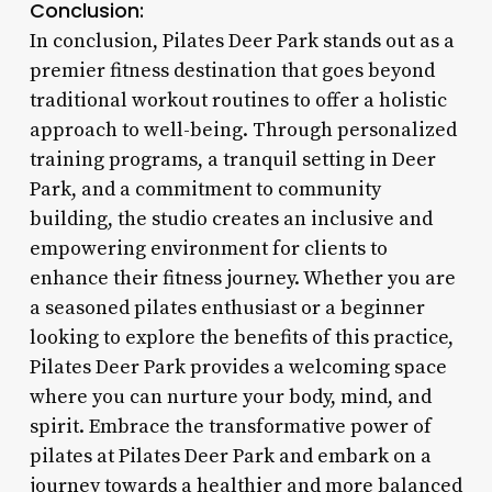
Conclusion:
In conclusion, Pilates Deer Park stands out as a
premier fitness destination that goes beyond
traditional workout routines to offer a holistic
approach to well-being. Through personalized
training programs, a tranquil setting in Deer
Park, and a commitment to community
building, the studio creates an inclusive and
empowering environment for clients to
enhance their fitness journey. Whether you are
a seasoned pilates enthusiast or a beginner
looking to explore the benefits of this practice,
Pilates Deer Park provides a welcoming space
where you can nurture your body, mind, and
spirit. Embrace the transformative power of
pilates at Pilates Deer Park and embark on a
journey towards a healthier and more balanced