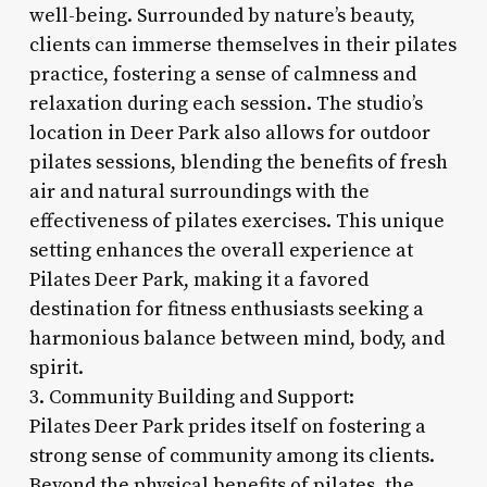
well-being. Surrounded by nature’s beauty,
clients can immerse themselves in their pilates
practice, fostering a sense of calmness and
relaxation during each session. The studio’s
location in Deer Park also allows for outdoor
pilates sessions, blending the benefits of fresh
air and natural surroundings with the
effectiveness of pilates exercises. This unique
setting enhances the overall experience at
Pilates Deer Park, making it a favored
destination for fitness enthusiasts seeking a
harmonious balance between mind, body, and
spirit.
3. Community Building and Support:
Pilates Deer Park prides itself on fostering a
strong sense of community among its clients.
Beyond the physical benefits of pilates, the