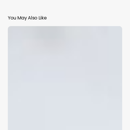
You May Also Like
Comprehensive
Guide
to
choosing
a
name
for
your
company