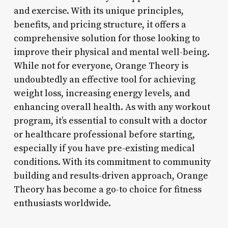
and exercise. With its unique principles,
benefits, and pricing structure, it offers a
comprehensive solution for those looking to
improve their physical and mental well-being.
While not for everyone, Orange Theory is
undoubtedly an effective tool for achieving
weight loss, increasing energy levels, and
enhancing overall health. As with any workout
program, it’s essential to consult with a doctor
or healthcare professional before starting,
especially if you have pre-existing medical
conditions. With its commitment to community
building and results-driven approach, Orange
Theory has become a go-to choice for fitness
enthusiasts worldwide.