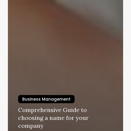
Business Management
Comprehensive Guide to
choosing a name for your
company