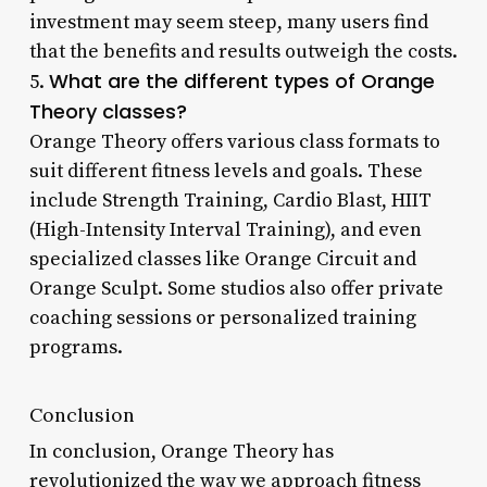
investment may seem steep, many users find
that the benefits and results outweigh the costs.
What are the different types of Orange
5.
Theory classes?
Orange Theory offers various class formats to
suit different fitness levels and goals. These
include Strength Training, Cardio Blast, HIIT
(High-Intensity Interval Training), and even
specialized classes like Orange Circuit and
Orange Sculpt. Some studios also offer private
coaching sessions or personalized training
programs.
Conclusion
In conclusion, Orange Theory has
revolutionized the way we approach fitness