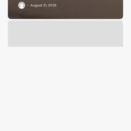
August 21, 2025
Tattoo
Business