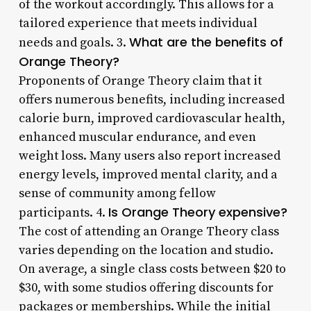
of the workout accordingly. This allows for a
tailored experience that meets individual
What are the benefits of
needs and goals. 3.
Orange Theory?
Proponents of Orange Theory claim that it
offers numerous benefits, including increased
calorie burn, improved cardiovascular health,
enhanced muscular endurance, and even
weight loss. Many users also report increased
energy levels, improved mental clarity, and a
sense of community among fellow
Is Orange Theory expensive?
participants. 4.
The cost of attending an Orange Theory class
varies depending on the location and studio.
On average, a single class costs between $20 to
$30, with some studios offering discounts for
packages or memberships. While the initial