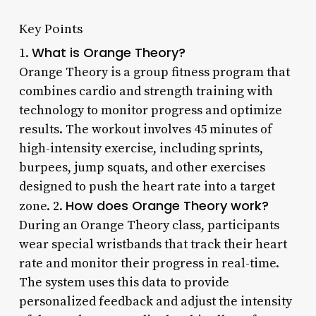
Key Points
What is Orange Theory?
1.
Orange Theory is a group fitness program that
combines cardio and strength training with
technology to monitor progress and optimize
results. The workout involves 45 minutes of
high-intensity exercise, including sprints,
burpees, jump squats, and other exercises
designed to push the heart rate into a target
How does Orange Theory work?
zone. 2.
During an Orange Theory class, participants
wear special wristbands that track their heart
rate and monitor their progress in real-time.
The system uses this data to provide
personalized feedback and adjust the intensity