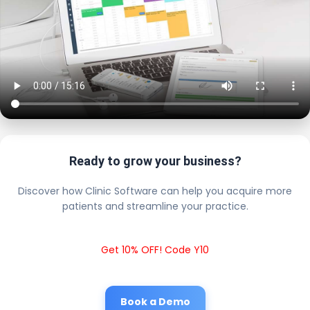
Ready to grow your business?
Discover how Clinic Software can help you acquire more
patients and streamline your practice.
Get 10% OFF! Code Y10
Book a Demo