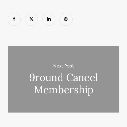
Next Post
9round Cancel
Membership