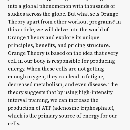
into a global phenomenon with thousands of
studios across the globe. But what sets Orange
Theory apart from other workout programs? In
this article, we will delve into the world of
Orange Theory and explore its unique
principles, benefits, and pricing structure.
Orange Theory is based on the idea that every
cell in our body is responsible for producing
energy. When these cells are not getting
enough oxygen, they can lead to fatigue,
decreased metabolism, and even disease. The
theory suggests that by using high-intensity
interval training, we can increase the
production of ATP (adenosine triphosphate),
which is the primary source of energy for our
cells.