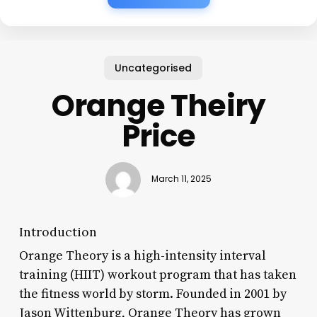
Uncategorised
Orange Theiry
Price
March 11, 2025
Introduction
Orange Theory is a high-intensity interval
training (HIIT) workout program that has taken
the fitness world by storm. Founded in 2001 by
Jason Wittenburg, Orange Theory has grown