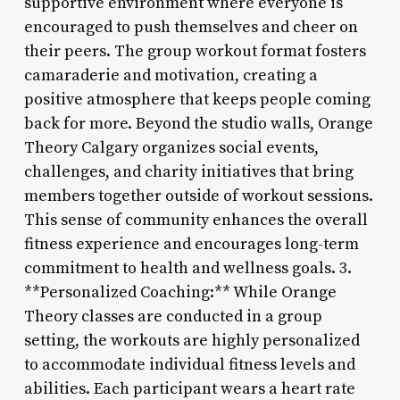
supportive environment where everyone is
encouraged to push themselves and cheer on
their peers. The group workout format fosters
camaraderie and motivation, creating a
positive atmosphere that keeps people coming
back for more. Beyond the studio walls, Orange
Theory Calgary organizes social events,
challenges, and charity initiatives that bring
members together outside of workout sessions.
This sense of community enhances the overall
fitness experience and encourages long-term
commitment to health and wellness goals. 3.
**Personalized Coaching:** While Orange
Theory classes are conducted in a group
setting, the workouts are highly personalized
to accommodate individual fitness levels and
abilities. Each participant wears a heart rate