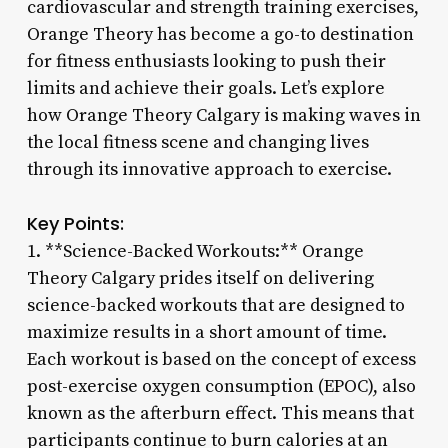
cardiovascular and strength training exercises,
Orange Theory has become a go-to destination
for fitness enthusiasts looking to push their
limits and achieve their goals. Let’s explore
how Orange Theory Calgary is making waves in
the local fitness scene and changing lives
through its innovative approach to exercise.
Key Points:
1. **Science-Backed Workouts:** Orange
Theory Calgary prides itself on delivering
science-backed workouts that are designed to
maximize results in a short amount of time.
Each workout is based on the concept of excess
post-exercise oxygen consumption (EPOC), also
known as the afterburn effect. This means that
participants continue to burn calories at an