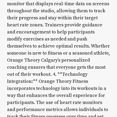
monitor that displays real-time data on screens
throughout the studio, allowing them to track
their progress and stay within their target
heart rate zones. Trainers provide guidance
and encouragement to help participants
modify exercises as needed and push
themselves to achieve optimal results. Whether
someone is new to fitness or a seasoned athlete,
Orange Theory Calgary’s personalized
coaching ensures that everyone gets the most
out of their workout. 4. **Technology
Integration:** Orange Theory Fitness
incorporates technology into its workouts in a
way that enhances the overall experience for
participants. The use of heart rate monitors
and performance metrics allows individuals to
track their fitness progress over time and set