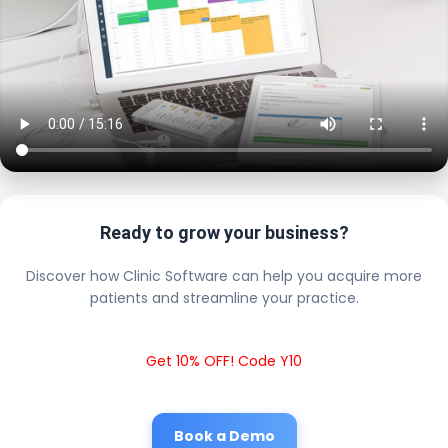
Ready to grow your business?
Discover how Clinic Software can help you acquire more
patients and streamline your practice.
Get 10% OFF! Code Y10
Book a Demo