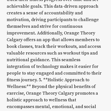
achievable goals. This data-driven approach
creates a sense of accountability and
motivation, driving participants to challenge
themselves and strive for continuous
improvement. Additionally, Orange Theory
Calgary offers an app that allows members to
book classes, track their workouts, and access
valuable resources such as workout tips and
nutritional guidance. This seamless
integration of technology makes it easier for
people to stay engaged and committed to their
fitness journey. 5. **Holistic Approach to
Wellness:** Beyond the physical benefits of
exercise, Orange Theory Calgary promotes a
holistic approach to wellness that
encompasses mental, emotional, and social