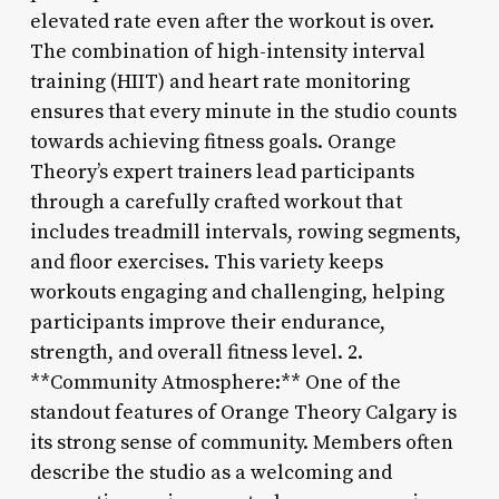
elevated rate even after the workout is over.
The combination of high-intensity interval
training (HIIT) and heart rate monitoring
ensures that every minute in the studio counts
towards achieving fitness goals. Orange
Theory’s expert trainers lead participants
through a carefully crafted workout that
includes treadmill intervals, rowing segments,
and floor exercises. This variety keeps
workouts engaging and challenging, helping
participants improve their endurance,
strength, and overall fitness level. 2.
**Community Atmosphere:** One of the
standout features of Orange Theory Calgary is
its strong sense of community. Members often
describe the studio as a welcoming and