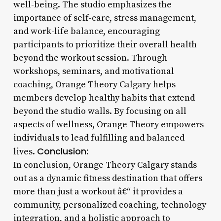
well-being. The studio emphasizes the
importance of self-care, stress management,
and work-life balance, encouraging
participants to prioritize their overall health
beyond the workout session. Through
workshops, seminars, and motivational
coaching, Orange Theory Calgary helps
members develop healthy habits that extend
beyond the studio walls. By focusing on all
aspects of wellness, Orange Theory empowers
individuals to lead fulfilling and balanced
Conclusion:
lives.
In conclusion, Orange Theory Calgary stands
out as a dynamic fitness destination that offers
more than just a workout â€“ it provides a
community, personalized coaching, technology
integration, and a holistic approach to