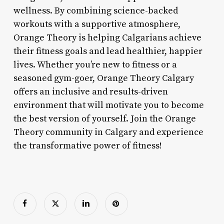
wellness. By combining science-backed
workouts with a supportive atmosphere,
Orange Theory is helping Calgarians achieve
their fitness goals and lead healthier, happier
lives. Whether you’re new to fitness or a
seasoned gym-goer, Orange Theory Calgary
offers an inclusive and results-driven
environment that will motivate you to become
the best version of yourself. Join the Orange
Theory community in Calgary and experience
the transformative power of fitness!