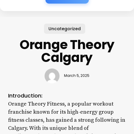
Uncategorized
Orange Theory
Calgary
March 5, 2025
Introduction:
Orange Theory Fitness, a popular workout
franchise known for its high-energy group
fitness classes, has gained a strong following in
Calgary. With its unique blend of