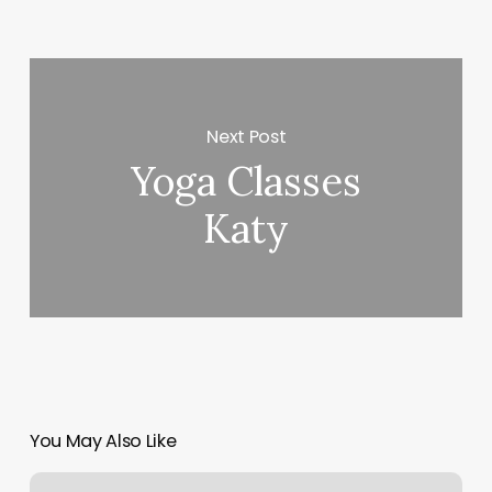
Next Post
Yoga Classes
Katy
You May Also Like
Tattoo