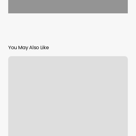
You May Also Like
Bellacures
Studio
City