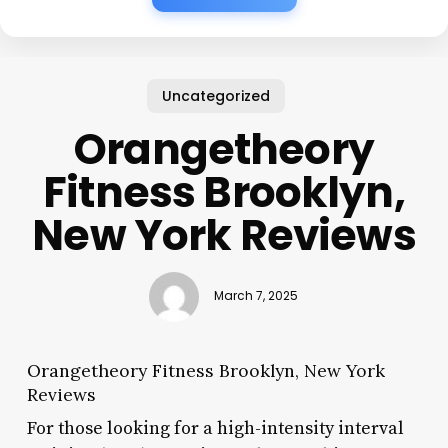
Uncategorized
Orangetheory
Fitness Brooklyn,
New York Reviews
March 7, 2025
Orangetheory Fitness Brooklyn, New York
Reviews
For those looking for a high-intensity interval