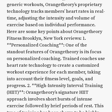
generic workouts, Orangetheory’s proprietary
technology tracks members’ heart rates in real-
time, adjusting the intensity and volume of
exercise based on individual performance.
Here are some key points about Orangetheory
Fitness Brooklyn, New York reviews: 1.
**Personalized Coaching**: One of the
standout features of Orangetheory is its focus
on personalized coaching. Trained coaches use
heart rate technology to create a customized
workout experience for each member, taking
into account their fitness level, goals, and
progress. 2. **High-Intensity Interval Training
(HIIT)**: Orangetheory’s signature HIIT
approach involves short bursts of intense
exercise followed by brief periods of rest. This