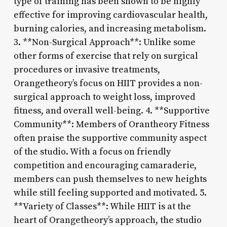
type of training has been shown to be highly
effective for improving cardiovascular health,
burning calories, and increasing metabolism.
3. **Non-Surgical Approach**: Unlike some
other forms of exercise that rely on surgical
procedures or invasive treatments,
Orangetheory’s focus on HIIT provides a non-
surgical approach to weight loss, improved
fitness, and overall well-being. 4. **Supportive
Community**: Members of Orantheory Fitness
often praise the supportive community aspect
of the studio. With a focus on friendly
competition and encouraging camaraderie,
members can push themselves to new heights
while still feeling supported and motivated. 5.
**Variety of Classes**: While HIIT is at the
heart of Orangetheory’s approach, the studio