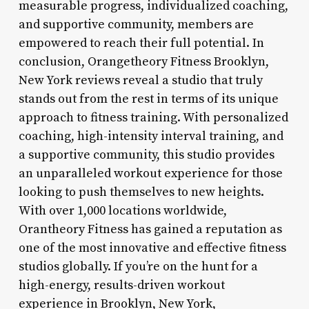
measurable progress, individualized coaching,
and supportive community, members are
empowered to reach their full potential. In
conclusion, Orangetheory Fitness Brooklyn,
New York reviews reveal a studio that truly
stands out from the rest in terms of its unique
approach to fitness training. With personalized
coaching, high-intensity interval training, and
a supportive community, this studio provides
an unparalleled workout experience for those
looking to push themselves to new heights.
With over 1,000 locations worldwide,
Orantheory Fitness has gained a reputation as
one of the most innovative and effective fitness
studios globally. If you’re on the hunt for a
high-energy, results-driven workout
experience in Brooklyn, New York,