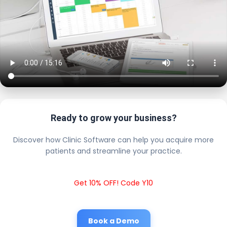
Ready to grow your business?
Discover how Clinic Software can help you acquire more
patients and streamline your practice.
Get 10% OFF! Code Y10
Book a Demo