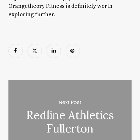
Orangetheory Fitness is definitely worth
exploring further.
Next Post
Redline Athletics
Fullerton