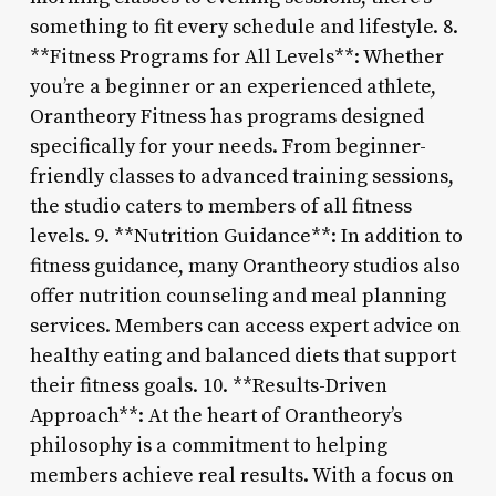
something to fit every schedule and lifestyle. 8.
**Fitness Programs for All Levels**: Whether
you’re a beginner or an experienced athlete,
Orantheory Fitness has programs designed
specifically for your needs. From beginner-
friendly classes to advanced training sessions,
the studio caters to members of all fitness
levels. 9. **Nutrition Guidance**: In addition to
fitness guidance, many Orantheory studios also
offer nutrition counseling and meal planning
services. Members can access expert advice on
healthy eating and balanced diets that support
their fitness goals. 10. **Results-Driven
Approach**: At the heart of Orantheory’s
philosophy is a commitment to helping
members achieve real results. With a focus on