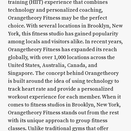
training (HIIT) experience that combines
technology and personalized coaching,
Orangetheory Fitness may be the perfect
choice. With several locations in Brooklyn, New
York, this fitness studio has gained popularity
among locals and visitors alike. In recent years,
Orangetheory Fitness has expanded its reach
globally, with over 1,000 locations across the
United States, Australia, Canada, and
Singapore. The concept behind Orangetheory
is built around the idea of using technology to
track heart rate and provide a personalized
workout experience for each member. When it
comes to fitness studios in Brooklyn, New York,
Orangetheory Fitness stands out from the rest
with its unique approach to group fitness
classes. Unlike traditional gyms that offer