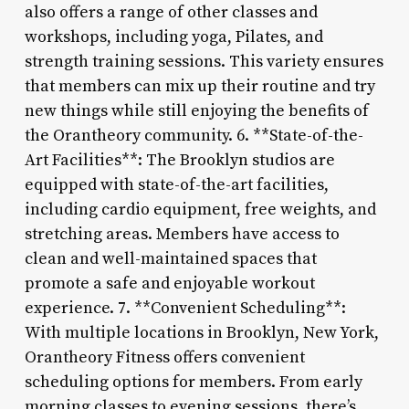
also offers a range of other classes and
workshops, including yoga, Pilates, and
strength training sessions. This variety ensures
that members can mix up their routine and try
new things while still enjoying the benefits of
the Orantheory community. 6. **State-of-the-
Art Facilities**: The Brooklyn studios are
equipped with state-of-the-art facilities,
including cardio equipment, free weights, and
stretching areas. Members have access to
clean and well-maintained spaces that
promote a safe and enjoyable workout
experience. 7. **Convenient Scheduling**:
With multiple locations in Brooklyn, New York,
Orantheory Fitness offers convenient
scheduling options for members. From early
morning classes to evening sessions, there’s