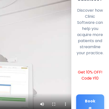
Discover how
Clinic
Software can
help you
acquire more
patients and
streamline
your practice.
Get 10% OFF!
Code Y10
Book
a