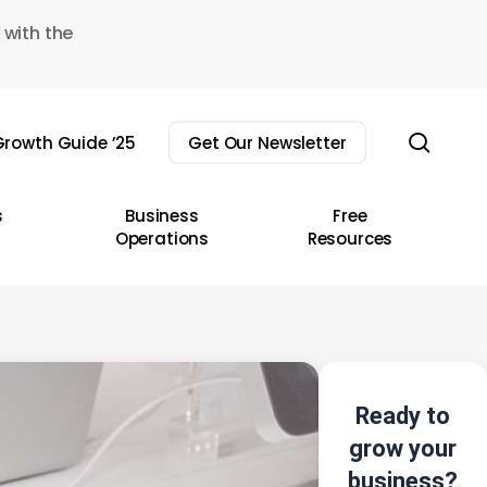
 with the
sear
rowth Guide ’25
Get Our Newsletter
s
Business
Free
Operations
Resources
Ready to
grow your
business?