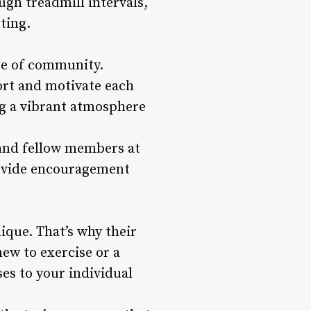
ugh treadmill intervals,
ting.
nse of community.
ort and motivate each
ing a vibrant atmosphere
 and fellow members at
rovide encouragement
ique. That’s why their
new to exercise or a
ses to your individual