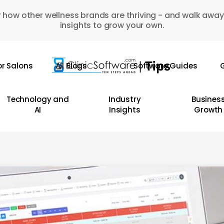
 how other wellness brands are thriving - and walk away
insights to grow your own.
or Salons
All Blogs
Software Guides
G
Technology and
Industry
Busines
AI
Insights
Growth