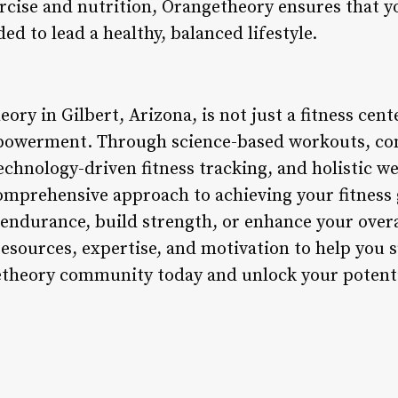
rcise and nutrition, Orangetheory ensures that y
ed to lead a healthy, balanced lifestyle.
ry in Gilbert, Arizona, is not just a fitness center
powerment. Through science-based workouts, c
echnology-driven fitness tracking, and holistic w
omprehensive approach to achieving your fitness 
endurance, build strength, or enhance your over
resources, expertise, and motivation to help you 
etheory community today and unlock your potentia