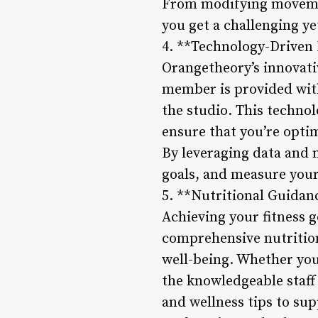
From modifying movemen
you get a challenging ye
4. **Technology-Driven 
Orangetheory’s innovativ
member is provided with
the studio. This technol
ensure that you’re opt
By leveraging data and 
goals, and measure your
5. **Nutritional Guidan
Achieving your fitness g
comprehensive nutritio
well-being. Whether you’
the knowledgeable staf
and wellness tips to sup