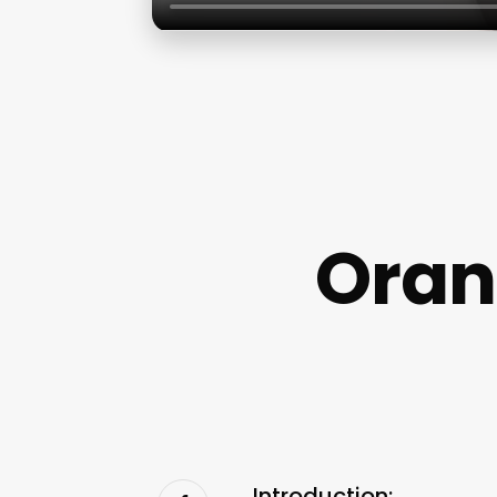
Oran
Introduction: