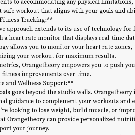
ts to accommodating any physical limitations, t
t safe workout that aligns with your goals and abil
Fitness Tracking:**
e approach extends to its use of technology for f
 a heart rate monitor that displays real-time da
ogy allows you to monitor your heart rate zones,
imizing your workout for maximum results.
metrics, Orangetheory empowers you to push your
 fitness improvements over time.
ce and Wellness Support:**
oals goes beyond the studio walls. Orangetheory i
nal guidance to complement your workouts and e
re looking to lose weight, build muscle, or impro
f at Orangetheory can provide personalized nutr
port your journey.