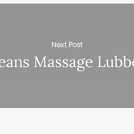
Next Post
eans Massage Lubb