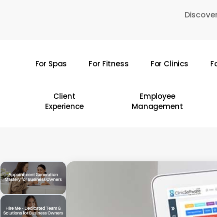
Skip
Discover
to
main
content
For Spas
For Fitness
For Clinics
F
Hit enter to search or ESC to close
Client
Employee
Experience
Management