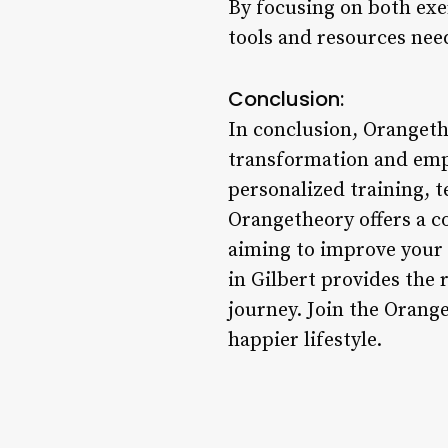
By focusing on both exe
tools and resources need
Conclusion:
In conclusion, Orangetheo
transformation and em
personalized training, t
Orangetheory offers a c
aiming to improve your 
in Gilbert provides the 
journey. Join the Orang
happier lifestyle.