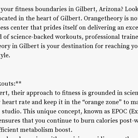
 your fitness boundaries in Gilbert, Arizona? Loo
cated in the heart of Gilbert. Orangetheory is not 
ss center that prides itself on delivering an exc
d of science-backed workouts, professional traine
ry in Gilbert is your destination for reaching yo
yle.
kouts:**
rt, their approach to fitness is grounded in scie
 heart rate and keep it in the “orange zone” to m
the studio. This unique concept, known as EPOC (E
sures that you continue to burn calories post-w
fficient metabolism boost.