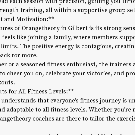
ead each session with precision, guiding you thro
rength training, all within a supportive group set
 and Motivation:**
tures of Orangetheory in Gilbert is its strong se
o feels like joining a family, where members supp
 limits. The positive energy is contagious, creat
back for more.
er or a seasoned fitness enthusiast, the trainers
to cheer you on, celebrate your victories, and p
kouts.
s for All Fitness Levels:**
understands that everyone’s fitness journey is un
d adaptable to all fitness levels. Whether you’re 
angetheory coaches are there to tailor the exerci