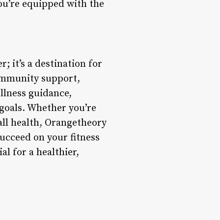
ou’re equipped with the
; it’s a destination for
ommunity support,
ellness guidance,
goals. Whether you’re
all health, Orangetheory
succeed on your fitness
l for a healthier,