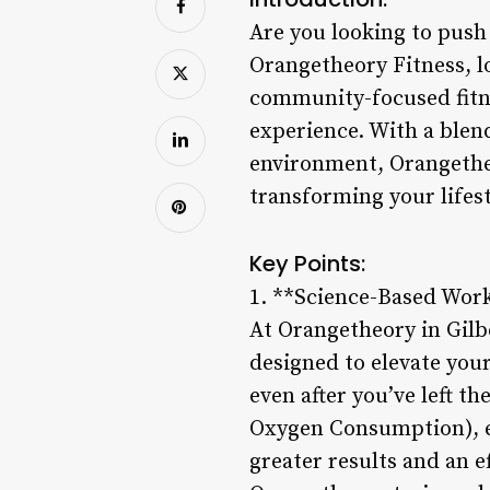
Are you looking to push
Orangetheory Fitness, lo
community-focused fitne
experience. With a blen
environment, Orangetheo
transforming your lifest
Key Points:
1. **Science-Based Wor
At Orangetheory in Gilbe
designed to elevate your
even after you’ve left 
Oxygen Consumption), en
greater results and an e