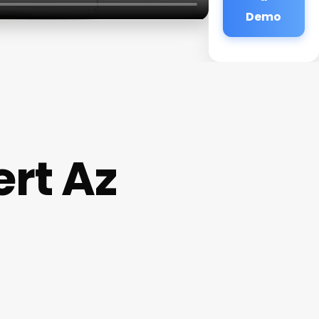
Demo
rt Az