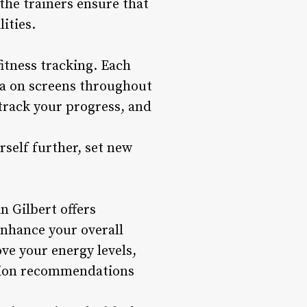
he trainers ensure that
ities.
itness tracking. Each
ta on screens throughout
 track your progress, and
self further, set new
n Gilbert offers
nhance your overall
ve your energy levels,
ition recommendations