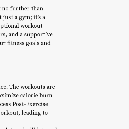
k no further than
just a gym; it’s a
eptional workout
rs, and a supportive
ur fitness goals and
nce. The workouts are
aximize calorie burn
xcess Post-Exercise
orkout, leading to