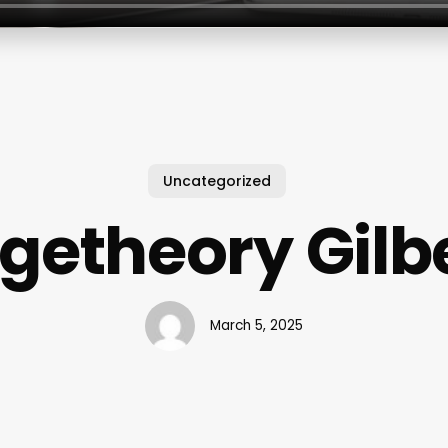
Uncategorized
getheory Gilbe
March 5, 2025