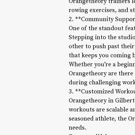
Orangetheory trainers l
rowing exercises, and st
2. **Community Support
One of the standout fea
Stepping into the studi
other to push past their
that keeps you coming 
Whether you’re a beginn
Orangetheory are there 
during challenging wor
3. **Customized Workout
Orangetheory in Gilbert 
workouts are scalable an
seasoned athlete, the Or
needs.