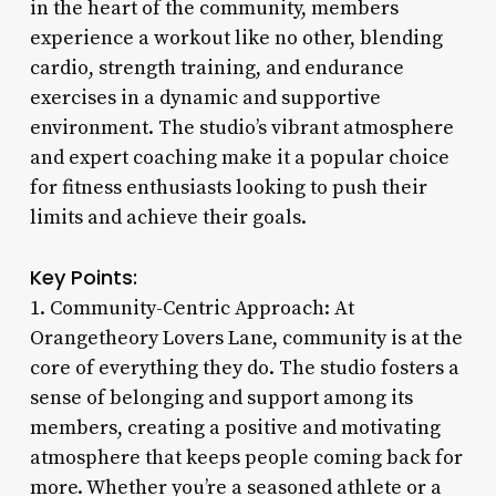
in the heart of the community, members
experience a workout like no other, blending
cardio, strength training, and endurance
exercises in a dynamic and supportive
environment. The studio’s vibrant atmosphere
and expert coaching make it a popular choice
for fitness enthusiasts looking to push their
limits and achieve their goals.
Key Points:
1. Community-Centric Approach: At
Orangetheory Lovers Lane, community is at the
core of everything they do. The studio fosters a
sense of belonging and support among its
members, creating a positive and motivating
atmosphere that keeps people coming back for
more. Whether you’re a seasoned athlete or a