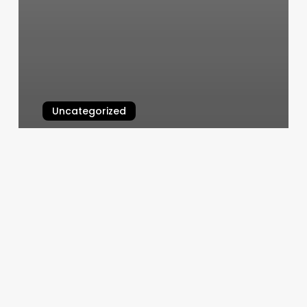
Uncategorized
Wizard Eyebrows
March 7, 2025
How
To
Use
A
Pilates
Bar