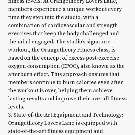
fitness levels. At Orangetheory Lovers Lane,
members experience a unique workout every
time they step into the studio, with a
combination of cardiovascular and strength
exercises that keep the body challenged and
the mind engaged. The studio’s signature
workout, the Orangetheory Fitness class, is
based on the concept of excess post-exercise
oxygen consumption (EPOC), also known as the
afterburn effect. This approach ensures that
members continue to burn calories even after
the workout is over, helping them achieve
lasting results and improve their overall fitness
levels.
3. State-of-the-Art Equipment and Technology:
Orangetheory Lovers Lane is equipped with
state-of-the-art fitness equipment and