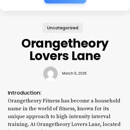
Uncategorized
Orangetheory
Lovers Lane
March 5, 2025
Introduction:
Orangetheory Fitness has become a household
name in the world of fitness, known for its
unique approach to high-intensity interval
training. At Orangetheory Lovers Lane, located