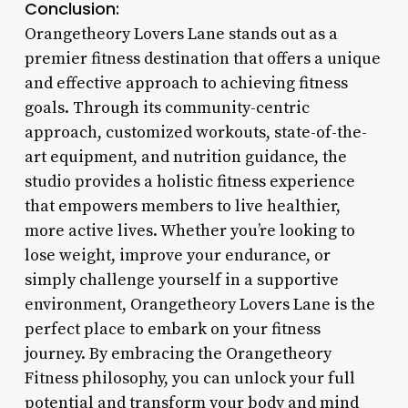
Conclusion:
Orangetheory Lovers Lane stands out as a
premier fitness destination that offers a unique
and effective approach to achieving fitness
goals. Through its community-centric
approach, customized workouts, state-of-the-
art equipment, and nutrition guidance, the
studio provides a holistic fitness experience
that empowers members to live healthier,
more active lives. Whether you’re looking to
lose weight, improve your endurance, or
simply challenge yourself in a supportive
environment, Orangetheory Lovers Lane is the
perfect place to embark on your fitness
journey. By embracing the Orangetheory
Fitness philosophy, you can unlock your full
potential and transform your body and mind