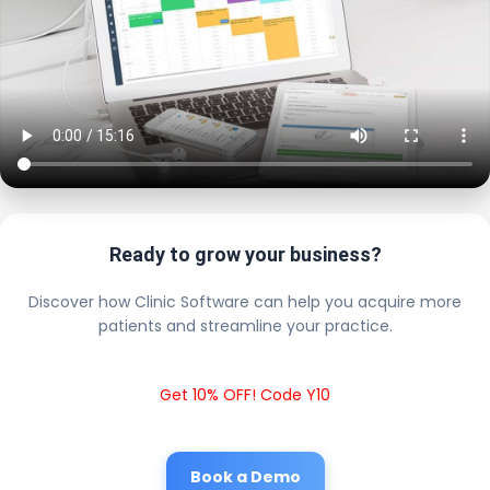
Ready to grow your business?
Discover how Clinic Software can help you acquire more
patients and streamline your practice.
Get 10% OFF! Code Y10
Book a Demo