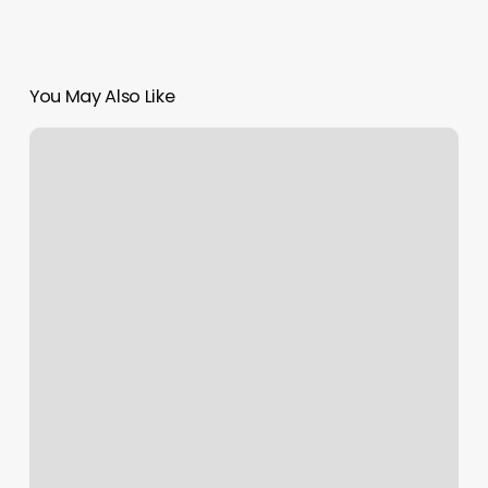
You May Also Like
Wizard
Eyebrows