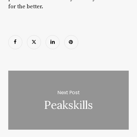
for the better.
Next Post
Peakskills