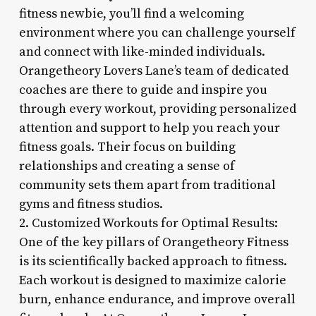
fitness newbie, you’ll find a welcoming
environment where you can challenge yourself
and connect with like-minded individuals.
Orangetheory Lovers Lane’s team of dedicated
coaches are there to guide and inspire you
through every workout, providing personalized
attention and support to help you reach your
fitness goals. Their focus on building
relationships and creating a sense of
community sets them apart from traditional
gyms and fitness studios.
2. Customized Workouts for Optimal Results:
One of the key pillars of Orangetheory Fitness
is its scientifically backed approach to fitness.
Each workout is designed to maximize calorie
burn, enhance endurance, and improve overall