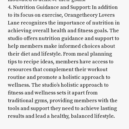
4. Nutrition Guidance and Support: In addition
to its focus on exercise, Orangetheory Lovers
Lane recognizes the importance of nutrition in
achieving overall health and fitness goals. The
studio offers nutrition guidance and support to
help members make informed choices about
their diet and lifestyle. From meal planning
tips to recipe ideas, members have access to
resources that complement their workout
routine and promote a holistic approach to
wellness. The studio’s holistic approach to
fitness and wellness sets it apart from
traditional gyms, providing members with the
tools and support they need to achieve lasting
results and lead a healthy, balanced lifestyle.