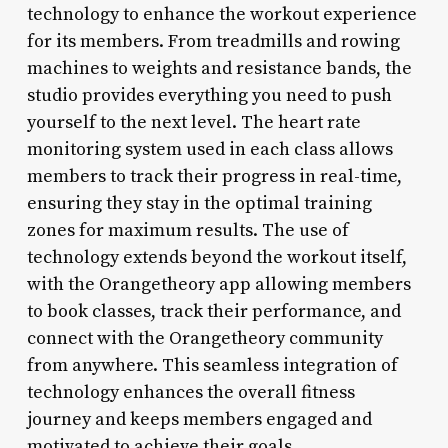
technology to enhance the workout experience
for its members. From treadmills and rowing
machines to weights and resistance bands, the
studio provides everything you need to push
yourself to the next level. The heart rate
monitoring system used in each class allows
members to track their progress in real-time,
ensuring they stay in the optimal training
zones for maximum results. The use of
technology extends beyond the workout itself,
with the Orangetheory app allowing members
to book classes, track their performance, and
connect with the Orangetheory community
from anywhere. This seamless integration of
technology enhances the overall fitness
journey and keeps members engaged and
motivated to achieve their goals.