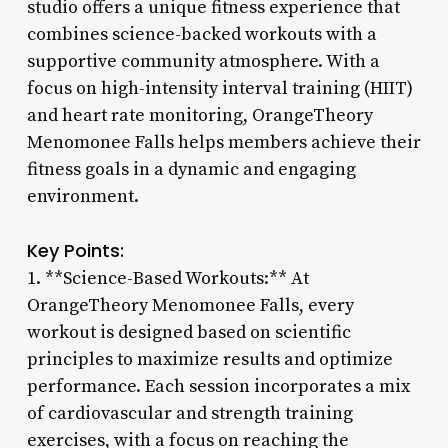
studio offers a unique fitness experience that
combines science-backed workouts with a
supportive community atmosphere. With a
focus on high-intensity interval training (HIIT)
and heart rate monitoring, OrangeTheory
Menomonee Falls helps members achieve their
fitness goals in a dynamic and engaging
environment.
Key Points:
1. **Science-Based Workouts:** At
OrangeTheory Menomonee Falls, every
workout is designed based on scientific
principles to maximize results and optimize
performance. Each session incorporates a mix
of cardiovascular and strength training
exercises, with a focus on reaching the