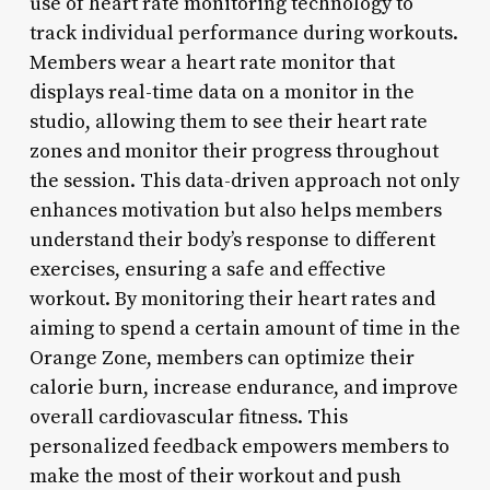
use of heart rate monitoring technology to
track individual performance during workouts.
Members wear a heart rate monitor that
displays real-time data on a monitor in the
studio, allowing them to see their heart rate
zones and monitor their progress throughout
the session. This data-driven approach not only
enhances motivation but also helps members
understand their body’s response to different
exercises, ensuring a safe and effective
workout. By monitoring their heart rates and
aiming to spend a certain amount of time in the
Orange Zone, members can optimize their
calorie burn, increase endurance, and improve
overall cardiovascular fitness. This
personalized feedback empowers members to
make the most of their workout and push