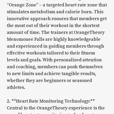
“Orange Zone” – a targeted heart rate zone that
stimulates metabolism and calorie burn. This
innovative approach ensures that members get
the most out of their workout in the shortest
amount of time. The trainers at OrangeTheory
Menomonee Falls are highly knowledgeable
and experienced in guiding members through
effective workouts tailored to their fitness
levels and goals. With personalized attention
and coaching, members can push themselves
to new limits and achieve tangible results,
whether they are beginners or seasoned
athletes.
2. **Heart Rate Monitoring Technology:**
Central to the OrangeTheory experience is the