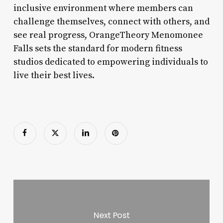
inclusive environment where members can
challenge themselves, connect with others, and
see real progress, OrangeTheory Menomonee
Falls sets the standard for modern fitness
studios dedicated to empowering individuals to
live their best lives.
Next Post