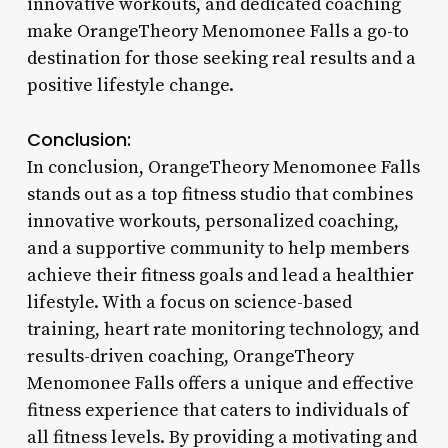
innovative workouts, and dedicated coaching
make OrangeTheory Menomonee Falls a go-to
destination for those seeking real results and a
positive lifestyle change.
Conclusion:
In conclusion, OrangeTheory Menomonee Falls
stands out as a top fitness studio that combines
innovative workouts, personalized coaching,
and a supportive community to help members
achieve their fitness goals and lead a healthier
lifestyle. With a focus on science-based
training, heart rate monitoring technology, and
results-driven coaching, OrangeTheory
Menomonee Falls offers a unique and effective
fitness experience that caters to individuals of
all fitness levels. By providing a motivating and