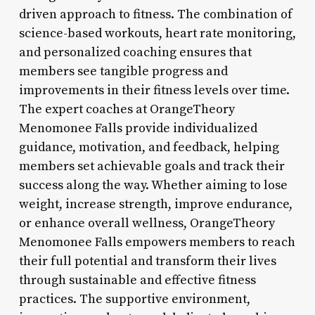
driven approach to fitness. The combination of
science-based workouts, heart rate monitoring,
and personalized coaching ensures that
members see tangible progress and
improvements in their fitness levels over time.
The expert coaches at OrangeTheory
Menomonee Falls provide individualized
guidance, motivation, and feedback, helping
members set achievable goals and track their
success along the way. Whether aiming to lose
weight, increase strength, improve endurance,
or enhance overall wellness, OrangeTheory
Menomonee Falls empowers members to reach
their full potential and transform their lives
through sustainable and effective fitness
practices. The supportive environment,