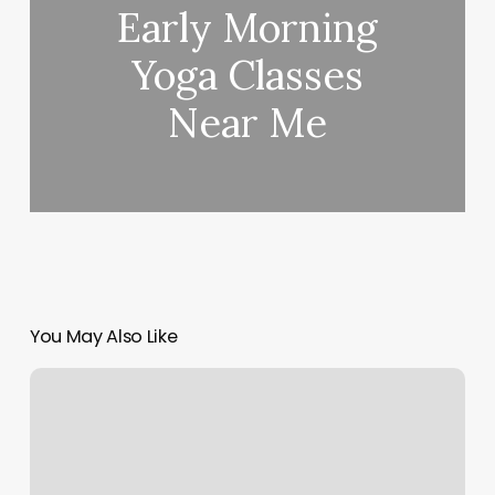
Early Morning
Yoga Classes
Near Me
You May Also Like
Teague
Pilates