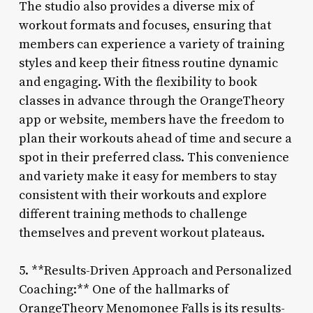
The studio also provides a diverse mix of
workout formats and focuses, ensuring that
members can experience a variety of training
styles and keep their fitness routine dynamic
and engaging. With the flexibility to book
classes in advance through the OrangeTheory
app or website, members have the freedom to
plan their workouts ahead of time and secure a
spot in their preferred class. This convenience
and variety make it easy for members to stay
consistent with their workouts and explore
different training methods to challenge
themselves and prevent workout plateaus.
5. **Results-Driven Approach and Personalized
Coaching:** One of the hallmarks of
OrangeTheory Menomonee Falls is its results-