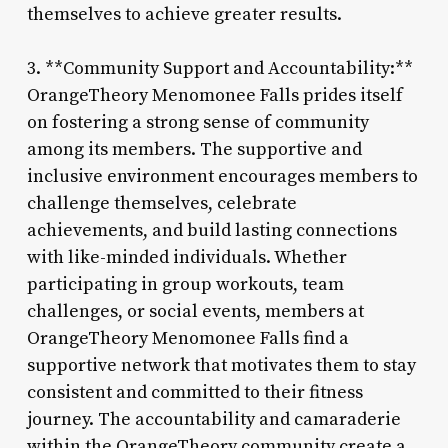
themselves to achieve greater results.
3. **Community Support and Accountability:**
OrangeTheory Menomonee Falls prides itself
on fostering a strong sense of community
among its members. The supportive and
inclusive environment encourages members to
challenge themselves, celebrate
achievements, and build lasting connections
with like-minded individuals. Whether
participating in group workouts, team
challenges, or social events, members at
OrangeTheory Menomonee Falls find a
supportive network that motivates them to stay
consistent and committed to their fitness
journey. The accountability and camaraderie
within the OrangeTheory community create a