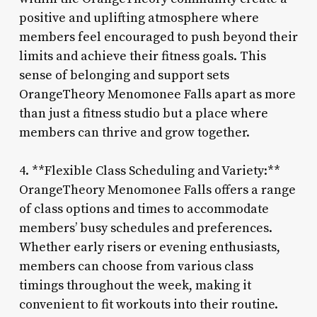
positive and uplifting atmosphere where
members feel encouraged to push beyond their
limits and achieve their fitness goals. This
sense of belonging and support sets
OrangeTheory Menomonee Falls apart as more
than just a fitness studio but a place where
members can thrive and grow together.
4. **Flexible Class Scheduling and Variety:**
OrangeTheory Menomonee Falls offers a range
of class options and times to accommodate
members’ busy schedules and preferences.
Whether early risers or evening enthusiasts,
members can choose from various class
timings throughout the week, making it
convenient to fit workouts into their routine.