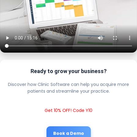
Ready to grow your business?
Discover how Clinic Software can help you acquire more
patients and streamline your practice.
Get 10% OFF! Code Y10
Book a Demo