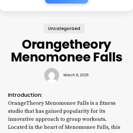
Uncategorized
Orangetheory
Menomonee Falls
March 6, 2025
Introduction:
OrangeTheory Menomonee Falls is a fitness
studio that has gained popularity for its
innovative approach to group workouts.
Located in the heart of Menomonee Falls, this